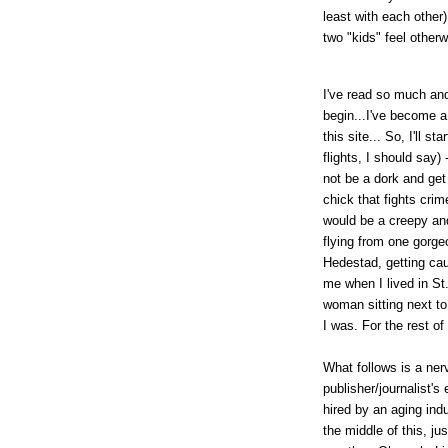
least with each other
two "kids" feel otherw
I've read so much and
begin...I've become a 
this site... So, I'll s
flights, I should say) 
not be a dork and get 
chick that fights cri
would be a creepy and 
flying from one gorge
Hedestad, getting ca
me when I lived in St.
woman sitting next to
I was. For the rest o
What follows is a ner
publisher/journalist's
hired by an aging ind
the middle of this, ju