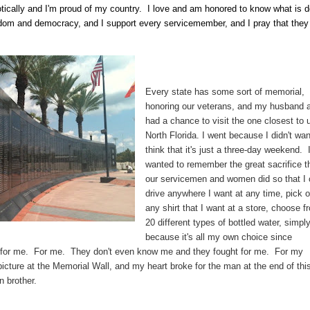
otically and I'm proud of my country. I love and am honored to know what is 
eedom and democracy, and I support every servicemember, and I pray that they
Every state has some sort of memorial,
honoring our veterans, and my husband a
had a chance to visit the one closest to u
North Florida. I went because I didn't wan
think that it's just a three-day weekend. 
wanted to remember the great sacrifice t
our servicemen and women did so that I
drive anywhere I want at any time, pick o
any shirt that I want at a store, choose f
20 different types of bottled water, simpl
because it's all my own choice since
for me. For me. They don't even know me and they fought for me. For my
picture at the Memorial Wall, and my heart broke for the man at the end of thi
n brother.