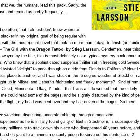
) that we, the humans, lead this pack. Sadly, the
ise and remind us pretty frequently...
 so often, that I almost don't know where to
slacker in my original goal of being regular with
tart with the most recent novel that took no more than 2 days to finish (or 2 airli
--
The Girl with the Dragon Tattoo, by Stieg Larsson
. Gentlemen, hear this
swayed by the title, this is most definitely not a typical mystery book about a
me. Who knew that a sophisticated suspense thriller set in freezing cold Swede
twisted "delight" to page through on a ride from Florida to California? Here I
ous place to another, and I was stuck in the -6 degree weather of Stockholm 
ught up in Mikael and Lisbeth's frightening and freaky moments? Kind of rem
 Cloud, Minnesota...Okay, I'll admit that I was a little worried that the elderly
 me could read some of the pages, and be slightly disturbed by the kind of p
f the flight, my head was bent over and my hair covered the pages. So there!
ve-wracking, disgusting, uncomfortable trip through a magazine
 experience as he is initially found guilty of libel in Stockholm, is subsequently
ustry millionaire to track down his niece who disappeared 40 years before, and
st a short jaunt to a minimum security prison to serve out his sentence of 2