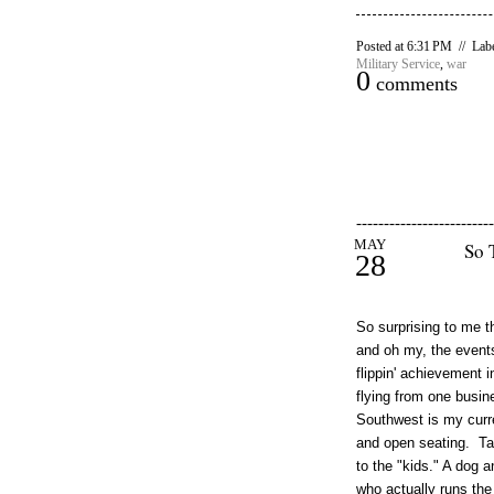
Posted at 6:31 PM // Lab
Military Service
,
war
0
comments
-------------------------
MAY
So 
28
So surprising to me t
and oh my, the events
flippin' achievement i
flying from one busine
Southwest is my curren
and open seating. Tak
to the "kids." A dog a
who actually runs the