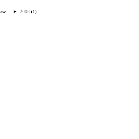
►
2008
(1)
Few