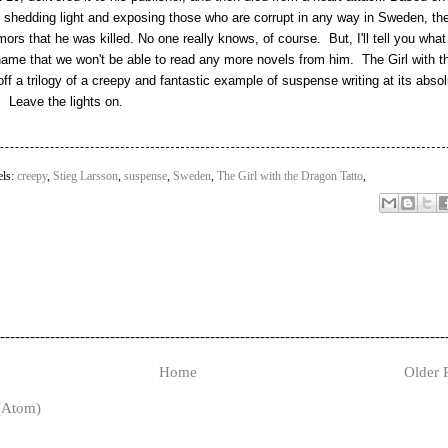
 shedding light and exposing those who are corrupt in any way in Sweden, th
rs that he was killed. No one really knows, of course. But, I'll tell you what
' shame that we won't be able to read any more novels from him. The Girl with t
ff a trilogy of a creepy and fantastic example of suspense writing at its absol
. Leave the lights on.
els:
creepy
,
Stieg Larsson
,
suspense
,
Sweden
,
The Girl with the Dragon Tatto
,
-----------------------------------------------------------------------------------------
Home
Older 
(Atom)