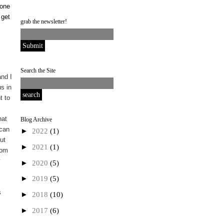
done
 get
grab the newsletter!
Search the Site
nd I
s in
t to
I
hat
Blog Archive
 can
►
2022
(1)
ut
►
2021
(1)
rom
y
►
2020
(5)
►
2019
(5)
s
►
2018
(10)
►
2017
(6)