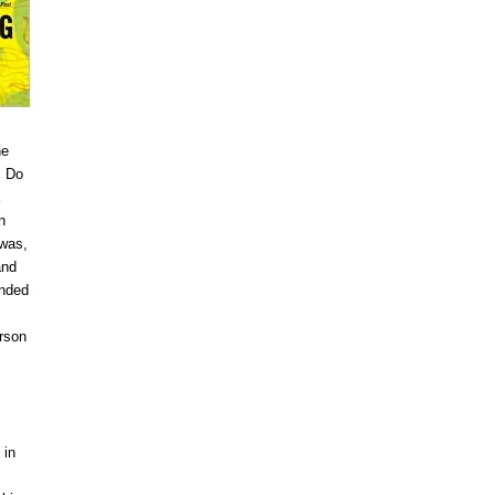
ne
: Do
n
 was,
and
inded
erson
 in