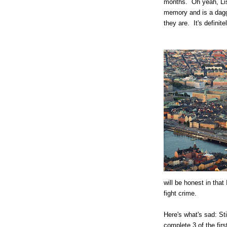
months. Oh yeah, Lis
memory and is a dagg
they are. It's definite
will be honest in tha
fight crime.
Here's what's sad: St
complete 3 of the firs