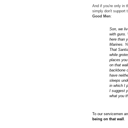
And if you're only in 
simply don't support 
Good Men
:
Son, we liv
with guns.
here than 
Marines. Yo
That Santia
while grot
places you 
on that wal
backbone of
have neithe
sleeps unde
in which I 
I suggest y
what you th
To our servicemen an
being on that wall
.