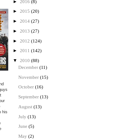
►
2016
(8)
►
2015
(20)
►
2014
(27)
►
2013
(27)
►
2012
(124)
►
2011
(142)
▼
2010
(88)
December
(11)
November
(15)
and
October
(16)
 guys
t
September
(13)
our
e
August
(13)
o his
July
(13)
e
June
(5)
e
May
(2)