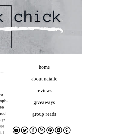
home
---
about natalie
reviews
ou
aph.
giveaways
dea
red
group reads
age
age
t I