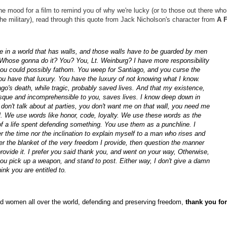
the mood for a film to remind you of why we're lucky (or to those out there who
the military), read through this quote from Jack Nicholson's character from
A 
e in a world that has walls, and those walls have to be guarded by men
 Whose gonna do it? You? You, Lt. Weinburg? I have more responsibility
you could possibly fathom. You weep for Santiago, and you curse the
u have that luxury. You have the luxury of not knowing what I know.
go's death, while tragic, probably saved lives. And that my existence,
esque and incomprehensible to you, saves lives. I know deep down in
don't talk about at parties, you don't want me on that wall, you need me
l. We use words like honor, code, loyalty. We use these words as the
 a life spent defending something. You use them as a punchline. I
r the time nor the inclination to explain myself to a man who rises and
r the blanket of the very freedom I provide, then question the manner
provide it. I prefer you said thank you, and went on your way, Otherwise,
ou pick up a weapon, and stand to post. Either way, I don't give a damn
ink you are entitled to.
d women all over the world, defending and preserving freedom,
thank you for