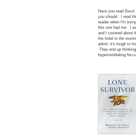
Have you read
Band 
you should. I read thi
reader when I'm tryin
this one had me. I was
and I covered about th
the hotel in the eveni
admit, it's tough to 
They end up thinking 
hyperventilating hiccu