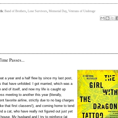
els:
Band of Brothers
,
Lone Survivors
,
Memorial Day
,
Veterans of Underage
-----------------------------------------------------------------------------------------
Time Passes...
hat a year and a half flew by since my last post,
 that have unfolded. I got married, which was a
n and of itself, and now my life is caught up
ss meeting to another this year (literally,
t favorite airline, strictly due to no bag charges
e that first classers!), and coming home to tend
nd a cat, who have really not figured out just yet
 house. My husband and I try to reinforce (at