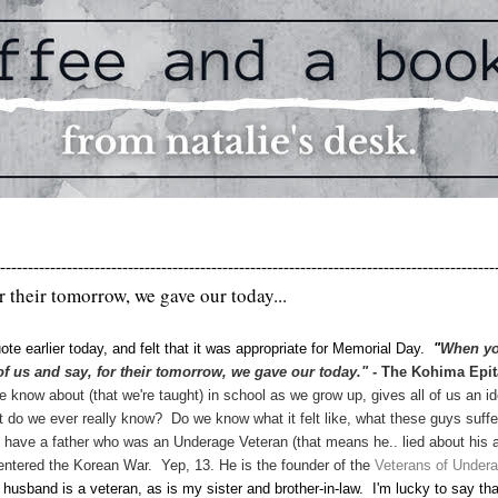
-----------------------------------------------------------------------------------------
or their tomorrow, we gave our today...
ote earlier today, and felt that it was appropriate for Memorial Day.
"
When y
of us and say, for their tomorrow, we gave our today."
- The Kohima Epit
now about (that we're taught) in school as we grow up, gives all of us an i
 do we ever really know? Do we know what it felt like, what these guys suffe
 have a father who was an Underage Veteran (that means he.. lied about his 
ntered the Korean War. Yep, 13. He is the founder of the
Veterans of Under
husband is a veteran, as is my sister and brother-in-law. I'm lucky to say tha