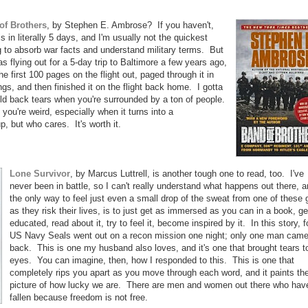
of Brothers
, by Stephen E. Ambrose? If you haven't,
s in literally 5 days, and I'm usually not the quickest
g to absorb war facts and understand military terms. But
 flying out for a 5-day trip to Baltimore a few years ago,
e first 100 pages on the flight out, paged through it in
ngs, and then finished it on the flight back home. I gotta
hold back tears when you're surrounded by a ton of people.
you're weird, especially when it turns into a
p, but who cares. It's worth it.
Lone Survivor
, by Marcus Luttrell, is another tough one to read, too. I've
never been in battle, so I can't really understand what happens out there, 
the only way to feel just even a small drop of the sweat from one of these
as they risk their lives, is to just get as immersed as you can in a book, ge
educated, read about it, try to feel it, become inspired by it. In this story, f
US Navy Seals went out on a recon mission one night; only one man cam
back. This is one my husband also loves, and it's one that brought tears t
eyes. You can imagine, then, how I responded to this. This is one that
completely rips you apart as you move through each word, and it paints th
picture of how lucky we are. There are men and women out there who hav
fallen because freedom is not free.