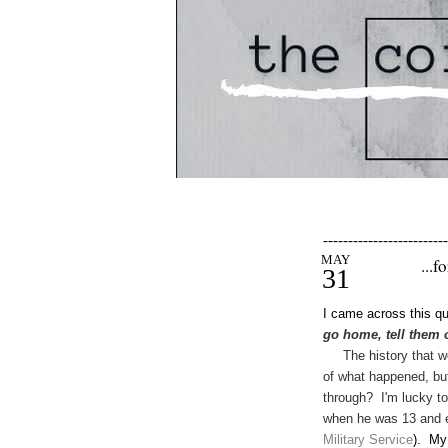
-------------------------
MAY
...f
31
I came across this qu
go home, tell them 
The history that we k
of what happened, but
through? I'm lucky to
when he was 13 and e
Military Ser
vice
). My 