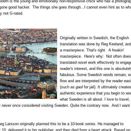
beth is the young and emotionally non-responsive chick who has a photogra
one good hacker. The things she goes through...I cannot even hint as to wh
ly not G-rated.
Originally written in Swedish, the English
translation was done by Reg Keeland, and 
a masterpiece. That's right. A freakin'
masterpiece. Here's why: Not often does
translated novel work effectively to engag
reader's interest, and this one is absolutel
fabulous. Some Swedish words remain, w
flow and are interpreted by the reader easi
(such as
gaol
for jail). It ultimately create
authentic experience that you begin to wo
what Sweden is all about. I love to travel, 
t I never once considered visiting Sweden. Quite the contrary now. And I want 
ieg Larsson originally planned this to be a 10-book series. He managed to
t 10, delivered it to his publisher, and then died from a heart attack. Based on