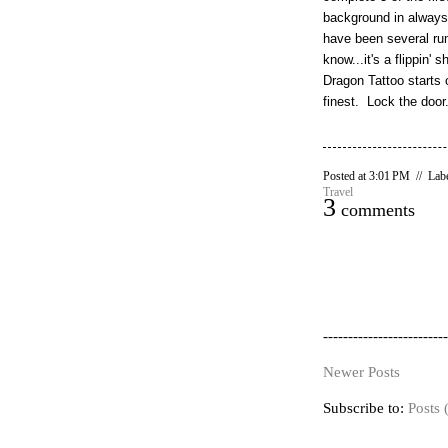
background in always
have been several rumo
know...it's a flippin
Dragon Tattoo starts o
finest. Lock the door
Posted at 3:01 PM // Lab
Travel
3
comments
-------------------------
Newer Posts
Subscribe to:
Posts 