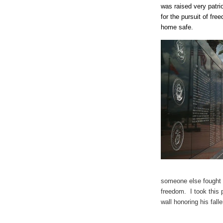
was raised very patri
for the pursuit of fr
home safe.
someone else fought 
freedom. I took this 
wall honoring his falle