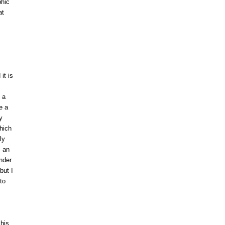
phic
at
it is
 a
e a
y
hich
ly
s an
nder
but I
to
 his