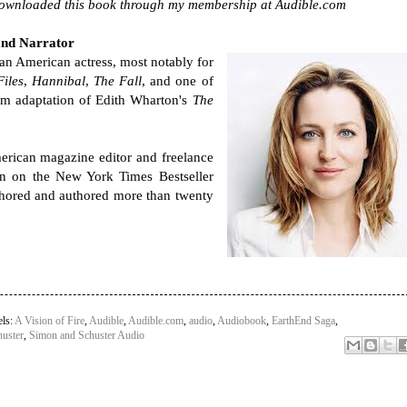
downloaded this book through my membership at Audible.com
and Narrator
 an American actress, most notably for
iles
,
Hannibal
,
The Fall
, and one of
ilm adaptation of Edith Wharton's
The
erican magazine editor and freelance
n on the New York Times Bestseller
thored and authored more than twenty
els:
A Vision of Fire
,
Audible
,
Audible.com
,
audio
,
Audiobook
,
EarthEnd Saga
,
uster
,
Simon and Schuster Audio