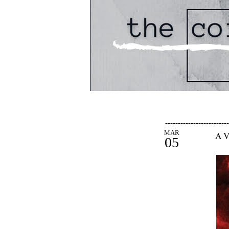
-------------------------
MAR
A V
05