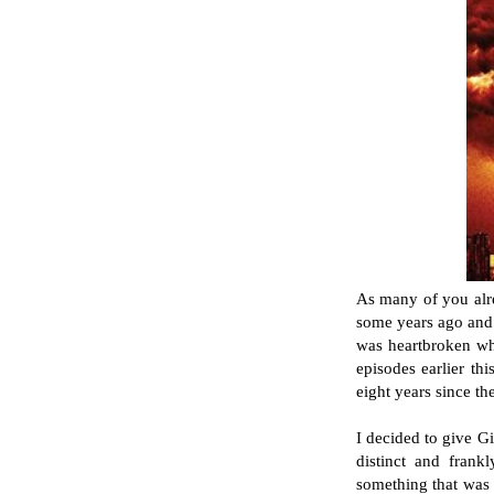
As many of you alre
some years ago and 
was heartbroken whe
episodes earlier th
eight years since t
I decided to give Gi
distinct and frankl
something that was a