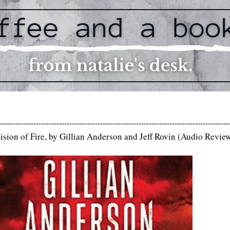
-----------------------------------------------------------------------------------------
ision of Fire, by Gillian Anderson and Jeff Rovin (Audio Revie