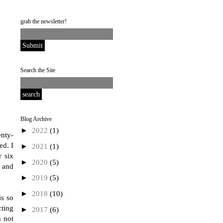
grab the newsletter!
Search the Site
Blog Archive
►
2022
(1)
enty-
ed. I
►
2021
(1)
r six
►
2020
(5)
, and
►
2019
(5)
►
2018
(10)
is so
cting
►
2017
(6)
m not