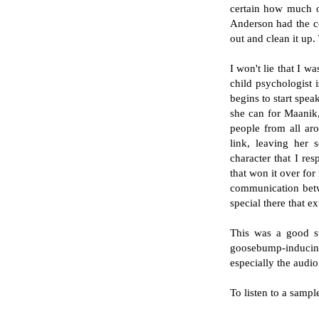
certain how much of
Anderson had the co
out and clean it up.
I won't lie that I w
child psychologist 
begins to start spe
she can for Maanik, 
people from all aro
link, leaving her 
character that I re
that won it over for
communication betw
special there that e
This was a good st
goosebump-inducing
especially the audio
To listen to a samp