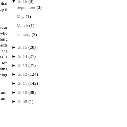
▼
2016
(8)
 that
September
(3)
ap it
May
(1)
March
(1)
amous
, who
January
(3)
thing
nects
►
2015
(20)
n the
►
2014
(27)
as a
d son
►
2013
(27)
gning
►
2012
(124)
hing
►
2011
(142)
►
2010
(88)
 and
 and
►
2008
(1)