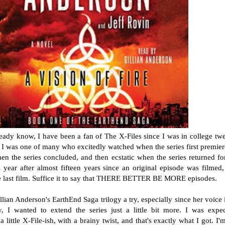
ady know, I have been a fan of The X-Files since I was in college tw
I was one of many who excitedly watched when the series first premier
n the series concluded, and then ecstatic when the series returned fo
is year after almost fifteen years since an original episode was filmed
he last film. Suffice it to say that THERE BETTER BE MORE episodes.
llian Anderson's EarthEnd Saga trilogy a try, especially since her voice 
y, I wanted to extend the series just a little bit more. I was expe
 little X-File-ish, with a brainy twist, and that's exactly what I got. I'