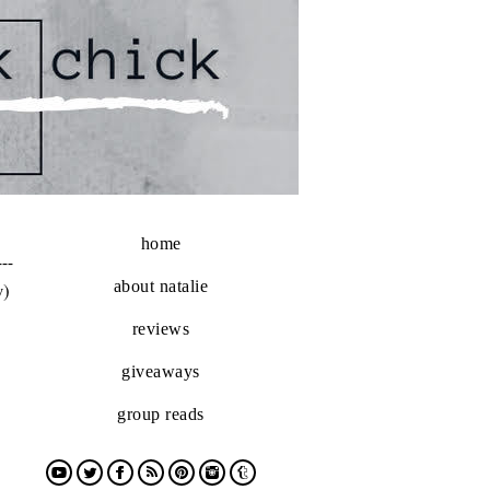
home
---
about natalie
w)
reviews
giveaways
group reads