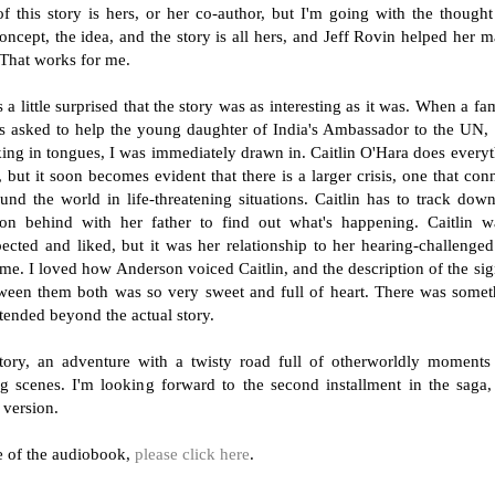
 this story is hers, or her co-author, but I'm going with the thought
ncept, the idea, and the story is all hers, and Jeff Rovin helped her m
 That works for me.
as a little surprised that the story was as interesting as it was. When a f
is asked to help the young daughter of India's Ambassador to the UN
aking in tongues, I was immediately drawn in. Caitlin O'Hara does every
but it soon becomes evident that there is a larger crisis, one that con
und the world in life-threatening situations. Caitlin has to track dow
son behind with her father to find out what's happening. Caitlin w
spected and liked, but it was her relationship to her hearing-challenge
 me. I loved how Anderson voiced Caitlin, and the description of the si
een them both was so very sweet and full of heart. There was somet
xtended beyond the actual story.
ory, an adventure with a twisty road full of otherworldly moments
 scenes. I'm looking forward to the second installment in the saga,
 version.
le of the audiobook,
please click here
.