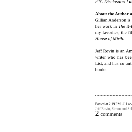
FTC Disclosure: I 
About the Author 
Gillian Anderson is
her work in
The X-F
my favorites, the f
House of Mirth
.
Jeff Rovin is an Am
writer who has bee
List, and has co-au
books.
Posted at 2:19 PM // Lab
Jeff Rovin
,
Simon and Sch
2
comments