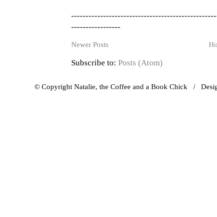
--------------------------------------------------
-----------------
Newer Posts
H
Subscribe to:
Posts (Atom)
© Copyright Natalie, the Coffee and a Book Chick / Des