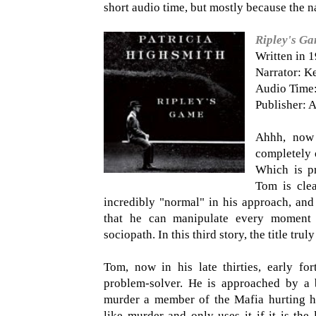
short audio time, but mostly because the na
Ripley's G
Written in 
Narrator: K
Audio Time:
Publisher: A
Ahhh, now
completely o
Which is pr
Tom is clea
incredibly "normal" in his approach, and 
that he can manipulate every moment to
sociopath. In this third story, the title trul
Tom, now in his late thirties, early for
problem-solver. He is approached by a 
murder a member of the Mafia hurting hi
like murder and only uses it if it is the 