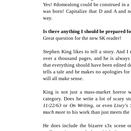
Yes! #domealong could be construed i
was born! Capitalize that D and A and 
way.
Is there anything I should be prepared f
Great question for the new SK reader!
Stephen King likes to tell a story. And
over a thousand pages, and he is always 
that everything should have been edited 
tells a tale and he makes no apologies for i
will all make sense.
King is not just a mass-market horror wri
category. Does he write a lot of scary s
11/22/63
or
On Writing
, or even
Lisey's 
much more
to his work than just meets the
He does include the bizarre s3x scene 