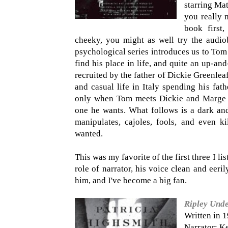
starring Ma
you really m
book first,
cheeky, you might as well try the audiob
psychological series introduces us to Tom 
find his place in life, and quite an up-an
recruited by the father of Dickie Greenlea
and casual life in Italy spending his fat
only when Tom meets Dickie and Marge tha
one he wants. What follows is a dark and
manipulates, cajoles, fools, and even ki
wanted.
This was my favorite of the first three I li
role of narrator, his voice clean and eerily
him, and I've become a big fan.
Ripley Und
Written in 
Narrator: K