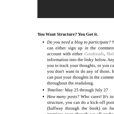
You Want Structure? You Got it.
Do you need a blog to participate?
N
can either sign up in the comment
account with either
Goodreads
,
Shel
information into the linky below. Any 
you to track your thoughts, or you c
you don't want to do any of those, bu
can post your thoughts in the commen
throughout the readalong.
Timeline:
May 25 through July 27
How many posts?
Who cares! It's in
structure, you can do a kick-off pos
(halfway through the book) on Jun