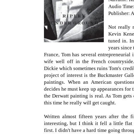
Audio Time:
Publisher: A
Not really m
Kevin Kene
tuned in. In
years since 
France, Tom has several entrepreneurial 
wife well off in the French countryside
Dickie which sometimes ruins Tom's credib
project of interest is the Buckmaster Ga
paintings. When an American questions
decides he must keep up appearances for t
the Derwatt painting is real. As Tom gets
this time he really will get caught.
Written almost fifteen years after the fi
interesting, but I think it fell a little f
first. I didn't have a hard time going throu