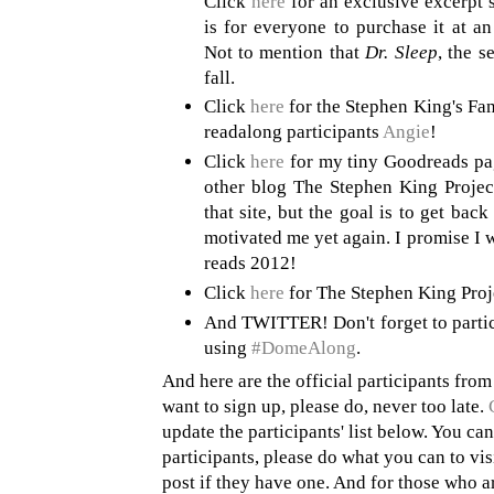
Click
here
for an exclusive excerpt 
is for everyone to purchase it at a
Not to mention that
Dr. Sleep
, the s
fall.
Click
here
for the Stephen King's Fan
readalong participants
Angie
!
Click
here
for my tiny Goodreads pa
other blog The Stephen King Project
that site, but the goal is to get back
motivated me yet again. I promise I w
reads 2012!
Click
here
for The Stephen King Pro
And TWITTER! Don't forget to partici
using
#DomeAlong
.
And here are the official participants from
want to sign up, please do, never too late.
update the participants' list below. You ca
participants, please do what you can to visi
post if they have one. And for those who ar