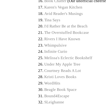
Book Chatter
(Our unofficial cheerle
Karen's Vegan Kitchen
Avid Reader's Musings
Tina Says
I'd Rather Be at the Beach
The Overstuffed Bookcase
Rivers I Have Known
Whimpulsive
Infinite Curio
Melissa's Eclectic Bookshelf
Under My Apple Tree
Courtney Reads A Lot
Kristi Loves Books
WordHits
Beagle Book Space
Bound4Escape
SLeighanne