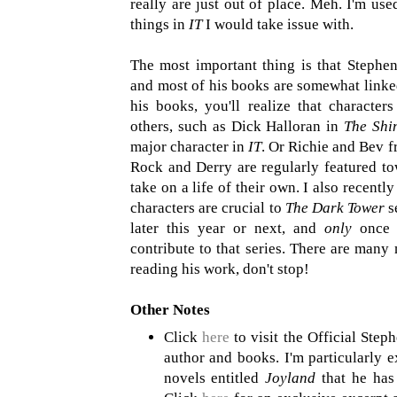
really are just out of place. Meh. I'm us
things in
IT
I would take issue with.
The most important thing is that Stephen
and most of his books are somewhat linke
his books, you'll realize that charact
others, such as Dick Halloran in
The Shi
major character in
IT
. Or Richie and Bev 
Rock and Derry are regularly featured to
take on a life of their own. I also recently
characters are crucial to
The Dark Tower
s
later this year or next, and
only
once I
contribute to that series. There are many
reading his work, don't stop!
Other Notes
Click
here
to visit the Official Step
author and books. I'm particularly 
novels entitled
Joyland
that he has