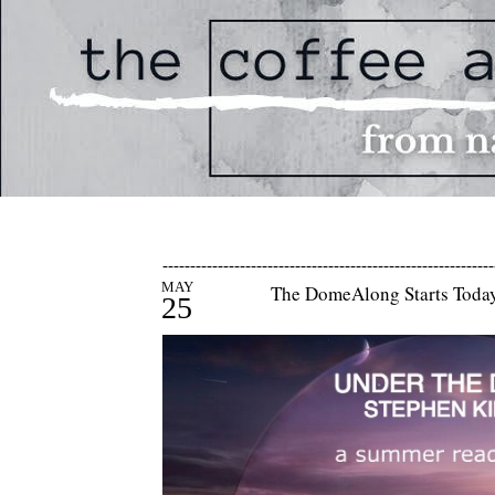
------------------------------------------------------------
MAY
The DomeAlong Starts Today
25