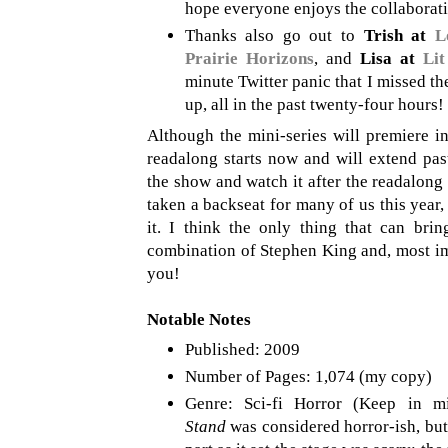
hope everyone enjoys the collaborati
Thanks also go out to
Trish at
L
Prairie Horizons
, and
Lisa at
Lit
minute Twitter panic that I missed th
up, all in the past twenty-four hours!
Although the mini-series will premiere 
readalong starts now and will extend past
the show and watch it after the readalon
taken a backseat for many of us this year, 
it. I think the only thing that can bri
combination of Stephen King and, most im
you!
Notable Notes
Published: 2009
Number of Pages: 1,074 (my copy)
Genre: Sci-fi Horror (Keep in 
Stand
was considered horror-ish, but 