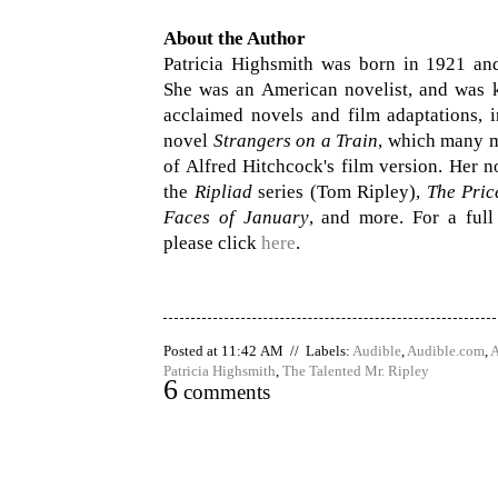
About the Author
Patricia Highsmith was born in 1921 an
She was an American novelist, and was
acclaimed novels and film adaptations, i
novel
Strangers on a Train
, which many 
of Alfred Hitchcock's film version. Her n
the
Ripliad
series (Tom Ripley),
The Pric
Faces of January
, and more. For a full
please click
here
.
Posted at 11:42 AM // Labels:
Audible
,
Audible.com
,
A
Patricia Highsmith
,
The Talented Mr. Ripley
6
comments