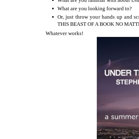
What are you familiar with about
Und
What are you looking forward to?
Or, just throw your hands up and
THIS BEAST OF A BOOK NO MATT
Whatever works!