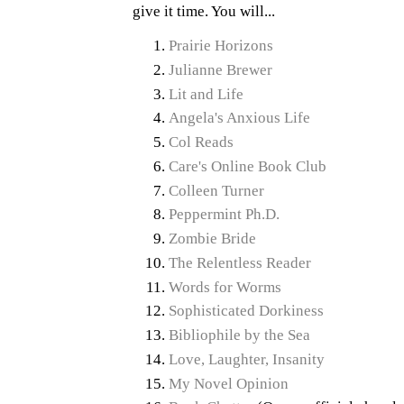
give it time. You will...
Prairie Horizons
Julianne Brewer
Lit and Life
Angela's Anxious Life
Col Reads
Care's Online Book Club
Colleen Turner
Peppermint Ph.D.
Zombie Bride
The Relentless Reader
Words for Worms
Sophisticated Dorkiness
Bibliophile by the Sea
Love, Laughter, Insanity
My Novel Opinion