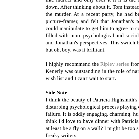
down. After thinking about it, Tom instea
the murder. At a recent party, he had b
picture-framer, and felt that Jonathan'
could manipulate to get him to agree to c
filled with more psychological and sociol
and Jonathan's perspectives. This switch b
but oh, boy, was it brilliant.
I highly recommend the
Ripley series
from
Kenerly was outstanding in the role of nar
wish list and I can't wait to start.
Side Note
I think the beauty of Patricia Highsmith's w
disturbing psychological process playing o
failure. It is oddly engaging, charming, h
think I'd love to have dinner with Patric
at least be a fly on a wall? I might be to
freaky writers.