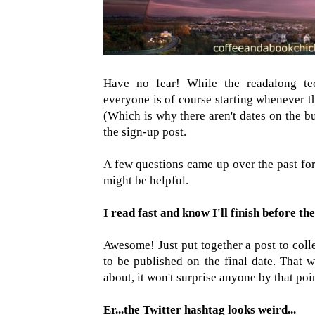
Have no fear! While the readalong tec
everyone is of course starting whenever t
(Which is why there aren't dates on the but
the sign-up post.
A few questions came up over the past for
might be helpful.
I read fast and know I'll finish before the
Awesome! Just put together a post to coll
to be published on the final date. That w
about, it won't surprise anyone by that poi
Er...the Twitter hashtag looks weird...