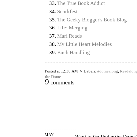
The True Book Addict
Snarkfest
The Geeky Blogger's Book Blog
Life: Merging
Mari Reads
My Little Heart Melodies
Buch Handling
Posted at 12:30 AM // Labels:
#domealong
,
Readalon
the Dome
9
comments
--------------------------------------------------
-----------------
MAY
Want to Go Under the Dome