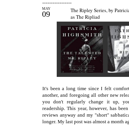
-----------------
MAY
The Ripley Series, by Patri
09
as The Ripliad
It's been a long time since I felt comfort
another, and foregoing all other new relea
you don't regularly change it up, yo
readership. This year, however, has been
reviews anyway and my "short" sabbatica
longer. My last post was almost a month a