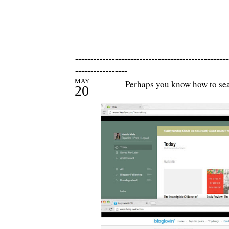
--------------------------------------------------
-----------------
MAY
Perhaps you know how to sear
20