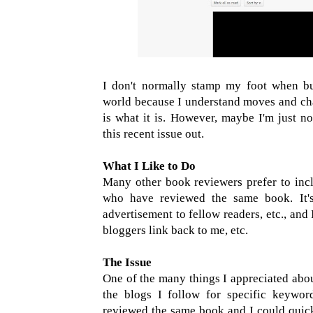
I don't normally stamp my foot when bu
world because I understand moves and ch
is what it is. However, maybe I'm just n
this recent issue out.
What I Like to Do
Many other book reviewers prefer to inclu
who have reviewed the same book. It's
advertisement to fellow readers, etc., and 
bloggers link back to me, etc.
The Issue
One of the many things I appreciated abou
the blogs I follow for specific keywords
reviewed the same book and I could quickl