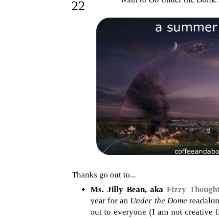
22
Thanks go out to...
Ms. Jilly Bean, aka
Fizzy Though
year for an
Under the Dome
readalong
out to everyone (I am not creative l