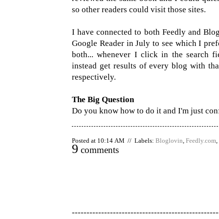
so other readers could visit those sites.
I have connected to both Feedly and Blogl
Google Reader in July to see which I pref
both... whenever I click in the search fi
instead get results of every blog with th
respectively.
The Big Question
Do you know how to do it and I'm just co
Posted at 10:14 AM // Labels:
Bloglovin
,
Feedly.com
,
9
comments
--------------------------------------------------