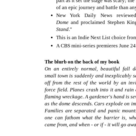
part as it set the stage was scary; th
of an epic journey and battle than an
New York Daily News review
Dome
and proclaimed Stephen King
Stand
."
This is an Indie Next List choice fr
A CBS mini-series premieres June 24
The blurb on the back of my book
On an entirely normal, beautiful fall d
small town is suddenly and inexplicably s
off from the rest of the world by an invi
force field. Planes crash into it and rai
flaming wreckage. A gardener's hand is se
as the dome descends. Cars explode on im
Families are separated and panic mount
one can fathom what the barrier is, whe
came from, and when - or if - it will go awa