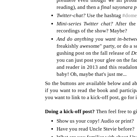
premiere even though we all probab
reading), and then a
final sayonara p
Twitter-chat?
Use the hashtag
#dome
Mini-series Twitter chat?
After the
recordings of the show? Maybe?
And do anything you want in-betwe
freakishly awesome" party, or do a s
gushing post on the fall release of
Dr
you can just post your glee on the fa
and reader in 2013 and this readalon
baby! Oh, maybe that's just me...
So the buttons are available below and a
if you want to read the book and participa
you want to link to a kick-off post, go for i
Doing a kick-off post?
Then feel free to gi
Show us your copy! Audio or print?
Have you read Uncle Stevie before?