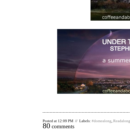
Posted at 12:09 PM // Labels:
#domealong
,
Readalon
80
comments