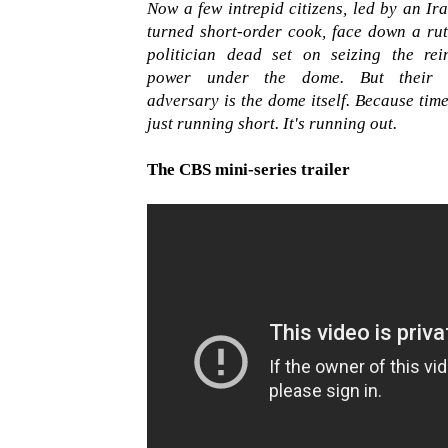
Now a few intrepid citizens, led by an Ir
turned short-order cook, face down a rut
politician dead set on seizing the rei
power under the dome. But their 
adversary is the dome itself. Because time
just running short. It's running out.
The CBS mini-series trailer