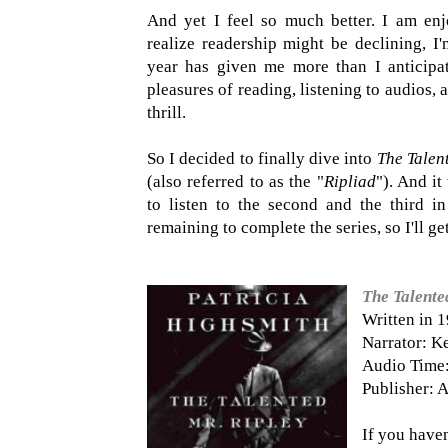
And yet I feel so much better. I am enj
realize readership might be declining, I'
year has given me more than I anticipat
pleasures of reading, listening to audios,
thrill.
So I decided to finally dive into
The Talen
(also referred to as the "
Ripliad
"). And i
to listen to the second and the third i
remaining to complete the series, so I'll get
The Talente
Written in 
Narrator: K
Audio Time:
Publisher: A
If you haven