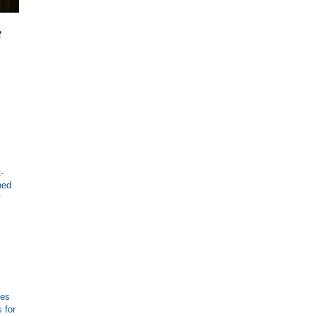
t
-
ned
y
ies
 for