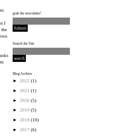
er.
grab the newsletter!
n I
 the
oor.
Search the Site
ranks
'm
Blog Archive
►
2022
(1)
►
2021
(1)
►
2020
(5)
►
2019
(5)
►
2018
(10)
►
2017
(6)