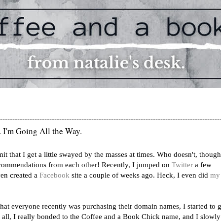
-----------------------------------------------------------------------------------------
. I'm Going All the Way.
dmit that I get a little swayed by the masses at times. Who doesn't, thoug
commendations from each other! Recently, I jumped on
Twitter
a few
en created a
Facebook
site a couple of weeks ago. Heck, I even did
my 
hat everyone recently was purchasing their domain names, I started to g
er all, I really bonded to the Coffee and a Book Chick name, and I slowly