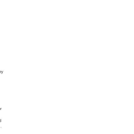
ey
r
d
..