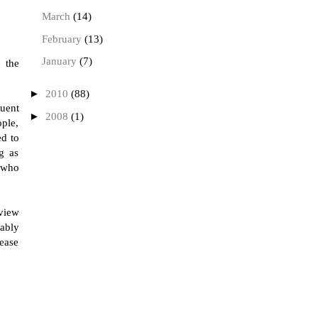
March
(14)
February
(13)
January
(7)
 the
►
2010
(88)
quent
►
2008
(1)
ople,
ed to
g as
, who
rview
ably
lease