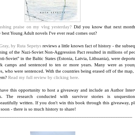
shing praise on my vlog yesterday?
Did you know that next month
he best Young Adult novels I've ever read comes out?
Gray, by Ruta Sepetys
reviews a little known fact of history - the subse
gning of the Nazi-Soviet Non-Aggression Pact resulted in millions of pe
ti-Soviet" in the Baltic States (Estonia, Latvia, Lithuania), were deport
rk camps and sentenced to ten or more years. Many were as youn
es, who were sentenced. With the countries being erased off of the map
hem?
Read my full review by clicking here.
 have this opportunity to host a giveaway and include an Author Inte
s. The research conducted with survivor stories is unquestion
eautifully written. If you don't win this book through this giveaway, p
 soon - there is so much history to share!
_______________________________________________________