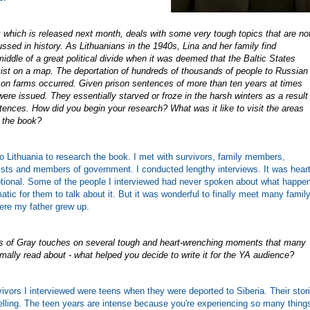
 which is released next month, deals with some very tough topics that are no
scussed in history. As Lithuanians in the 1940s, Lina and her family find
iddle of a great political divide when it was deemed that the Baltic States
xist on a map. The deportation of hundreds of thousands of people to Russian
 on farms occurred. Given prison sentences of more than ten years at times
 were issued. They essentially starved or froze in the harsh winters as a result
tences. How did you begin your research? What was it like to visit the areas
n the book?
 to Lithuania to research the book. I met with survivors, family members,
ists and members of government. I conducted lengthy interviews. It was heart
otional. Some of the people I interviewed had never spoken about what happe
atic for them to talk about it. But it was wonderful to finally meet many famil
re my father grew up.
 of Gray touches on several tough and heart-wrenching moments that many
ally read about - what helped you decide to write it for the YA audience?
ivors I interviewed were teens when they were deported to Siberia. Their stor
lling. The teen years are intense because you're experiencing so many things