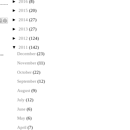
►
2016
(8)
►
2015
(20)
►
2014
(27)
►
2013
(27)
►
2012
(124)
▼
2011
(142)
December
(23)
---
November
(11)
October
(22)
September
(12)
August
(9)
July
(12)
June
(6)
May
(6)
April
(7)