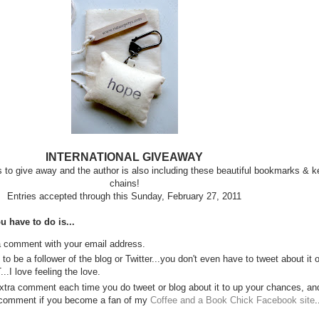
INTERNATIONAL GIVEAWAY
to give away and the author is also including these beautiful bookmarks & k
chains!
Entries accepted through this Sunday, February 27, 2011
u have to do is...
a comment with your email address.
to be a follower of the blog or Twitter...you don't even have to tweet about it o
..I love feeling the love.
xtra comment each time you do tweet or blog about it to up your chances, an
 comment if you become a fan of my
Coffee and a Book Chick Facebook site
.