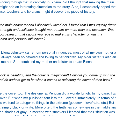
e going through that in captivity in Siberia. So I thought that making the main
might add an interesting dimension to the story. Also, I desperately hoped tha
nce, teachers and librarians might discover this piece of history.
he main character and I absolutely loved her, I found that I was equally draw
 strength and resilience brought me to tears on more than one occasion. Was
ur research that caught your eye to make this character, or was it a
earch and personal influences?
 Elena definitely came from personal influences, most of all my own mother 
 always been so devoted and loving to her children. My older sister is also an
 mother. So I combined my mother and sister to create Elena.
 book is beautiful, and the cover is magnificent! How did you come up with the
ved do authors get to be when it comes to selecting the cover of their book?
e the cover too. The designer at Penguin did a wonderful job. In my case, I w
over. But when my publisher sent it to me I loved it immediately. In terms of 
es we tend to categorize things in the extreme (good/evil, love/hate, etc.) But
ot simply black or white. More often, the truth lies somewhere in the middle an
en shades of gray. In meeting with survivors I learned that their situation was