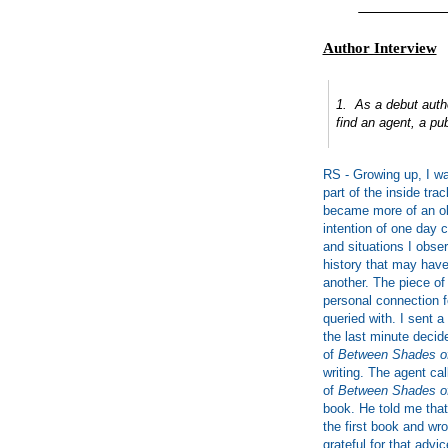
___________
Author Interview
1. As a debut autho
find an agent, a pub
RS - Growing up, I was
part of the inside trac
became more of an obs
intention of one day 
and situations I obser
history that may hav
another. The piece of
personal connection fo
queried with. I sent 
the last minute decid
of
Between Shades o
writing. The agent ca
of
Between Shades o
book. He told me that
the first book and wr
grateful for that advic