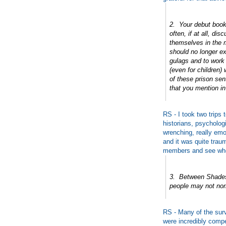
2. Your debut book
often, if at all, di
themselves in the m
should no longer e
gulags and to work
(even for children)
of these prison sen
that you mention i
RS - I took two trips
historians, psycholog
wrenching, really em
and it was quite traum
members and see whe
3. Between Shades
people may not norm
RS - Many of the surv
were incredibly compe