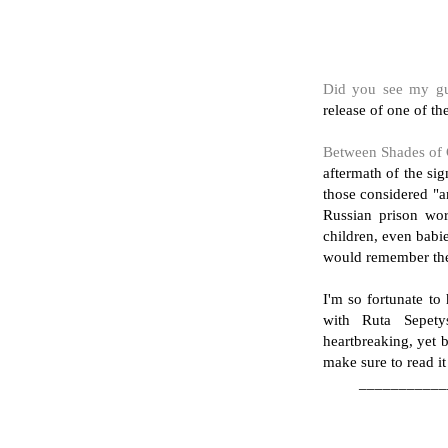
Did you see my gu
release of one of t
Between Shades of 
aftermath of the si
those considered "an
Russian prison wo
children, even babi
would remember t
I'm so fortunate to
with Ruta Sepety
heartbreaking, yet b
make sure to read it
___________