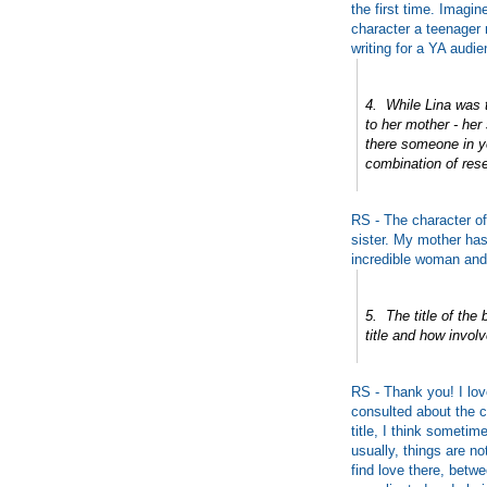
the first time. Imagin
character a teenager 
writing for a YA audie
4. While Lina was t
to her mother - her
there someone in yo
combination of res
RS - The character of
sister. My mother has
incredible woman and
5. The title of the
title and how invol
RS - Thank you! I lov
consulted about the c
title, I think sometim
usually, things are n
find love there, betwe