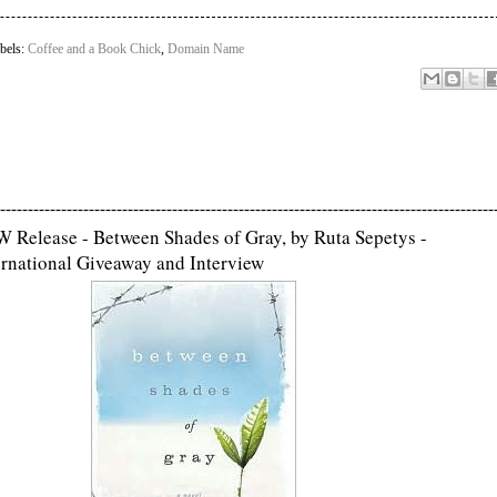
bels:
Coffee and a Book Chick
,
Domain Name
-----------------------------------------------------------------------------------------
 Release - Between Shades of Gray, by Ruta Sepetys -
ernational Giveaway and Interview