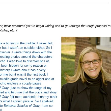
_______________________________________________________
r, what prompted you to begin writing and to go through the tough process to
lisher, etc.?
 a bit lost in the middle. I never felt
k but I wasn't an outsider either. So I
erver. I wrote things down with the
creating stories around the characters
ved. I also love to discover bits of
e been hidden for some reason or
 history I wrote about has a very
r me but it wasn't the first book I
a middle-grade novel to an agent and at
ed to enclose a couple pages
f Gray
, just to show the range of my
lled and told me that the voice and story
f Gray
felt more authentic than my other
's what I should pursue. So I shelved
ote
Between Shades of Gray
. I am so
e!