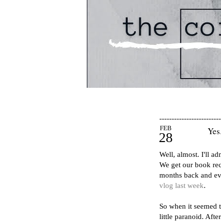
-------------------------
FEB
Yes
28
Well, almost. I'll a
We get our book re
months back and ev
vlog last week
.
So when it seemed t
little paranoid. Aft