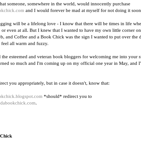
t that someone, somewhere in the world, would innocently purchase
okchick.com
and I would forever be mad at myself for not doing it soon
gging will be a lifelong love - I know that there will be times in life whe
or even at all. But I knew that I wanted to have my own little corner on
b, and Coffee and a Book Chick was the sign I wanted to put over the d
 feel all warm and fuzzy.
l the esteemed and veteran book bloggers for welcoming me into your 
earned so much and I'm coming up on my official one year in May, and I
irect you appropriately, but in case it doesn't, know that:
ookchick.blogspot.com
*should* redirect you to
andabookchick.com
.
 Chick