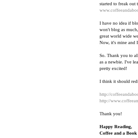
started to freak ou
www.coffeeandabo
I have no idea if blo
won't blog as much, 
great world wide we
Now, it's mine and I
So. Thank you to al
as a newbie. I've l
pretty excited!
I think it should red
http://coffeeandab
http://www.coffee
Thank you!
Happy Reading,
Coffee and a Book