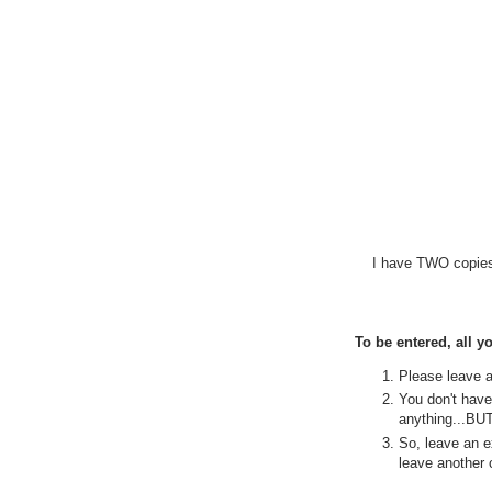
I have TWO copies 
To be entered, all yo
Please leave 
You don't have 
anything...BUT.
So, leave an e
leave another