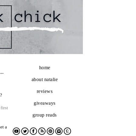
home
---
about natalie
reviews
h?
giveaways
first
group reads
et a