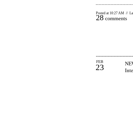
Posted at 10:27 AM // La
28
comments
-------------------------
FEB
NEW
23
Int