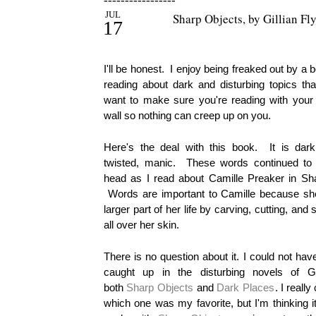
-----------------
JUL
Sharp Objects, by Gillian Fl
17
I'll be honest. I enjoy being freaked out by a 
reading about dark and disturbing topics t
want to make sure you're reading with your
wall so nothing can creep up on you.
Here's the deal with this book. It is dark,
twisted, manic. These words continued to 
head as I read about Camille Preaker in Sh
Words are important to Camille because she
larger part of her life by carving, cutting, and 
all over her skin.
There is no question about it. I could not ha
caught up in the disturbing novels of Gil
both
Sharp Objects
and
Dark Places
. I really
which one was my favorite, but I'm thinking i