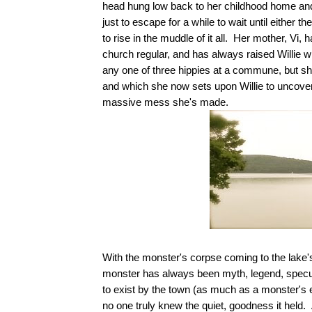
head hung low back to her childhood home and
just to escape for a while to wait until either 
to rise in the muddle of it all. Her mother, V
church regular, and has always raised Willie wi
any one of three hippies at a commune, but sh
and which she now sets upon Willie to uncover th
massive mess she's made.
With the monster's corpse coming to the lake's
monster has always been myth, legend, specul
to exist by the town (as much as a monster's 
no one truly knew the quiet, goodness it held. A