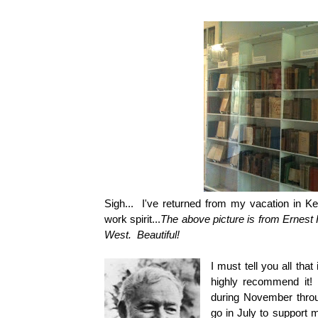
Sigh... I've returned from my vacation in K
work spirit...
The above picture is from Ernes
West. Beautiful!
I must tell you all tha
highly recommend it! 
during November throug
go in July to support 