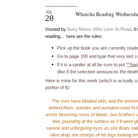
-----------------
JUL
Whatcha Reading Wednesda
28
Hosted by
Busy Moms Who Love To Read
, i
reading... here are the rules:
Pick up the book you are currently readi
Go to page 100 and type that very last 
If it is a spoiler at all be sure to put
**Spoi
(like if the selection announces the deat
Here is mine for this week (which is actually a 
portion of it):
The men have bloated skin, and the women'
behind them, sunnies and pumpkin-seed fish s
wrists blooming roses of blood...two brothers w
feet, pounding at the surface as if it were g
serene and unforgiving eyes as she floats nake
olive drab, the stumps of his legs looking t