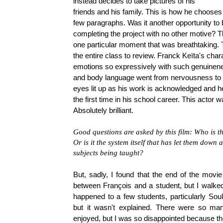
instead decides to take pictures of his
friends and his family. This is how he chooses t
few paragraphs. Was it another opportunity to 
completing the project with no other motive? T
one particular moment that was breathtaking. T
the entire class to review. Franck Keïta's char
emotions so expressively with such genuinenes
and body language went from nervousness to ti
eyes lit up as his work is acknowledged and he
the first time in his school career. This actor w
Absolutely brilliant.
Good questions are asked by this film: Who is t
Or is it the system itself that has let them down
subjects being taught?
But, sadly, I found that the end of the movi
between François and a student, but I walke
happened to a few students, particularly Soul
but it wasn't explained. There were so man
enjoyed, but I was so disappointed because the e