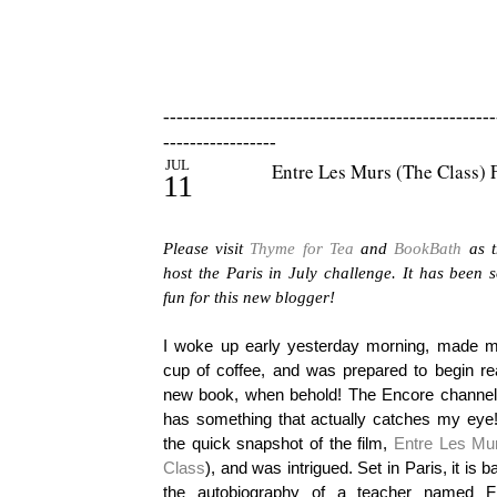
--------------------------------------------------
-----------------
JUL
Entre Les Murs (The Class) 
11
Please visit
Thyme for Tea
and
BookBath
as t
host the Paris in July challenge. It has been
fun for this new blogger!
I woke up early yesterday morning, made m
cup of coffee, and was prepared to begin re
new book, when behold! The Encore channe
has something that actually catches my eye!
the quick snapshot of the film,
Entre Les Mu
Class
), and was intrigued. Set in Paris, it is 
the autobiography of a teacher named F