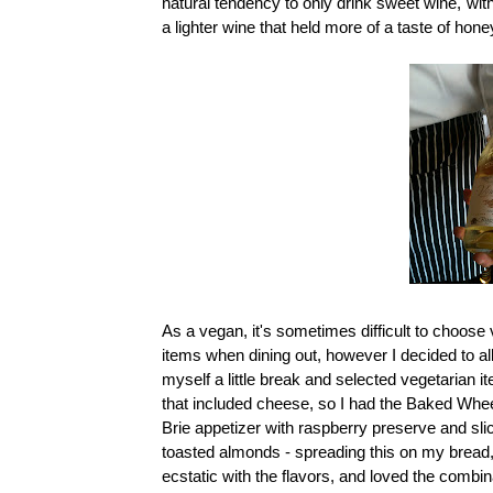
natural tendency to only drink sweet wine, wit
a lighter wine that held more of a taste of honey
As a vegan, it's sometimes difficult to choose
items when dining out, however I decided to a
myself a little break and selected vegetarian i
that included cheese, so I had the Baked Whee
Brie appetizer with raspberry preserve and sli
toasted almonds - spreading this on my bread,
ecstatic with the flavors, and loved the combin