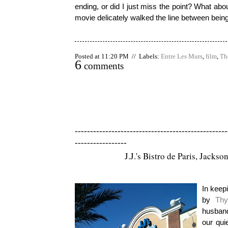
ending, or did I just miss the point? What ab
movie delicately walked the line between being 
Posted at 11:20 PM // Labels:
Entre Les Murs
,
film
,
Th
6
comments
--------------------------------------------------
-----------------
J.J.'s Bistro de Paris, Jackson
In keepi
by
Thy
husband
our qui