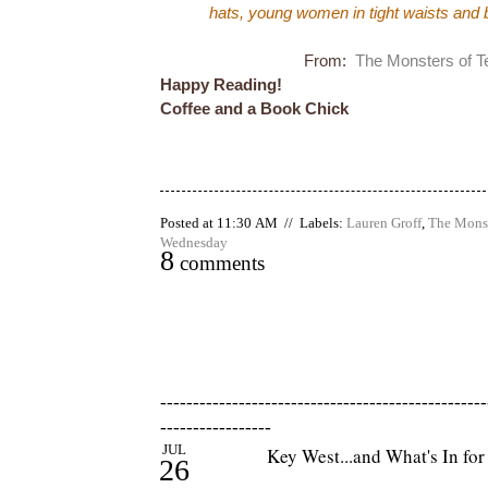
hats, young women in tight waists and be
From:
The Monsters of T
Happy Reading!
Coffee and a Book Chick
Posted at 11:30 AM // Labels:
Lauren Groff
,
The Monst
Wednesday
8
comments
--------------------------------------------------
-----------------
JUL
Key West...and What's In fo
26