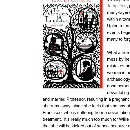
Templeton
,
many-layered
within a to
Upton retur
events begin
many to forg
What a true 
mess by he
mistakes an
woman in he
archaeology
good person
devastating 
and married Professor, resulting in a pregnanc
she runs away, since she feels that she has a
Francisco, who is suffering from a devastating 
treatment. It's really much too much for Willie
that she will be kicked out of school because o