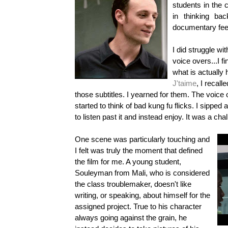
students in the c
in thinking ba
documentary fee
I did struggle wi
voice overs...I f
what is actually
J'taime
, I recall
those subtitles. I yearned for them. The voic
started to think of bad kung fu flicks. I sipped 
to listen past it and instead enjoy. It was a cha
One scene was particularly touching and
I felt was truly the moment that defined
the film for me. A young student,
Souleyman from Mali, who is considered
the
class
troublemaker, doesn't like
writing, or speaking, about himself for the
assigned project. True to his character
always going against the grain, he