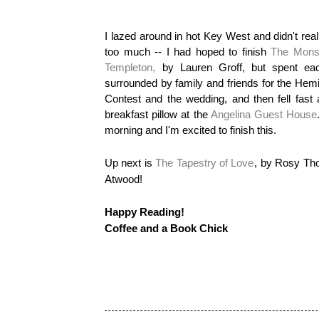
I lazed around in hot Key West and didn't real
too much -- I had hoped to finish
The Monst
Templeton,
by Lauren Groff, but spent ea
surrounded by family and friends for the He
Contest and the wedding, and then fell fas
breakfast pillow at the
Angelina Guest House
morning and I'm excited to finish this.
Up next is
The Tapestry of Love
, by Rosy Th
Atwood!
Happy Reading!
Coffee and a Book Chick