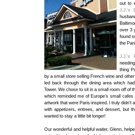
out to 
J.J.'s 
husban
Baltimor
over 3 
found s
the Pari
J.J.'s 
needing 
thing
P
by a small store selling French wine and other
led back through the dining area which had
Tower. We chose to sit in a small room off of th
which reminded me of Europe's small cafes a
artwork that were Paris-inspired. I truly didn't 
with appetizers, entrees, and dessert, but
wanted to stay a little bit longer!
Our wonderful and helpful waiter, Glenn, helpe