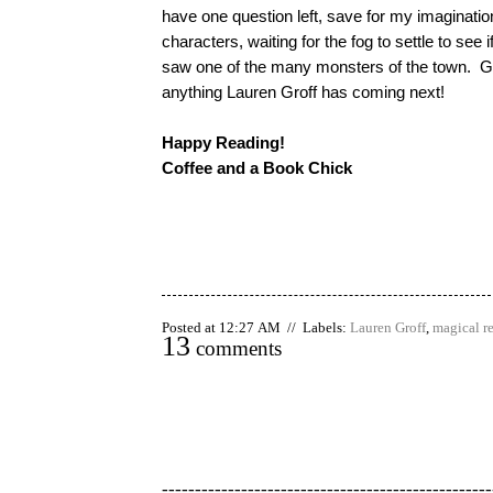
have one question left, save for my imaginatio
characters, waiting for the fog to settle to see i
saw one of the many monsters of the town. Gre
anything Lauren Groff has coming next!
Happy Reading!
Coffee and a Book Chick
Posted at 12:27 AM // Labels:
Lauren Groff
,
magical r
13
comments
--------------------------------------------------