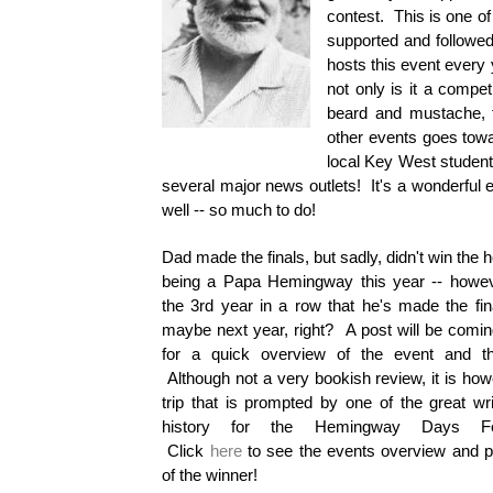
contest. This is one of
supported and followe
hosts this event every 
not only is it a compet
beard and mustache, 
other events goes towa
local Key West student
several major news outlets! It's a wonderful 
well -- so much to do!
Dad made the finals, but sadly, didn't win the 
being a Papa Hemingway this year -- howeve
the 3rd year in a row that he's made the fin
maybe next year, right? A post will be comi
for a quick overview of the event and the
Although not a very bookish review, it is how
trip that is prompted by one of the great wri
history for the Hemingway Days Fes
Click
here
to see the events overview and p
of the winner!