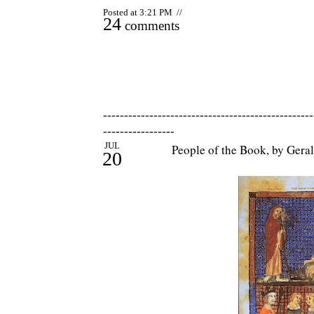
Posted at 3:21 PM //
24
comments
--------------------------------------------------
-----------------
JUL
People of the Book, by Gera
20