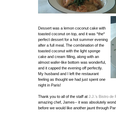
Dessert was a lemon coconut cake with
toasted coconut on top, and it was *the*
perfect dessert for a hot summer evening
after a full meal. The combination of the
toasted coconut with the light sponge
cake and cream filling, along with an
almost wafer-like bottom was wonderful,
and it capped the evening off perfectly.
My husband and I left the restaurant
feeling as thought we had just spent one
night in Paris!
Thank you to all of the staff at
J.J.'s Bistro de 
amazing chef, James-- it was absolutely wonderf
before we would like another jaunt through Par