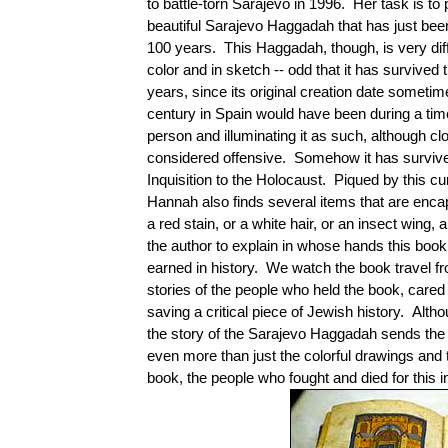
to battle-torn Sarajevo in 1996. Her task is to
beautiful Sarajevo Haggadah that has just bee
100 years. This Haggadah, though, is very diff
color and in sketch -- odd that it has survived
years, since its original creation date sometim
century in Spain would have been during a ti
person and illuminating it as such, although cl
considered offensive. Somehow it has survive
Inquisition to the Holocaust. Piqued by this cu
Hannah also finds several items that are enca
a red stain, or a white hair, or an insect wing
the author to explain in whose hands this book
earned in history. We watch the book travel f
stories of the people who held the book, cared
saving a critical piece of Jewish history. Alth
the story of the Sarajevo Haggadah sends the
even more than just the colorful drawings and th
book, the people who fought and died for this in