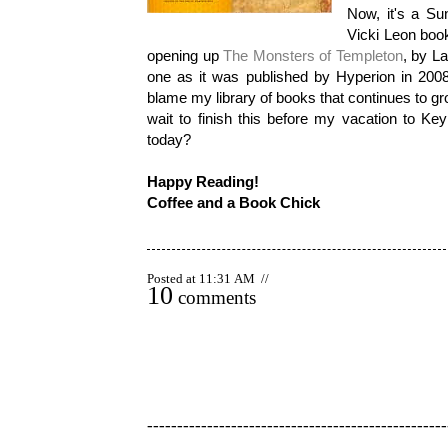
Now, it's a Sun
Vicki Leon book
opening up
The Monsters of Templeton
, by La
one as it was published by Hyperion in 2008 
blame my library of books that continues to grow!
wait to finish this before my vacation to K
today?
Happy Reading!
Coffee and a Book Chick
Posted at 11:31 AM //
10
comments
--------------------------------------------------