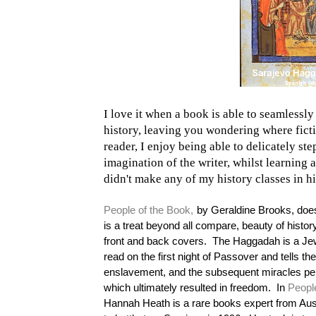
I love it when a book is able to seamlessl
history, leaving you wondering where fict
reader, I enjoy being able to delicately ste
imagination of the writer, whilst learning 
didn't make any of my history classes in h
People of the Book,
by Geraldine Brooks, does 
is a treat beyond all compare, beauty of histor
front and back covers.
The Haggadah is a Jew
read on the first night of Passover and tells the
enslavement, and the subsequent miracles p
which ultimately resulted in freedom.
In
Peopl
Hannah Heath is a rare books expert from Aust