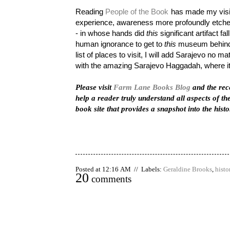
Reading
People of the Book
has made my visit
experience, awareness more profoundly etched 
- in whose hands did
this
significant artifact fa
human ignorance to get to
this
museum behind 
list of places to visit, I will add Sarajevo no ma
with the amazing Sarajevo Haggadah, where it
Please visit
Farm Lane Books Blog
and the rec
help a reader truly understand all aspects of the
book site that provides a snapshot into the hist
Posted at 12:16 AM // Labels:
Geraldine Brooks
,
histo
20
comments