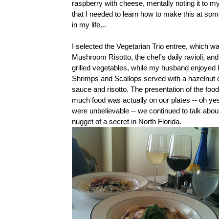
raspberry with cheese, mentally noting it to my
that I needed to learn how to make this at som
in my life...
I selected the Vegetarian Trio entree, which w
Mushroom Risotto, the chef's daily ravioli, an
grilled vegetables, while my husband enjoyed 
Shrimps and Scallops served with a hazelnut
sauce and risotto. The presentation of the fo
much food was actually on our plates -- oh ye
were unbelievable -- we continued to talk about 
nugget of a secret in North Florida.