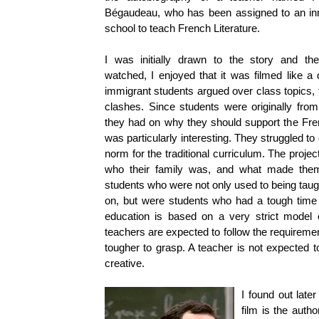
Bégaudeau, who has been assigned to an inn
school to teach French Literature.
I was initially drawn to the story and th
watched, I enjoyed that it was filmed like a
immigrant students argued over class topics, t
clashes. Since students were originally fro
they had on why they should support the Fren
was particularly interesting. They struggled to
norm for the traditional curriculum. The proje
who their family was, and what made them
students who were not only used to being taugh
on, but were students who had a tough time
education is based on a very strict model of
teachers are expected to follow the requiremen
tougher to grasp. A teacher is not expected to
creative.
I found out late
film is the autho