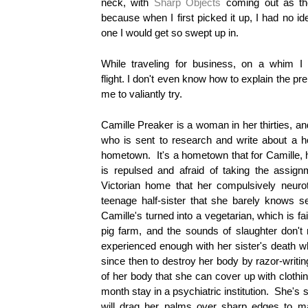
neck, with
Sharp Objects
coming out as the 
because when I first picked it up, I had no id
one I would get so swept up in.
While traveling for business, on a whim I
flight.
I
don't even know how to explain the prem
me to valiantly try.
Camille Preaker is a woman in her thirties, an
who is sent to research and write about a ho
hometown. It's a hometown that for Camille, 
is repulsed and afraid of taking the assig
Victorian home that her compulsively neuro
teenage half-sister that she barely knows
Camille's turned into a vegetarian, which is fai
pig farm, and the sounds of slaughter don't r
experienced enough with her sister's death
since then to destroy her body by razor-writing
of her body that she can cover up with clothi
month stay in a psychiatric institution. She'
will drag her palms over sharp edges to 