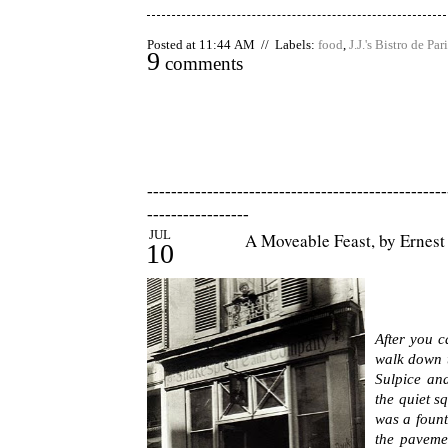
Posted at 11:44 AM // Labels:
food
,
J.J.'s Bistro de Par
9
comments
--------------------------------------------------
-----------------
JUL
A Moveable Feast, by Ernes
10
After you 
walk down t
Sulpice and
the quiet s
was a fount
the paveme