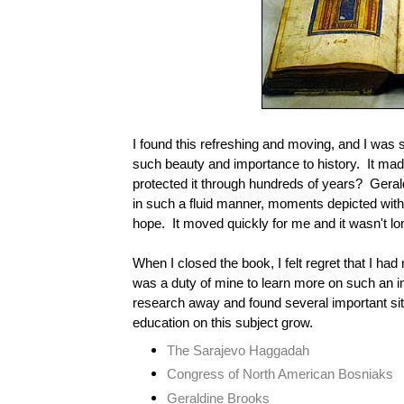
I found this refreshing and moving, and I was s
such beauty and importance to history.
It mad
protected it through hundreds of years?
Geral
in such a fluid manner, moments depicted with
hope. It moved quickly for me and it wasn't lon
When I closed the book, I felt regret that I had n
was a duty of mine to learn more on such an i
research away and found several important sit
education on this subject grow.
The Sarajevo Haggadah
Congress of North American Bosniaks
Geraldine Brooks