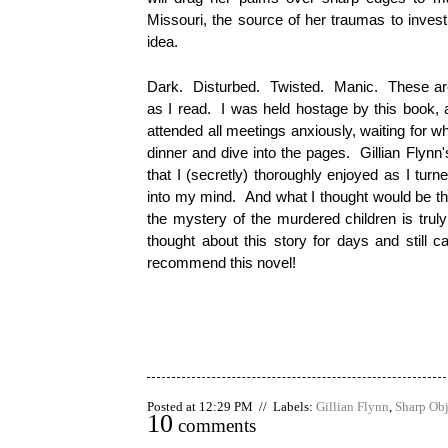
Missouri, the source of her traumas to investi
idea.
Dark. Disturbed. Twisted. Manic. These are
as I read. I was held hostage by this book, 
attended all meetings anxiously, waiting for w
dinner and dive into the pages. Gillian Flynn'
that I (secretly) thoroughly enjoyed as I turn
into my mind. And what I thought would be the
the mystery of the murdered children is trul
thought about this story for days and still c
recommend this novel!
Posted at 12:29 PM // Labels:
Gillian Flynn
,
Sharp Obj
10
comments