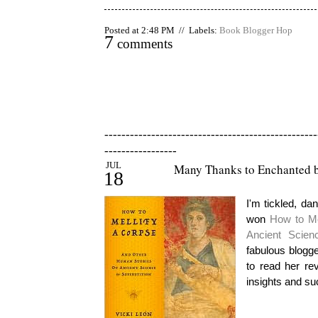
Posted at 2:48 PM // Labels:
Book Blogger Hop
7
comments
--------------------------------------------------
-----------------
JUL
Many Thanks to Enchanted b
18
I'm tickled, da
won
How to Me
Ancient Scien
fabulous blogg
to read her re
insights and suc