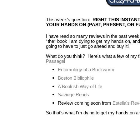
This week's question:
RIGHT THIS INSTAN
YOUR HANDS ON (PAST, PRESENT, OR F
I have read so many reviews in the past week 
*the* book I am dying to get my hands on, and 
going to have to just go ahead and buy it!
What do you think? Here's what a few of my f
Passage
!
Entomology of a Bookworm
Boston Bibliophile
A Bookish Way of Life
Savidge Reads
Review coming soon from
Estella's Re
So that's what I'm dying to get my hands on and