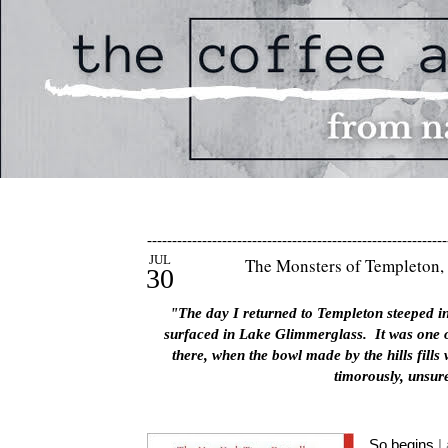
------------------------------------------------------------
JUL
The Monsters of Templeton, 
30
"The day I returned to Templeton steeped in 
surfaced in Lake Glimmerglass. It was one o
there, when the bowl made by the hills fills
timorously, unsure
So begins
L