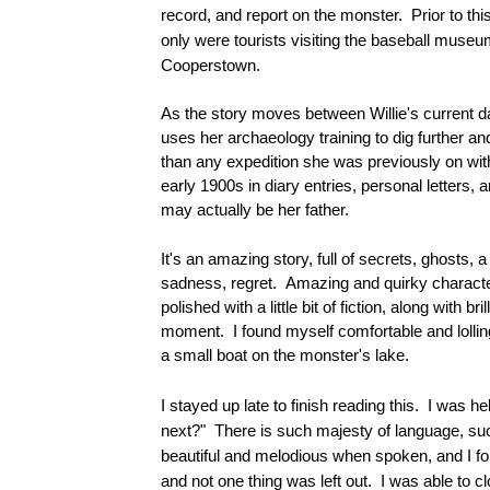
record, and report on the monster. Prior to thi
only were tourists visiting the baseball muse
Cooperstown.
As the story moves between Willie's current da
uses her archaeology training to dig further an
than any expedition she was previously on with
early 1900s in diary entries, personal letters,
may actually be her father.
It's an amazing story, full of secrets, ghosts, a
sadness, regret. Amazing and quirky characters
polished with a little bit of fiction, along with 
moment. I found myself comfortable and lolling
a small boat on the monster's lake.
I stayed up late to finish reading this. I was h
next?" There is such majesty of language, su
beautiful and melodious when spoken, and I fou
and not one thing was left out. I was able to cl