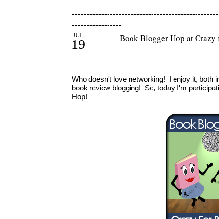
--------------------------------------------------
-----------------
JUL
Book Blogger Hop at Crazy 
19
Who doesn't love networking! I enjoy it, both 
book review blogging! So, today I'm participat
Hop!