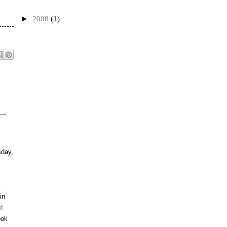
►
2008
(1)
---
day,
in
f
ook