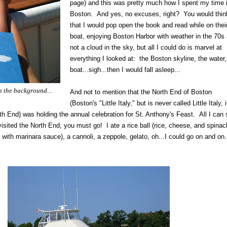
page) and this was pretty much how I spent my time 
Boston. And yes, no excuses, right? You would thin
that I would pop open the book and read while on thei
boat, enjoying Boston Harbor with weather in the 70s
not a cloud in the sky, but all I could do is marvel at
everything I looked at: the Boston skyline, the water,
boat...sigh...then I would fall asleep...
 the background...
And not to mention that the North End of Boston
(Boston's "Little Italy," but is never called Little Italy, i
th End) was holding the annual celebration for St. Anthony's Feast. All I can
 visited the North End, you must go! I ate a rice ball (rice, cheese, and spinach
with marinara sauce), a cannoli, a zeppole, gelato, oh...I could go on and on..