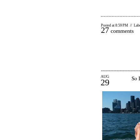
Posted at 8:59 PM // Lab
27
comments
-------------------------
AUG
So I
29