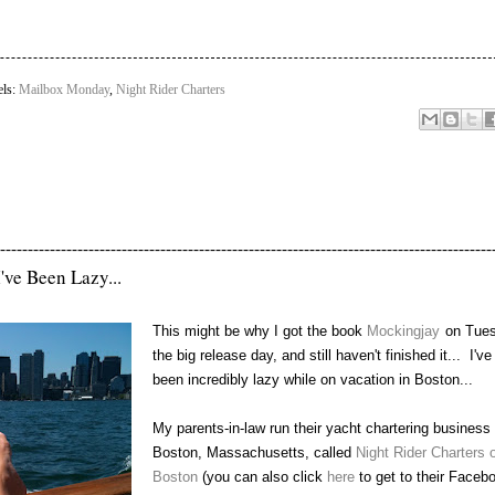
els:
Mailbox Monday
,
Night Rider Charters
-----------------------------------------------------------------------------------------
've Been Lazy...
This might be why I got the book
Mockingjay
on Tues
the big release day, and still haven't finished it... I've
been incredibly lazy while on vacation in Boston...
My parents-in-law run their yacht chartering business 
Boston, Massachusetts, called
Night Rider Charters o
Boston
(you can also click
here
to get to their Faceb