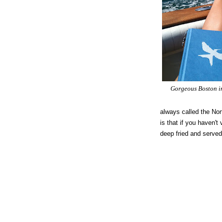
Gorgeous Boston in
always called the Nor
is that if you haven't
deep fried and served 