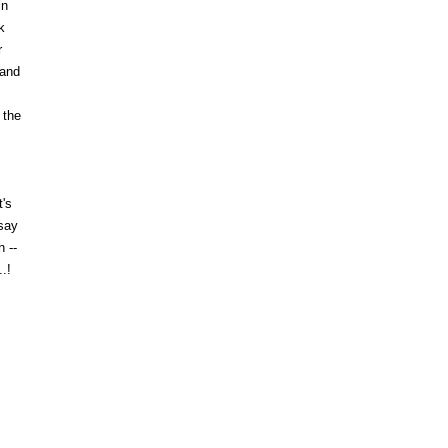
in
k
r
 and
 the
t's
 say
 --
.!