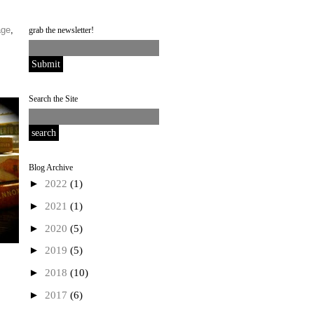
age
,
grab the newsletter!
Search the Site
Blog Archive
►
2022
(1)
►
2021
(1)
►
2020
(5)
►
2019
(5)
►
2018
(10)
►
2017
(6)