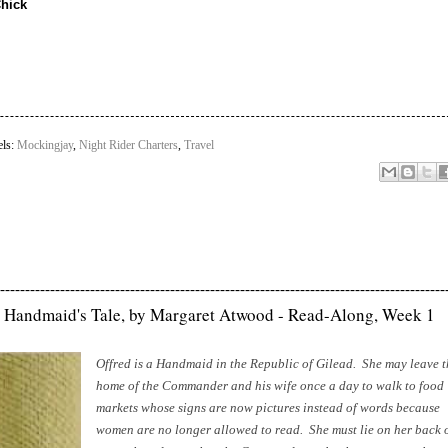
Chick
els:
Mockingjay
,
Night Rider Charters
,
Travel
-----------------------------------------------------------------------------------------
 Handmaid's Tale, by Margaret Atwood - Read-Along, Week 1
Offred is a Handmaid in the Republic of Gilead. She may leave t
home of the Commander and his wife once a day to walk to food
markets whose signs are now pictures instead of words because
women are no longer allowed to read. She must lie on her back 