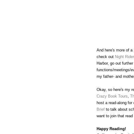
And here's more of a p
check out
Night Ride
Harbor, go out furthe
functions/meetings/ev
my father- and mother
Okay, so here's my rea
Crazy Book Tours
,
Th
host a read-along for
Brief
to talk about sc
want to join that read
Happy Reading!