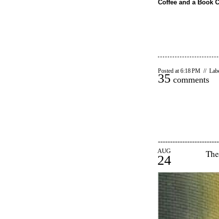
Coffee and a Book 
Posted at 6:18 PM // Lab
35
comments
-------------------------
AUG
The
24