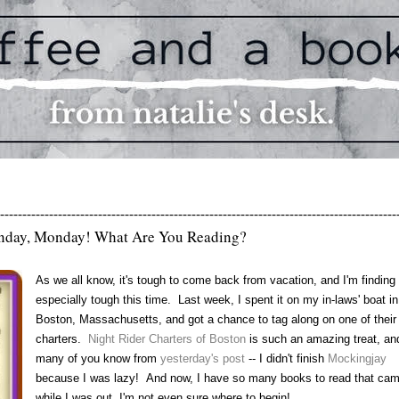
-----------------------------------------------------------------------------------------
day, Monday! What Are You Reading?
As we all know, it's tough to come back from vacation, and I'm finding 
especially tough this time. Last week, I spent it on my in-laws' boat in
Boston, Massachusetts, and got a chance to tag along on one of their
charters.
Night Rider Charters of Boston
is such an amazing treat, an
many of you know from
yesterday's post
-- I didn't finish
Mockingjay
because I was lazy! And now, I have so many books to read that cam
while I was out, I'm not even sure where to begin!