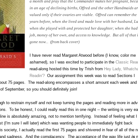
a month and pray that the Commander makes her pregnant, beca
in an age of declining births, Offred and the other Handmaids ar
valued only if their ovaries are viable. Offred can remember the
years before, when she lived and made love with her husband, Lu
when she played with and protected her daughter; when she had
job, money of her own, and access to knowledge. But all of that 
gone now... (from back cover)
I have never read Margaret Atwood before (I know, color me
ashamed), so I was excited to participate in the
Classic Rea
read-along hosted this time by Trish from
Hey Lady, Whatch
Readin'?
Our assignment this week was to read Sections I
about 75 pages. The read-along encompasses a short amount each week and
of September, so you should definitely join!
 tough to restrain myself and not keep turning the pages and reading more in ad
ns. To be honest, I could really read this in one night -- the writing is very e
line is absolutely amazing, not to mention terrifying. Instead of feeling what I
rst (I'm sure I will later) which was wanting people to immediately fight back
is society, I actually read the first 75 pages and shivered in fear of
all of
the 
and sadness. And the complacency. The acceptance of the way life just
is
n