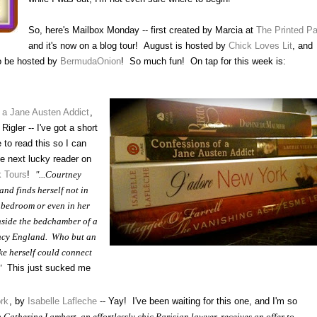
So, here's Mailbox Monday -- first created by Marcia at
The Printed P
and it's now on a blog tour! August is hosted by
Chick Loves Lit
, and
o be hosted by
BermudaOnion
! So much fun! On tap for this week is:
 a Jane Austen Addict
,
Rigler -- I've got a short
 to read this so I can
the next lucky reader on
 Tours
!
"...Courtney
nd finds herself not in
 bedroom or even in her
nside the bedchamber of a
cy England. Who but an
ke herself could connect
"
This just sucked me
rk
, by
Isabelle Lafleche
-- Yay! I've been waiting for this one, and I'm so
Catherine Lambert, an effortlessly chic Parisian lawyer, receives an offer to