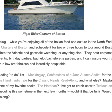
Night Rider Charters of Boston
lug -- while you're enjoying all of the Italian food and culture in the North End
r Charters of Boston
and schedule it for two or three hours to tour around Bos
r into the Atlantic and go whale watching, or anything else! They host corporat
ents, birthday parties, bachelor/bachelorette parties, and I can assure you th
-in-law are fabulous and incredibly hospitable!
ding "to do" list --
Mockingjay
,
Confessions of a Jane Austen Addict
for the
e Handmaid's Tale
for the
Classic Reads Read-Along
, and what else? Mayb
 one of my favorite books,
The Historian
? I've got to catch up with
Tedious a
heduling this sometime in the next few months -- wouldn't that be fun? Would
 along?