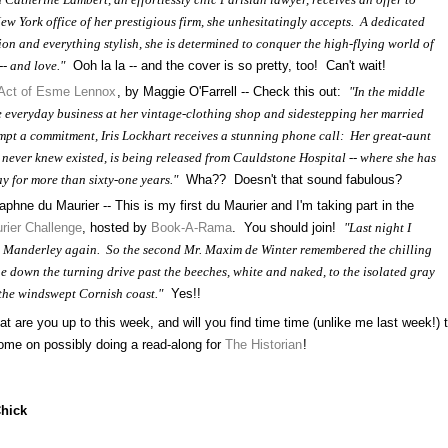
New York office of her prestigious firm, she unhesitatingly accepts. A dedicated
ion and everything stylish, she is determined to conquer the high-flying world of
- and love."
Ooh la la -- and the cover is so pretty, too! Can't wait!
 Act of Esme Lennox
, by Maggie O'Farrell -- Check this out:
"In the middle
he everyday business at her vintage-clothing shop and sidestepping her married
empt a commitment, Iris Lockhart receives a stunning phone call: Her great-aunt
never knew existed, is being released from Cauldstone Hospital -- where she has
y for more than sixty-one years."
Wha?? Doesn't that sound fabulous?
aphne du Maurier -- This is my first du Maurier and I'm taking part in the
rier Challenge
, hosted by
Book-A-Rama
. You should join!
"Last night I
o Manderley again. So the second Mr. Maxim de Winter remembered the chilling
he down the turning drive past the beeches, white and naked, to the isolated gray
the windswept Cornish coast."
Yes!!
are you up to this week, and will you find time time (unlike me last week!) 
me on possibly doing a read-along for
The Historian
!
Chick