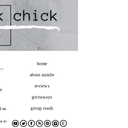
home
---
about natalie
reviews
it
giveaways
group reads
d as
e in