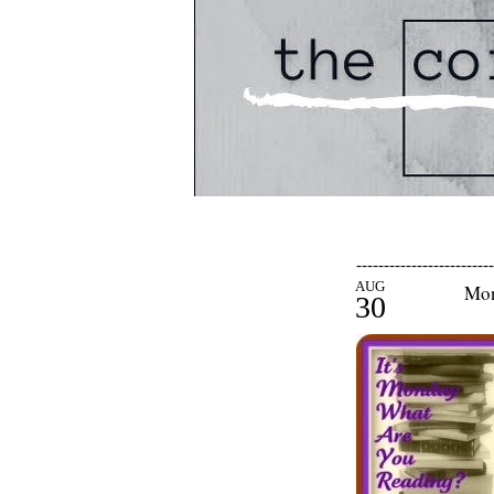
-------------------------
AUG
Mon
30