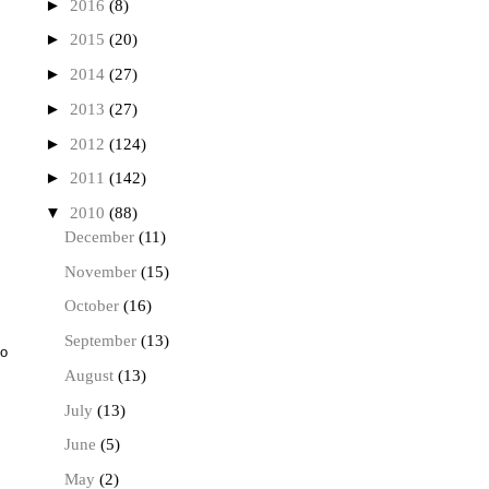
►
2016
(8)
►
2015
(20)
►
2014
(27)
►
2013
(27)
►
2012
(124)
►
2011
(142)
▼
2010
(88)
December
(11)
November
(15)
October
(16)
September
(13)
to
August
(13)
July
(13)
June
(5)
May
(2)