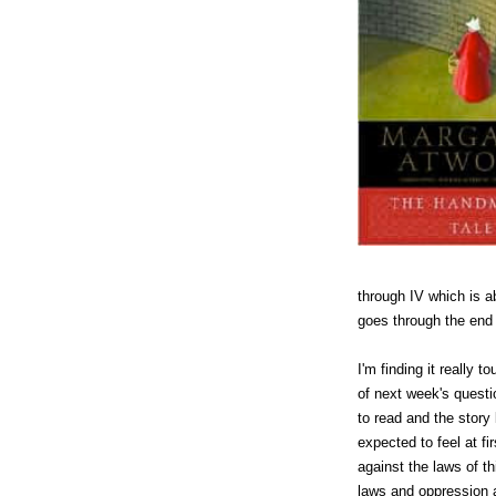
through IV which is 
goes through the end 
I'm finding it really
of next week's questio
to read and the story 
expected to feel at fi
against the laws of th
laws and oppression 