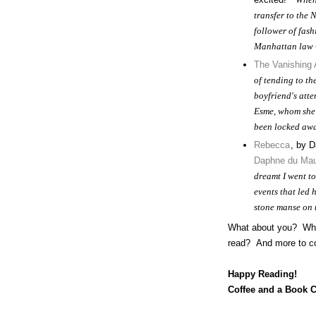
transfer to the 
follower of fash
Manhattan law -
The Vanishing
of tending to t
boyfriend's att
Esme, whom she 
been locked awa
Rebecca
, by D
Daphne du Mau
dreamt I went t
events that led 
stone manse on 
What about you? What 
read? And more to co
Happy Reading!
Coffee and a Book 