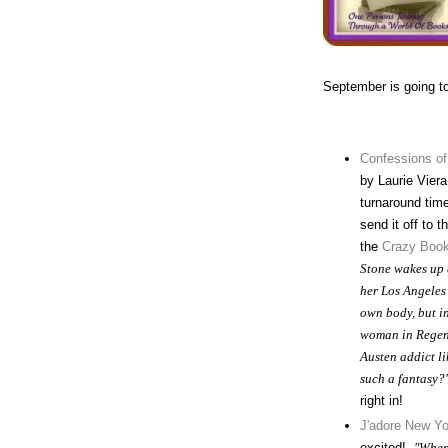
September is going t
Confessions of
by Laurie Viera 
turnaround time
send it off to 
the
Crazy Book
Stone wakes up a
her Los Angeles
own body, but i
woman in Regen
Austen addict li
such a fantasy?
right in!
J'adore New Yo
excited!
"When 