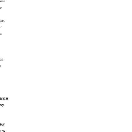
use
e
ke;
 a
is
ds
a
vance
asy
new
ow.