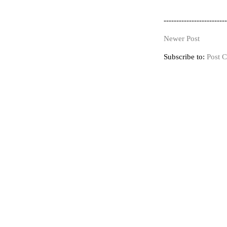
-------------------------
Newer Post
Subscribe to:
Post 