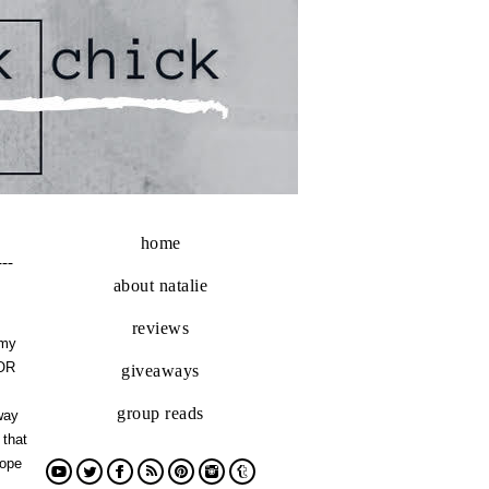
home
---
about natalie
reviews
 my
FOR
giveaways
group reads
way
 that
nope