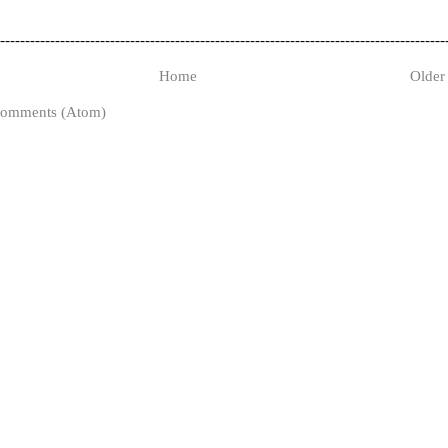
-----------------------------------------------------------------------------------------
Home
Older
Comments (Atom)