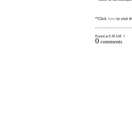
**Click
here
to visit th
Posted at 9:39 AM //
0
comments