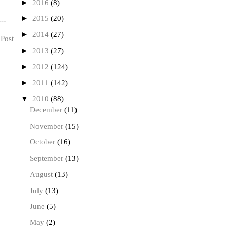
►
2016
(8)
►
2015
(20)
---
►
2014
(27)
 Post
►
2013
(27)
►
2012
(124)
►
2011
(142)
▼
2010
(88)
December
(11)
November
(15)
October
(16)
September
(13)
August
(13)
July
(13)
June
(5)
May
(2)