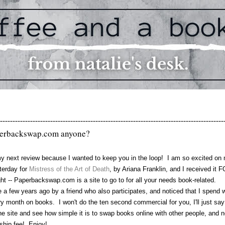
-----------------------------------------------------------------------------------------
erbackswap.com anyone?
my next review because I wanted to keep you in the loop! I am so excited on
sterday for
Mistress of the Art of Death
, by Ariana Franklin, and I received it 
ht -- Paperbackswap.com is a site to go to for all your needs book-related.
few years ago by a friend who also participates, and noticed that I spend 
month on books. I won't do the ten second commercial for you, I'll just say
e site and see how simple it is to swap books online with other people, and 
ship fee! Enjoy!