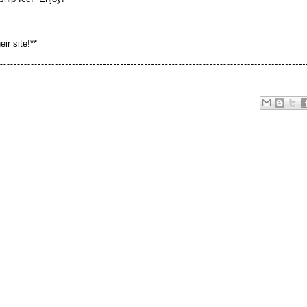
eir site!**