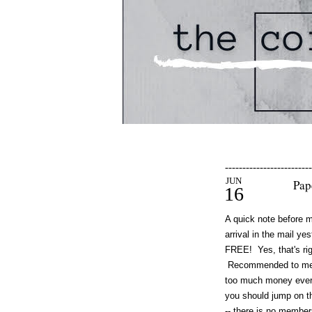
-------------------------
JUN
Pap
16
A quick note before 
arrival in the mail ye
FREE! Yes, that's rig
Recommended to me a 
too much money every 
you should jump on th
-- there is no member