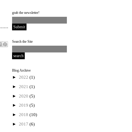
grab the newsletter!
Search the Site
Blog Archive
►
2022
(1)
►
2021
(1)
►
2020
(5)
►
2019
(5)
►
2018
(10)
►
2017
(6)