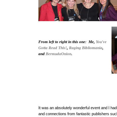
From left to right in this one: Me,
You've
Gotta Read This!
,
Raging Bibliomania
,
and
BermudaOnion
.
It was an absolutely wonderful event and I ha
and connections from fantastic publishers su