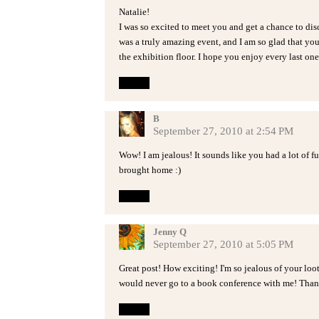
Natalie!
I was so excited to meet you and get a chance to disc
was a truly amazing event, and I am so glad that you
the exhibition floor. I hope you enjoy every last on
Reply
B
September 27, 2010 at 2:54 PM
Wow! I am jealous! It sounds like you had a lot of 
brought home :)
Reply
Jenny Q
September 27, 2010 at 5:05 PM
Great post! How exciting! I'm so jealous of your loo
would never go to a book conference with me! Than
Reply