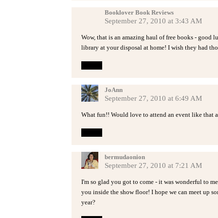
Booklover Book Reviews
September 27, 2010 at 3:43 AM
Wow, that is an amazing haul of free books - good lu
library at your disposal at home! I wish they had th
Reply
JoAnn
September 27, 2010 at 6:49 AM
What fun!! Would love to attend an event like that 
Reply
bermudaonion
September 27, 2010 at 7:21 AM
I'm so glad you got to come - it was wonderful to m
you inside the show floor! I hope we can meet up so
year?