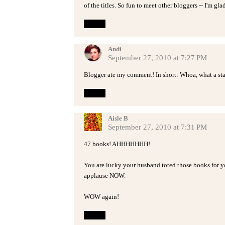
of the titles. So fun to meet other bloggers -- I'm gl
Reply
Andi
September 27, 2010 at 7:27 PM
Blogger ate my comment! In short: Whoa, what a sta
Reply
Aisle B
September 27, 2010 at 7:31 PM
47 books! AHHHHHHH!
You are lucky your husband toted those books for y
applause NOW.
WOW again!
Reply