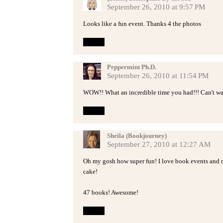
September 26, 2010 at 9:57 PM
Looks like a fun event. Thanks 4 the photos
Reply
Peppermint Ph.D.
September 26, 2010 at 11:54 PM
WOW!! What an incredible time you had!!! Can't wait
Reply
Sheila (Bookjourney)
September 27, 2010 at 12:27 AM
Oh my gosh how super fun! I love book events and m
cake!
47 books! Awesome!
Reply