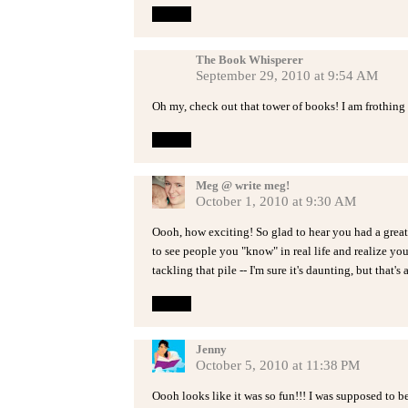
Reply
The Book Whisperer
September 29, 2010 at 9:54 AM
Oh my, check out that tower of books! I am frothing
Reply
Meg @ write meg!
October 1, 2010 at 9:30 AM
Oooh, how exciting! So glad to hear you had a great 
to see people you "know" in real life and realize yo
tackling that pile -- I'm sure it's daunting, but that's 
Reply
Jenny
October 5, 2010 at 11:38 PM
Oooh looks like it was so fun!!! I was supposed to be