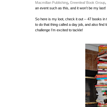
Macmillan Publishing
,
Greenleaf Book Group
,
an event such as this, and it won't be my last!
So here is my loot, check it out -- 47 books in
to do that thing called a day job, and also find 
challenge I'm excited to tackle!