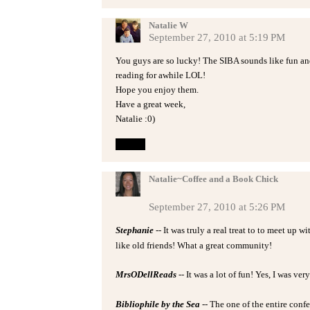
Natalie W
September 27, 2010 at 5:19 PM
You guys are so lucky! The SIBA sounds like fun an
reading for awhile LOL!
Hope you enjoy them.
Have a great week,
Natalie :0)
Reply
Natalie~Coffee and a Book Chick
September 27, 2010 at 5:26 PM
Stephanie
-- It was truly a real treat to to meet up 
like old friends! What a great community!
MrsODellReads
-- It was a lot of fun! Yes, I was ver
Bibliophile by the Sea
-- The one of the entire confe