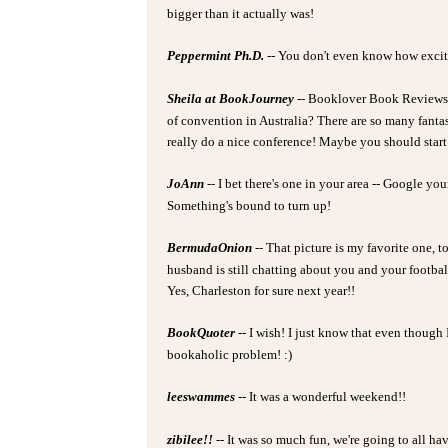
bigger than it actually was!
Peppermint Ph.D.
-- You don't even know how excited
Sheila at BookJourney
-- Booklover Book Reviews -
of convention in Australia? There are so many fantas
really do a nice conference! Maybe you should start i
JoAnn
-- I bet there's one in your area -- Google you
Something's bound to turn up!
BermudaOnion
-- That picture is my favorite one, t
husband is still chatting about you and your footba
Yes, Charleston for sure next year!!
BookQuoter
-- I wish! I just know that even though 
bookaholic problem! :)
leeswammes
-- It was a wonderful weekend!!
zibilee!!
-- It was so much fun, we're going to all 