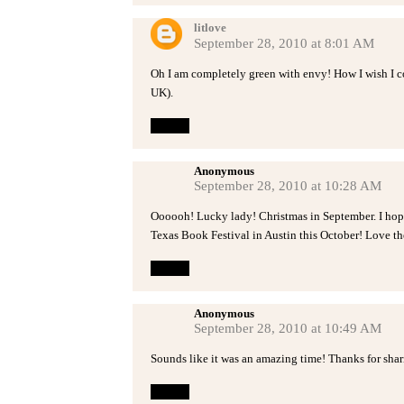
litlove
September 28, 2010 at 8:01 AM
Oh I am completely green with envy! How I wish I co
UK).
Reply
Anonymous
September 28, 2010 at 10:28 AM
Oooooh! Lucky lady! Christmas in September. I hope 
Texas Book Festival in Austin this October! Love th
Reply
Anonymous
September 28, 2010 at 10:49 AM
Sounds like it was an amazing time! Thanks for shar
Reply