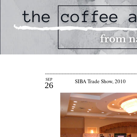
------------------------------------------------------------
SEP
SIBA Trade Show, 2010
26