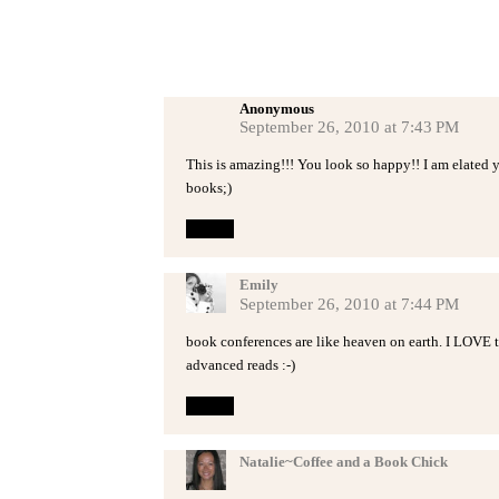
Anonymous
September 26, 2010 at 7:43 PM
This is amazing!!! You look so happy!! I am elated 
books;)
Reply
Emily
September 26, 2010 at 7:44 PM
book conferences are like heaven on earth. I LOVE t
advanced reads :-)
Reply
Natalie~Coffee and a Book Chick