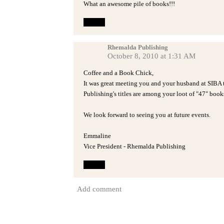
What an awesome pile of books!!!
Reply
Rhemalda Publishing
October 8, 2010 at 1:31 AM
Coffee and a Book Chick,
It was great meeting you and your husband at SIBA t
Publishing's titles are among your loot of "47" book
We look forward to seeing you at future events.
Emmaline
Vice President - Rhemalda Publishing
Reply
Add comment