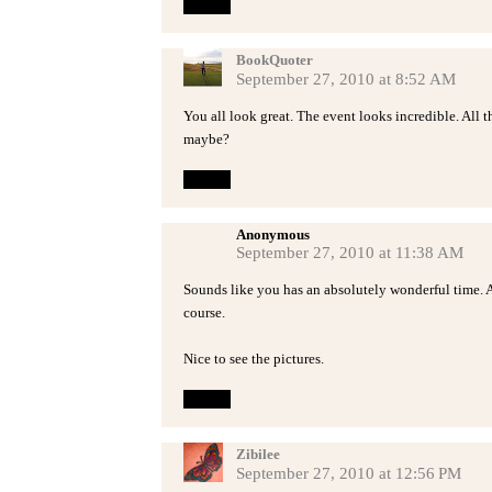
Reply
BookQuoter
September 27, 2010 at 8:52 AM
You all look great. The event looks incredible. All 
maybe?
Reply
Anonymous
September 27, 2010 at 11:38 AM
Sounds like you has an absolutely wonderful time. 
course.
Nice to see the pictures.
Reply
Zibilee
September 27, 2010 at 12:56 PM