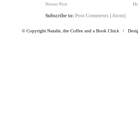
Newer Post
H
Subscribe to:
Post Comments (Atom)
© Copyright Natalie, the Coffee and a Book Chick / Des