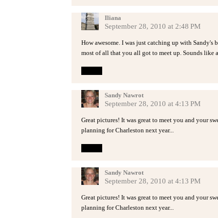
Iliana
September 28, 2010 at 2:48 PM
How awesome. I was just catching up with Sandy's bl
most of all that you all got to meet up. Sounds like a
Reply
Sandy Nawrot
September 28, 2010 at 4:13 PM
Great pictures! It was great to meet you and your sw
planning for Charleston next year...
Reply
Sandy Nawrot
September 28, 2010 at 4:13 PM
Great pictures! It was great to meet you and your sw
planning for Charleston next year...