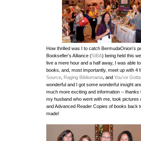
How thrilled was I to catch BermudaOnion's p
Bookseller's Alliance (
SIBA
) being held this 
live a mere hour and a half away, I was able t
books, and, most importantly, meet up with 4 
Source
,
Raging Bibliomania
, and
You've Gotta
wonderful and I got some wonderful insight an
much more exciting and information -- thanks t
my husband who went with me, took pictures of
and Advanced Reader Copies of books back to
made!