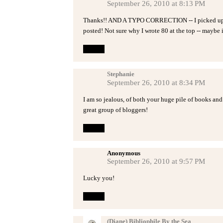
September 26, 2010 at 8:13 PM
Thanks!! AND A TYPO CORRECTION -- I picked up 47 
posted! Not sure why I wrote 80 at the top -- maybe it
Reply
Stephanie
September 26, 2010 at 8:34 PM
I am so jealous, of both your huge pile of books and 
great group of bloggers!
Reply
Anonymous
September 26, 2010 at 9:57 PM
Lucky you!
Reply
(Diane) Bibliophile By the Sea