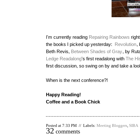
I'm currently reading
Repairing Rainbows
right
the books I picked up yesterday:
Revolution
,
Beth Revis,
Between Shades of Gray
, by Rut
Ledge Readalong
's first readalong with
The Hi
first discussion, so swing on by and take a loo
When is the next conference?!
Happy Reading!
Coffee and a Book Chick
Posted at 7:33 PM // Labels:
Meeting Bloggers
,
SIBA
32
comments