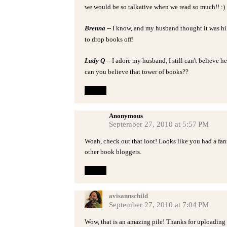
we would be so talkative when we read so much!! :)
Brenna
-- I know, and my husband thought it was hil
to drop books off!
Lady Q
-- I adore my husband, I still can't believe h
can you believe that tower of books??
Reply
Anonymous
September 27, 2010 at 5:57 PM
Woah, check out that loot! Looks like you had a fan
other book bloggers.
Reply
avisannschild
September 27, 2010 at 7:04 PM
Wow, that is an amazing pile! Thanks for uploading s