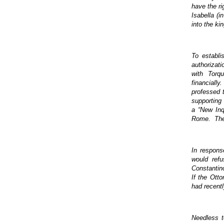
have the ri
Isabella (
into the ki
To establi
authorizati
with Torq
financiall
professed t
supporting
a “New Inq
Rome. The p
In respons
would ref
Constantino
If the Ott
had recentl
Needless t