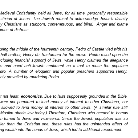
Medieval Christianity held all Jews, for all time, personally responsible
ucifixion of Jesus. The Jewish refusal to acknowledge Jesus's divinity
y Christians as stubborn, contemptuous, and blind. Anger and blame
times of distress.
uring the middle of the fourteenth century, Pedro of Castile vied with his
e half-brother, Henry de Trastamara for the crown. Pedro relied upon the
cluding financial support) of Jews, while Henry claimed the allegiance
ws and used anti-Jewish sentiment as a tool to rouse the populace
dro. A number of eloquent and popular preachers supported Henry,
ely prevailed by murdering Pedro.
t not least,
economics
. Due to laws supposedly grounded in the Bible,
 were not permitted to lend money at interest to other Christians; nor
allowed to lend money at interest to other Jews. (A similar rule still
n Muslim sharia law today.) Therefore, Christians who needed to borrow
n turned to Jews and vice-versa. Since the Jewish population was so
er than the Christian one, these rules had the unintended effect of
ng wealth into the hands of Jews, which led to additional resentment.