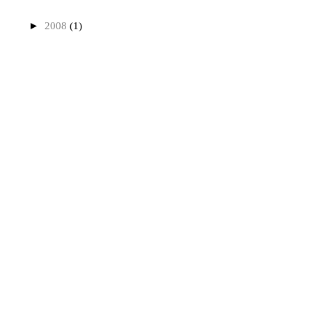
►
2008
(1)