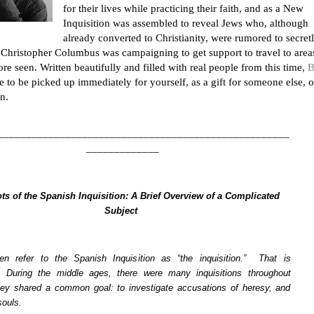
for their lives while practicing their faith, and as a New
Inquisition was assembled to reveal Jews who, although
already converted to Christianity, were rumored to secret
, Christopher Columbus was campaigning to get support to travel to area
re seen. Written beautifully and filled with real people from this time,
B
e to be picked up immediately for yourself, as a gift for someone else, o
n.
____________________________________________________
_____________
ts of the Spanish Inquisition: A Brief Overview of a Complicated
Subject
en refer to the Spanish Inquisition as “the inquisition.” That is
. During the middle ages, there were many inquisitions throughout
ey shared a common goal: to investigate accusations of heresy, and
souls.