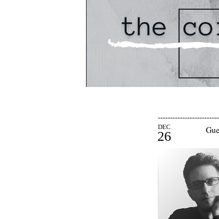
-------------------------
DEC
Gue
26