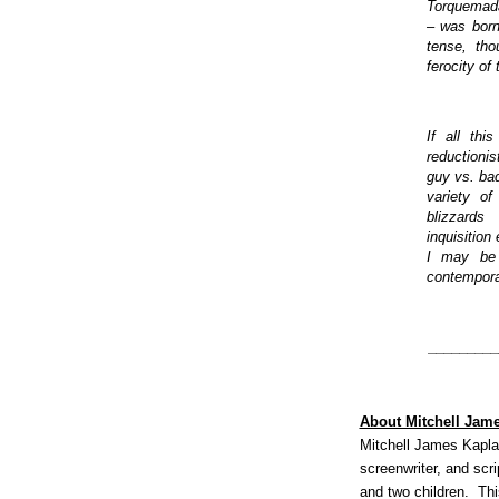
Torquemada'
– was born
tense, th
ferocity of
If all thi
reductionis
guy vs. ba
variety o
blizzard
inquisition
I may be p
contempora
_________
About Mitchell Jam
Mitchell James Kaplan
screenwriter, and scr
and two children. This