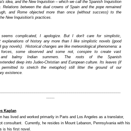
s idea, and the New Inquisition – which we call the Spanish Inquisition
. Relations between the dual crowns of Spain and the pope remained
ough, and Rome objected more than once (without success) to the
 the New Inquisition's practices.
s seems complicated, I apologize. But I don't care for simplistic,
t explanations of history any more than I like simplistic novels (good
d guy novels). Historical changes are like meteorological phenomena: a
f forces, some observed and some not, conspire to create vast
s and balmy Indian summers. The roots of the Spanish
 extended deep into Judeo-Christian and European culture. Its leaves (if
ermitted to stretch the metaphor) still litter the ground of our
ry existence.
___________________________________________________________
____
es Kaplan
 has lived and worked primarily in Paris and Los Angeles as a translator,
ipt consultant. Currently, he resides in Mount Lebanon, Pennsylvania with his
 is his first novel.