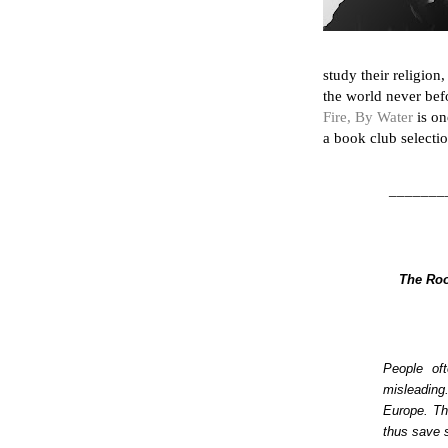
study their religion
the world never befo
Fire, By Water
is on
a book club selectio
_______
The Roo
People oft
misleading
Europe. Th
thus save 