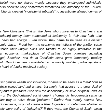
belief were not feared merely because they endangered individuals'
 also because they sometimes threatened the authority of the Church.
Church created “inquisitorial tribunals” to investigate alleged crimes of
s New Christians (that is, the Jews who converted to Christianity and
endants) merely been suspected of insincerity in their new faith, that
 been bad enough. Even worse, they came to be seen as a distinct
omic class. Freed from the economic restrictions of the ghetto, some
found their unique skills and talents to be highly profitable in the
er economic marketplace of Christian Spain. Families including
ngel, Sanchez, and de la Caballeria clans grew immensely wealthy
ul. New Christians constituted an upwardly mobile, proto-capitalistic
he heart of feudal medieval society.
ass” grew in wealth and influence, it came to be seen as a threat both to
s (who owned land and armies, but rarely had access to a great deal of
lth) and to peasants (who saw the ascendancy of Jews or quasi-Jews as
on of the God-ordained social order). Thomas de Torquemada came up
lliant way to solve these “problems.” Rather than merely accuse New
 of deviance, why not create a New Inquisition to determine whether or
ally were guilty of “judaizing?” If they were, the Church of Spain would