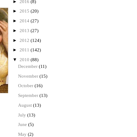
►
2016
(8)
►
2015
(20)
►
2014
(27)
►
2013
(27)
►
2012
(124)
►
2011
(142)
▼
2010
(88)
December
(11)
November
(15)
October
(16)
September
(13)
August
(13)
July
(13)
June
(5)
May
(2)