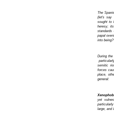
The Spanish
(let's say
sought to i
heresy; it
standards 
papal over
into being?
During the 
particular
semitic ri
forces cau
place, oth
general:
Xenophob
yet vulner
particularl
large, and 