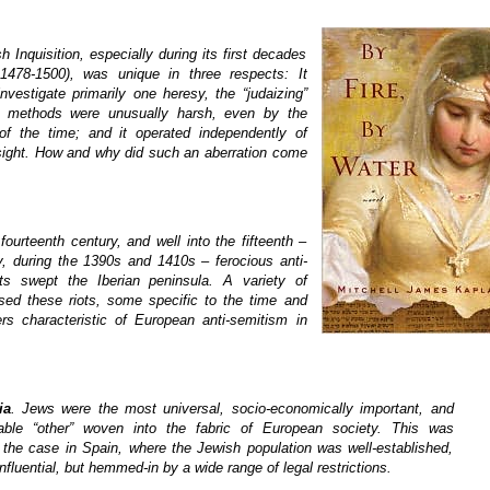
 Inquisition, especially during its first decades
 1478-1500), was unique in three respects: It
nvestigate primarily one heresy, the “judaizing”
s methods were unusually harsh, even by the
of the time; and it operated independently of
sight. How and why did such an aberration come
fourteenth century, and well into the fifteenth –
ly, during the 1390s and 1410s – ferocious anti-
ots swept the Iberian peninsula. A variety of
sed these riots, some specific to the time and
ers characteristic of European anti-semitism in
ia
. Jews were the most universal, socio-economically important, and
able “other” woven into the fabric of European society. This was
y the case in Spain, where the Jewish population was well-established,
influential, but hemmed-in by a wide range of legal restrictions.