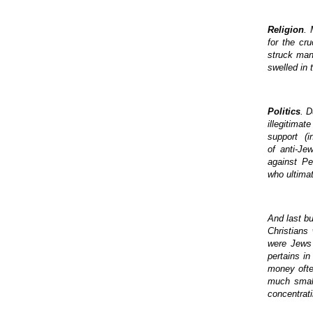
Religion
. 
for the cr
struck man
swelled in 
Politics
. D
illegitimat
support (in
of anti-Je
against Pe
who ultimat
And last bu
Christians
were Jews 
pertains i
money ofte
much small
concentrati