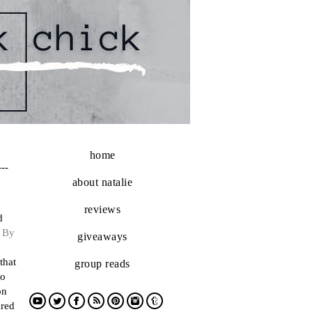
home
---
about natalie
reviews
d
d
By
giveaways
that
group reads
to
on
ared