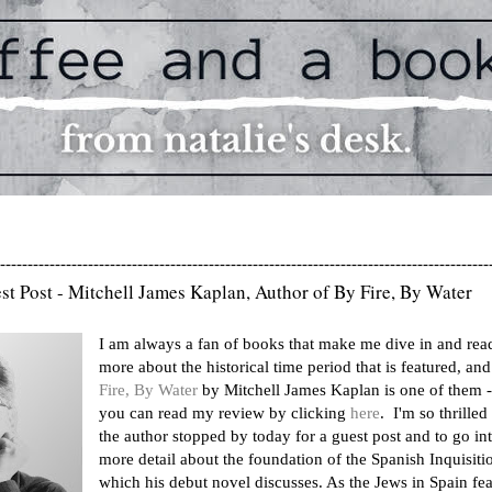
-----------------------------------------------------------------------------------------
st Post - Mitchell James Kaplan, Author of By Fire, By Water
I am always a fan of books that make me dive in and rea
more about the historical time period that is featured, an
Fire, By Water
by Mitchell James Kaplan is one of them -
you can read my review by clicking
here
. I'm so thrilled 
the author stopped by today for a guest post and to go in
more detail about the foundation of the Spanish Inquisiti
which his debut novel discusses. As the Jews in Spain fe