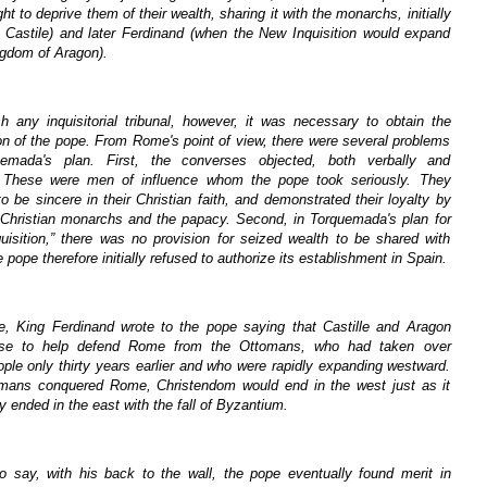
ght to deprive them of their wealth, sharing it with the monarchs, initially
in Castile) and later Ferdinand (when the New Inquisition would expand
ngdom of Aragon).
sh any inquisitorial tribunal, however, it was necessary to obtain the
on of the pope. From Rome's point of view, there were several problems
uemada's plan. First, the converses objected, both verbally and
y. These were men of influence whom the pope took seriously. They
o be sincere in their Christian faith, and demonstrated their loyalty by
 Christian monarchs and the papacy. Second, in Torquemada's plan for
uisition,” there was no provision for seized wealth to be shared with
ope therefore initially refused to authorize its establishment in Spain.
e, King Ferdinand wrote to the pope saying that Castille and Aragon
use to help defend Rome from the Ottomans, who had taken over
ple only thirty years earlier and who were rapidly expanding westward.
omans conquered Rome, Christendom would end in the west just as it
y ended in the east with the fall of Byzantium.
o say, with his back to the wall, the pope eventually found merit in