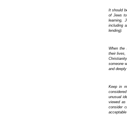
It should b
of Jews to
learning, 
including a
lending).
When the a
their lives
Christiani
someone who
and deeply 
Keep in mi
considered 
unusual ide
viewed as 
consider c
acceptable 