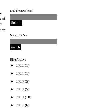
grab the newsletter!
ly
s of
y
r as
Search the Site
Blog Archive
►
2022
(1)
►
2021
(1)
►
2020
(5)
►
2019
(5)
►
2018
(10)
►
2017
(6)