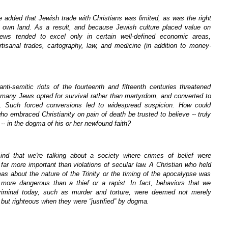
e added that Jewish trade with Christians was limited, as was the right
 own land. As a result, and because Jewish culture placed value on
Jews tended to excel only in certain well-defined economic areas,
rtisanal trades, cartography, law, and medicine (in addition to money-
nti-semitic riots of the fourteenth and fifteenth centuries threatened
, many Jews opted for survival rather than martyrdom, and converted to
ty. Such forced conversions led to widespread suspicion. How could
 embraced Christianity on pain of death be trusted to believe -- truly
-- in the dogma of his or her newfound faith?
nd that we're talking about a society where crimes of belief were
far more important than violations of secular law. A Christian who held
as about the nature of the Trinity or the timing of the apocalypse was
more dangerous than a thief or a rapist. In fact, behaviors that we
riminal today, such as murder and torture, were deemed not merely
but righteous when they were “justified” by dogma.