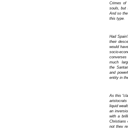
Crimes of 
souls, but
And so the 
this type.
Had Spain'
their desc
would have
socio-econ
converses 
much larg
the Santa
and powerf
entity in t
As this “cl
aristocrat
liquid wea
an inversi
with a bri
Christians
not they re