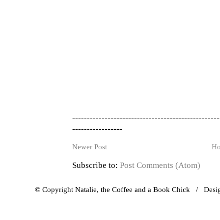
--------------------------------------------------
-----------------
Newer Post
H
Subscribe to:
Post Comments (Atom)
© Copyright Natalie, the Coffee and a Book Chick / Des