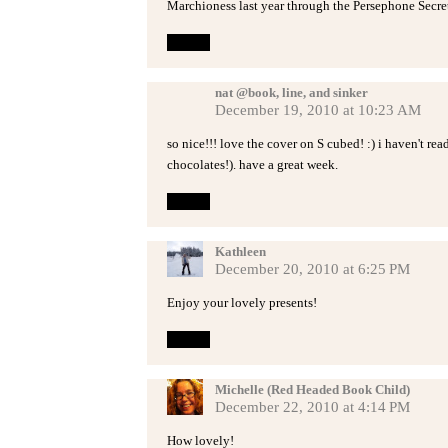
Marchioness last year through the Persephone Secret
Reply
nat @book, line, and sinker
December 19, 2010 at 10:23 AM
so nice!!! love the cover on S cubed! :) i haven't re
chocolates!). have a great week.
Reply
Kathleen
December 20, 2010 at 6:25 PM
Enjoy your lovely presents!
Reply
Michelle (Red Headed Book Child)
December 22, 2010 at 4:14 PM
How lovely!