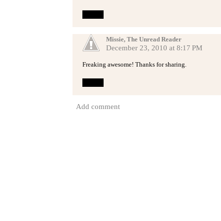
Reply
Missie, The Unread Reader
December 23, 2010 at 8:17 PM
Freaking awesome! Thanks for sharing.
Reply
Add comment