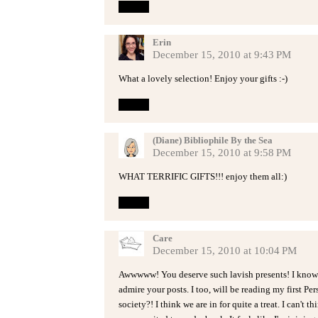
Reply
Erin
December 15, 2010 at 9:43 PM
What a lovely selection! Enjoy your gifts :-)
Reply
(Diane) Bibliophile By the Sea
December 15, 2010 at 9:58 PM
WHAT TERRIFIC GIFTS!!! enjoy them all:)
Reply
Care
December 15, 2010 at 10:04 PM
Awwwww! You deserve such lavish presents! I know 
admire your posts. I too, will be reading my first Pe
society?! I think we are in for quite a treat. I can't 