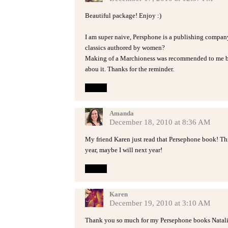
Beautiful package! Enjoy :)
I am super naive, Persphone is a publishing company
classics authored by women?
Making of a Marchioness was recommended to me by
abou it. Thanks for the reminder.
Reply
Amanda
December 18, 2010 at 8:36 AM
My friend Karen just read that Persephone book! This 
year, maybe I will next year!
Reply
Karen
December 19, 2010 at 3:10 AM
Thank you so much for my Persephone books Natalie