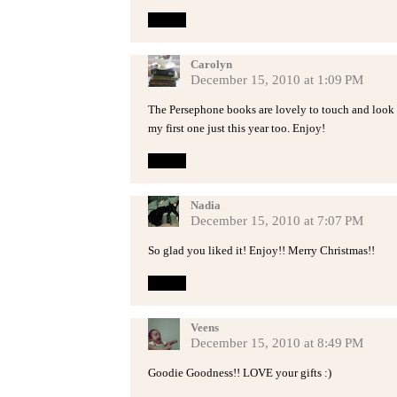
Reply
Carolyn
December 15, 2010 at 1:09 PM
The Persephone books are lovely to touch and look
my first one just this year too. Enjoy!
Reply
Nadia
December 15, 2010 at 7:07 PM
So glad you liked it! Enjoy!! Merry Christmas!!
Reply
Veens
December 15, 2010 at 8:49 PM
Goodie Goodness!! LOVE your gifts :)