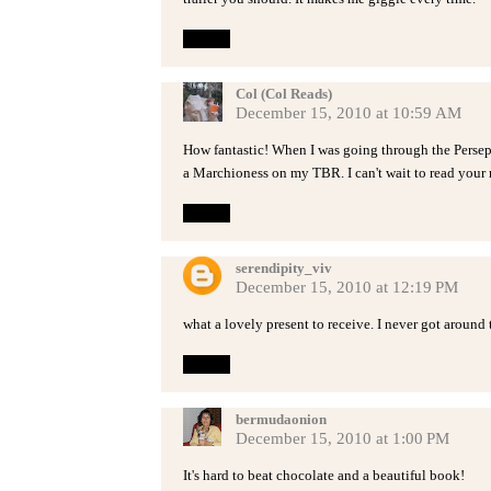
Reply
Col (Col Reads)
December 15, 2010 at 10:59 AM
How fantastic! When I was going through the Persep
a Marchioness on my TBR. I can't wait to read your
Reply
serendipity_viv
December 15, 2010 at 12:19 PM
what a lovely present to receive. I never got around to
Reply
bermudaonion
December 15, 2010 at 1:00 PM
It's hard to beat chocolate and a beautiful book!