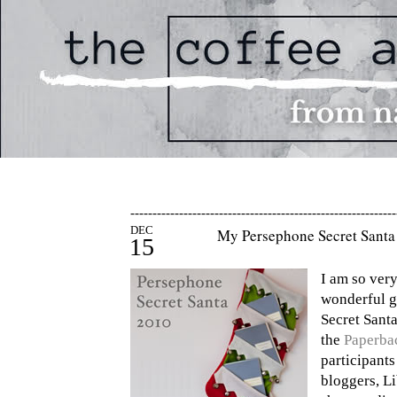
------------------------------------------------------------
DEC
My Persephone Secret Santa 
15
I am so very
wonderful g
Secret Sant
the
Paperba
participant
bloggers, L