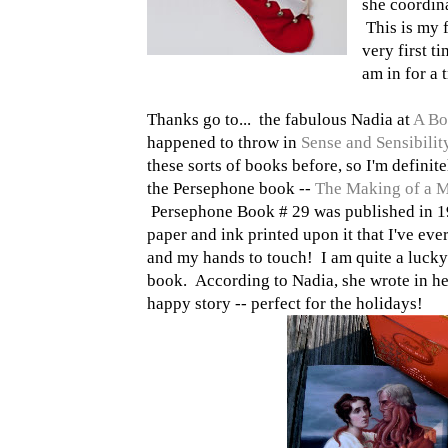
she coordina
This is my f
very first t
am in for a t
Thanks go to... the fabulous Nadia at
A Bo
happened to throw in
Sense and Sensibili
these sorts of books before, so I'm definite
the Persephone book --
The Making of a 
Persephone Book # 29 was published in 19
paper and ink printed upon it that I've ev
and my hands to touch! I am quite a lucky 
book. According to Nadia, she wrote in her 
happy story -- perfect for the holidays!