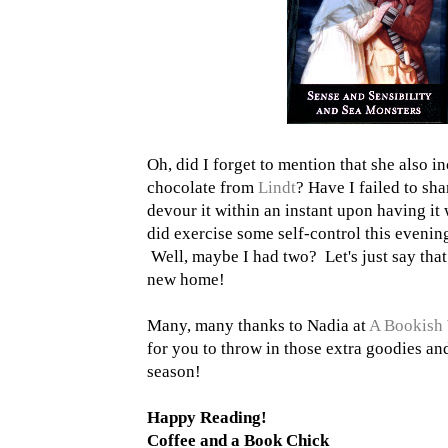
Oh, did I forget to mention that she also in
chocolate from
Lindt
? Have I failed to sha
devour it within an instant upon having it 
did exercise some self-control this even
Well, maybe I had two? Let's just say tha
new home!
Many, many thanks to Nadia at
A Bookish 
for you to throw in those extra goodies an
season!
Happy Reading!
Coffee and a Book Chick