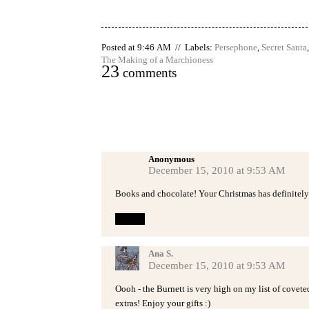
Posted at 9:46 AM // Labels:
Persephone
,
Secret Santa
The Making of a Marchioness
23
comments
Anonymous
December 15, 2010 at 9:53 AM
Books and chocolate! Your Christmas has definitely 
Reply
Ana S.
December 15, 2010 at 9:53 AM
Oooh - the Burnett is very high on my list of covet
extras! Enjoy your gifts :)