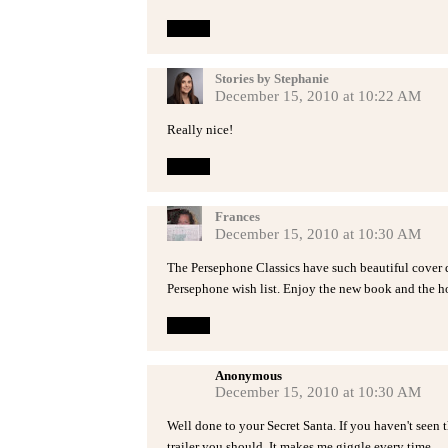
Reply
Stories by Stephanie
December 15, 2010 at 10:22 AM
Really nice!
Reply
Frances
December 15, 2010 at 10:30 AM
The Persephone Classics have such beautiful cover 
Persephone wish list. Enjoy the new book and the h
Reply
Anonymous
December 15, 2010 at 10:30 AM
Well done to your Secret Santa. If you haven't seen
trailer you should. It makes me giggle every time.