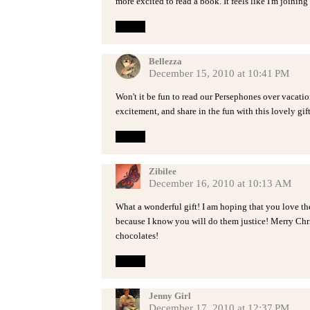
more excited to read a book. It feels like I'm joining
Reply
Bellezza
December 15, 2010 at 10:41 PM
Won't it be fun to read our Persephones over vacatio
excitement, and share in the fun with this lovely gif
Reply
Zibilee
December 16, 2010 at 10:13 AM
What a wonderful gift! I am hoping that you love th
because I know you will do them justice! Merry Chri
chocolates!
Reply
Jenny Girl
December 17, 2010 at 12:37 PM