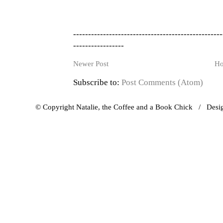
--------------------------------------------------
-----------------
Newer Post
H
Subscribe to:
Post Comments (Atom)
© Copyright Natalie, the Coffee and a Book Chick / Des