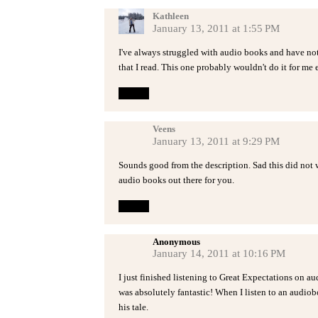
Kathleen
January 13, 2011 at 1:55 PM
I've always struggled with audio books and have not
that I read. This one probably wouldn't do it for me e
Reply
Veens
January 13, 2011 at 9:29 PM
Sounds good from the description. Sad this did not w
audio books out there for you.
Reply
Anonymous
January 14, 2011 at 10:16 PM
I just finished listening to Great Expectations on au
was absolutely fantastic! When I listen to an audiobo
his tale.