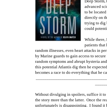
Deep Storm, 
advanced sci
to be located
directly on t
trying to dig
could potentia
While there, 
patients tha
random illnesses, even heart attacks in pe
by Marine guards to gain access to secure 
random symptoms and abrupt hysteria and 
this potential Atlantis dig then he expected
becomes a race to do everything that he can
_________________________________
_____
Without divulging in spoilers, suffice it t
the story more than the latter. Once the re
unfortunately is disappointing. I found it 