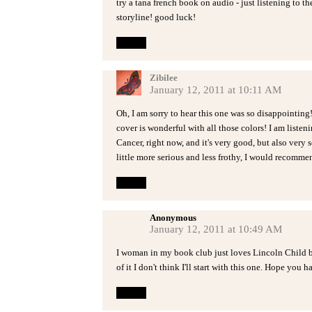
try a tana french book on audio - just listening to t
storyline! good luck!
Reply
Zibilee
January 12, 2011 at 10:11 AM
Oh, I am sorry to hear this one was so disappointing!
cover is wonderful with all those colors! I am liste
Cancer, right now, and it's very good, but also very 
little more serious and less frothy, I would recommen
Reply
Anonymous
January 12, 2011 at 10:49 AM
I woman in my book club just loves Lincoln Child bu
of it I don't think I'll start with this one. Hope you
Reply