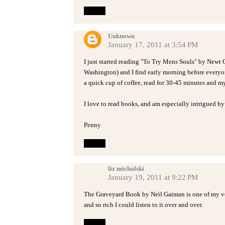
Reply
Unknown
January 17, 2011 at 3:54 PM
I just started reading "To Try Mens Souls" by Newt G
Washington) and I find early morning before everyon
a quick cup of coffee, read for 30-45 minutes and m
I love to read books, and am especially intrigued by
Penny
Reply
liz michalski
January 19, 2011 at 9:22 PM
The Graveyard Book by Neil Gaiman is one of my ver
and so rich I could listen to it over and over.
Reply