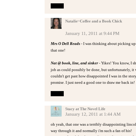
Reply
Natalie~Coffee and a Book Chick
January 11, 2011 at 9:44 PM
Mrs O Dell Reads
- I was thinking about picking up
that one!
Nat @ book, line, and sinker
- Yikes! You know, I s
job as could possibly be done, but unfortunately, it 
couldn't get past how disappointed I was in the story
promise. I just need a good one to draw me back in!
Reply
Stacy at The Novel Life
January 12, 2011 at 1:44 AM
oh yeah, that one was a terribly disappointing lincoln
way through it and normally i'm such a fan of his!