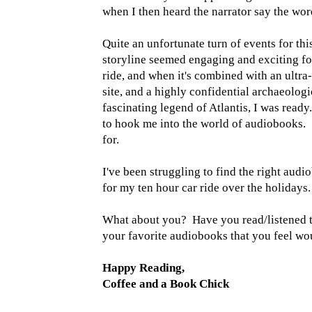
when I then heard the narrator say the wor
Quite an unfortunate turn of events for this
storyline seemed engaging and exciting fo
ride, and when it's combined with an ultra
site, and a highly confidential archaeologi
fascinating legend of Atlantis, I was ready.
to hook me into the world of audiobooks. S
for.
I've been struggling to find the right audi
for my ten hour car ride over the holidays.
What about you? Have you read/listened to
your favorite audiobooks that you feel woul
Happy Reading,
Coffee and a Book Chick