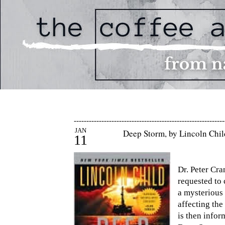
------------------------------------------------------------
JAN
Deep Storm, by Lincoln Chi
11
Dr. Peter Cr
requested to 
a mysterious 
affecting th
is then infor