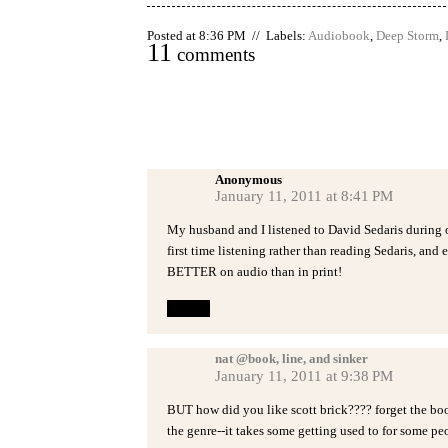
Posted at 8:36 PM // Labels:
Audiobook
,
Deep Storm
,
11
comments
Anonymous
January 11, 2011 at 8:41 PM
My husband and I listened to David Sedaris during ou
first time listening rather than reading Sedaris, and e
BETTER on audio than in print!
Reply
nat @book, line, and sinker
January 11, 2011 at 9:38 PM
BUT how did you like scott brick???? forget the book
the genre--it takes some getting used to for some peo