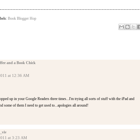
bels:
Book Blogger Hop
ffee and a Book Chick
 2011 at 12:36 AM
popped up in your Google Readers three times...I'm trying all sorts of stuff with the iPad and
 some of them I need to get used to...apologies all around!
_viv
 2011 at 3:23 AM