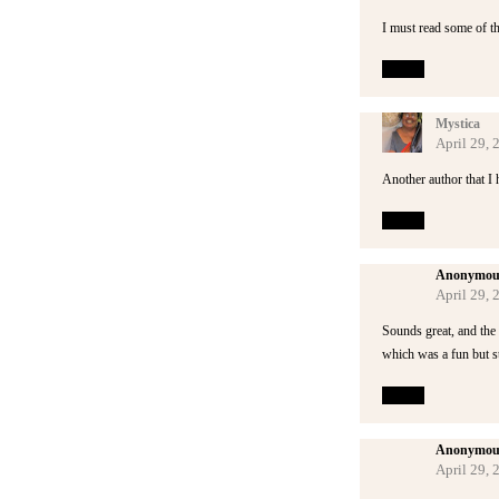
I must read some of th
Reply
Mystica
April 29,
Another author that I 
Reply
Anonymou
April 29,
Sounds great, and the c
which was a fun but st
Reply
Anonymou
April 29,