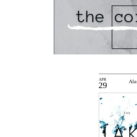
-------------------------
APR
Ala
29