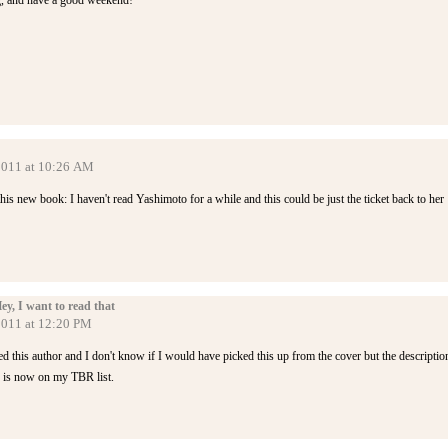
g, and have a good weekend!
 2011 at 10:26 AM
this new book: I haven't read Yashimoto for a while and this could be just the ticket back to her
, I want to read that
2011 at 12:20 PM
this author and I don't know if I would have picked this up from the cover but the descriptio
s is now on my TBR list.