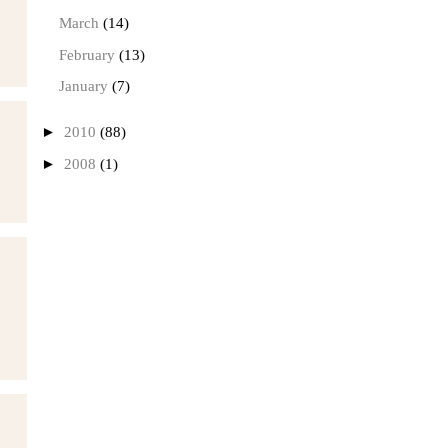
March
(14)
February
(13)
January
(7)
►
2010
(88)
►
2008
(1)