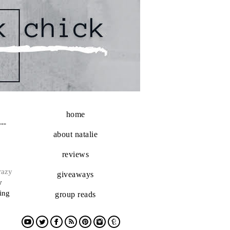
home
---
about natalie
reviews
razy
giveaways
y
ting
group reads