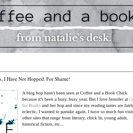
-----------------------------------------------------------------------------------------
s, I Have Not Hopped. For Shame!
A blog hop hasn't been seen at Coffee and a Book Chick
because it's been a busy, busy year. But I love Jennifer at
C
for Books
and her hop and since my reading tastes are fairl
eclectic, I wanted to partake again. I have so much fun visi
other sites that range from literary, chick lit, young adult,
historical fiction, etc...