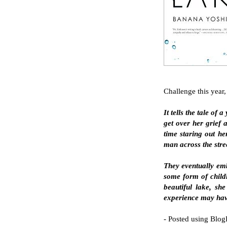
Challenge this year, 
It tells the tale o
get over her grief 
time staring out he
man across the stree
They eventually emb
some form of childh
beautiful lake, she
experience may have 
- Posted using Blog