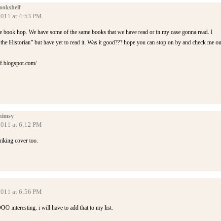
ookshelf
2011 at 4:53 PM
 book hop. We have some of the same books that we have read or in my case gonna read. I
"the Historian" but have yet to read it. Was it good??? hope you can stop on by and check me ou
lf.blogspot.com/
himsy
2011 at 6:12 PM
riking cover too.
2011 at 6:56 PM
O interesting. i will have to add that to my list.