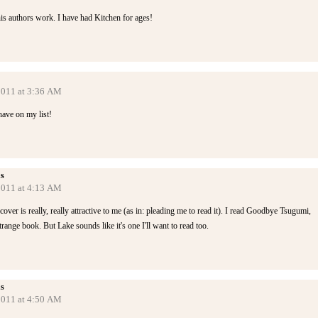
is authors work. I have had Kitchen for ages!
 2011 at 3:36 AM
have on my list!
s
 2011 at 4:13 AM
over is really, really attractive to me (as in: pleading me to read it). I read Goodbye Tsugumi,
range book. But Lake sounds like it's one I'll want to read too.
s
 2011 at 4:50 AM