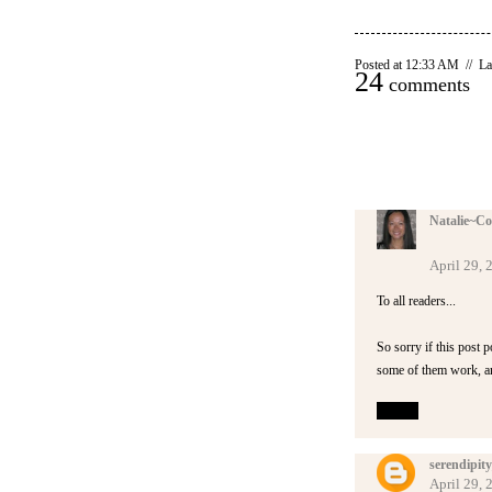
Posted at 12:33 AM // La
24
comments
Natalie~Co
April 29,
To all readers...
So sorry if this post 
some of them work, and
Reply
serendipity
April 29,