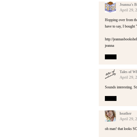
Jeanna's B
April 29, 
Hopping over from the
have to say, I bought 
http://jeannasbookshe
jeanna
Reply
Tales of W
April 29, 
Sounds interesting. St
Reply
heather
April 29, 
oh man! that looks SOO