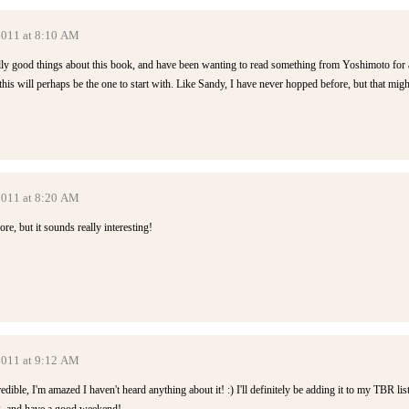
 2011 at 8:10 AM
lly good things about this book, and have been wanting to read something from Yoshimoto for 
 this will perhaps be the one to start with. Like Sandy, I have never hopped before, but that migh
 2011 at 8:20 AM
ore, but it sounds really interesting!
 2011 at 9:12 AM
ible, I'm amazed I haven't heard anything about it! :) I'll definitely be adding it to my TBR list