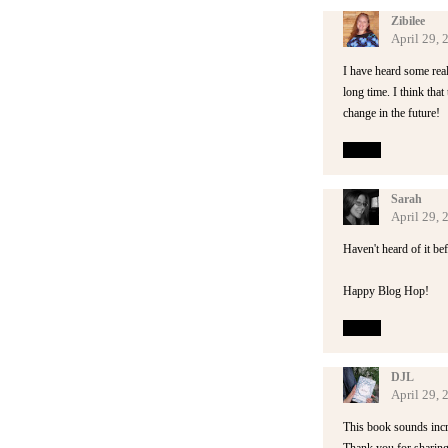
Zibilee
April 29,
I have heard some rea
long time. I think that
change in the future!
Reply
Sarah
April 29,
Haven't heard of it bef
Happy Blog Hop!
Reply
DJL
April 29,
This book sounds incred