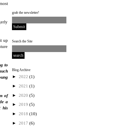
most
grab the newsletter!
erly
it up
Search the Site
ature
ng to
Blog Archive
 much
►
2022
(1)
young
►
2021
(1)
►
2020
(5)
im of
ide a
►
2019
(5)
t his
►
2018
(10)
►
2017
(6)