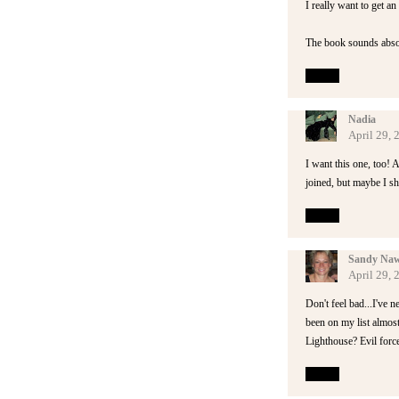
I really want to get a
The book sounds absolu
Reply
Nadia
April 29,
I want this one, too! A
joined, but maybe I sh
Reply
Sandy Naw
April 29,
Don't feel bad...I've n
been on my list almost
Lighthouse? Evil forc
Reply