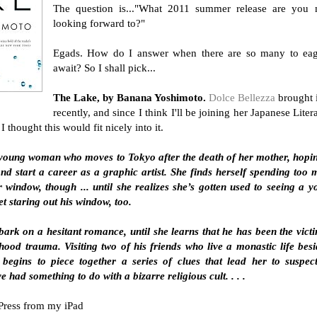
The question is..."What 2011 summer release are you 
looking forward to?"
Egads. How do I answer when there are so many to eag
await? So I shall pick...
The Lake, by Banana Yoshimoto.
Dolce Bellezza
brought 
recently, and since I think I'll be joining her Japanese Liter
I thought this would fit nicely into it.
f a young woman who moves to Tokyo after the death of her mother, hopi
and start a career as a graphic artist. She finds herself spending too
r window, though ... until she realizes she’s gotten used to seeing a 
t staring out his window, too.
ark on a hesitant romance, until she learns that he has been the vict
ood trauma. Visiting two of his friends who live a monastic life bes
 begins to piece together a series of clues that lead her to suspec
had something to do with a bizarre religious cult. . . .
Press from my iPad