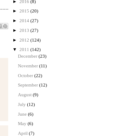
►
2016
(8)
►
2015
(20)
►
2014
(27)
►
2013
(27)
►
2012
(124)
▼
2011
(142)
December
(23)
November
(11)
October
(22)
September
(12)
August
(9)
July
(12)
June
(6)
May
(6)
April
(7)