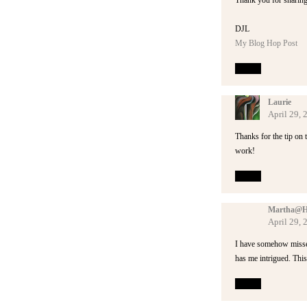
Thank you for sharin
DJL
My Blog Hop Post
Reply
Laurie
April 29,
Thanks for the tip on 
work!
Reply
Martha@Hey
April 29, 
I have somehow missed 
has me intrigued. Thi
Reply