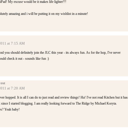
n iPad! My excuse would be it makes life lighter!!!
tely amazing and i will be putting it on my wishlist in a minute!
 2011 at 7:15 AM
nd you should definitely join the JLC this year - its always fun. As for the hop, I've never
ould check it out - sounds like fun :)
rot
 2011 at 7:20 AM
ever hopped. It is all I can do to just read and review things! Ha! I've not read Kitchen but it has
 since I started blogging. I am really looking forward to The Ridge by Michael Koryta.
es? Yeah baby!