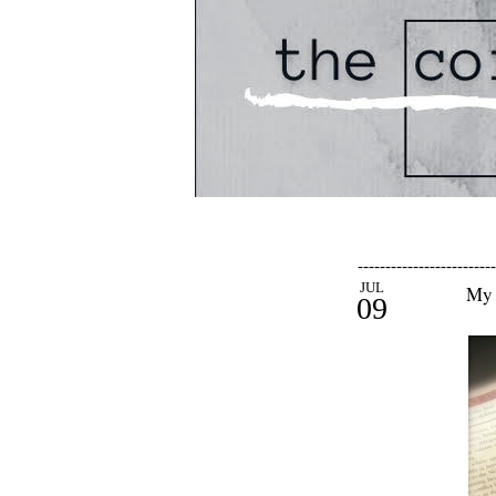
-------------------------
JUL
My 
09