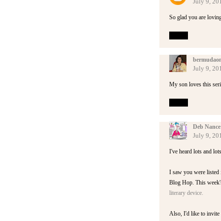
July 9, 20
So glad you are loving
Reply
bermudaon
July 9, 20
My son loves this seri
Reply
Deb Nance
July 9, 20
I've heard lots and lot
I saw you were listed i
Blog Hop. This week's 
literary device.
Also, I'd like to invit