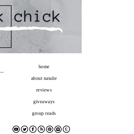
home
---
about natalie
reviews
giveaways
group reads