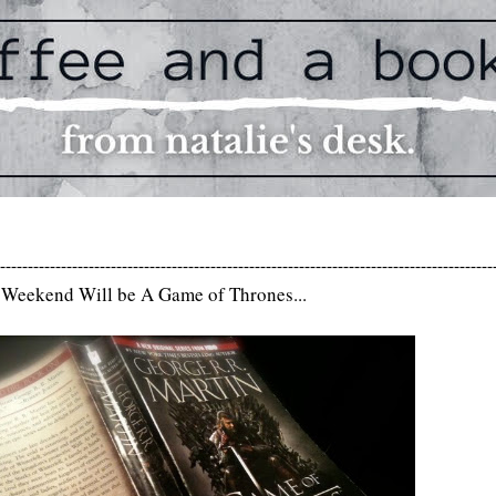
-----------------------------------------------------------------------------------------
Weekend Will be A Game of Thrones...