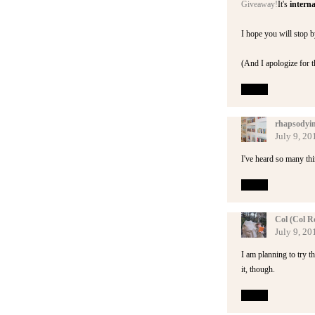
Giveaway!
It's
interna
I hope you will stop b
(And I apologize for t
Reply
rhapsodyi
July 9, 20
I've heard so many thin
Reply
Col (Col R
July 9, 20
I am planning to try th
it, though.
Reply