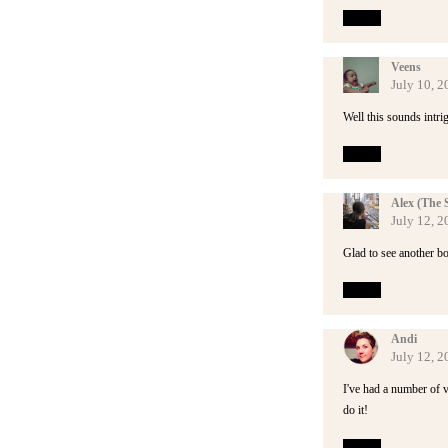
Reply
Veens
July 10, 2
Well this sounds intri
Reply
Alex (The 
July 12, 
Glad to see another b
Reply
Andi
July 12, 
I've had a number of v
do it!
Reply