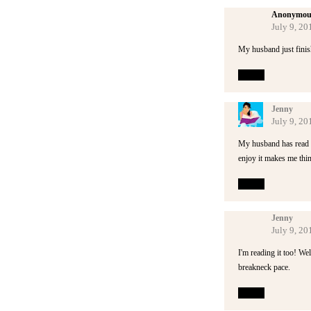
Anonymou
July 9, 20
My husband just finish
Reply
Jenny
July 9, 20
My husband has read thi
enjoy it makes me thin
Reply
Jenny
July 9, 20
I'm reading it too! We
breakneck pace.
Reply