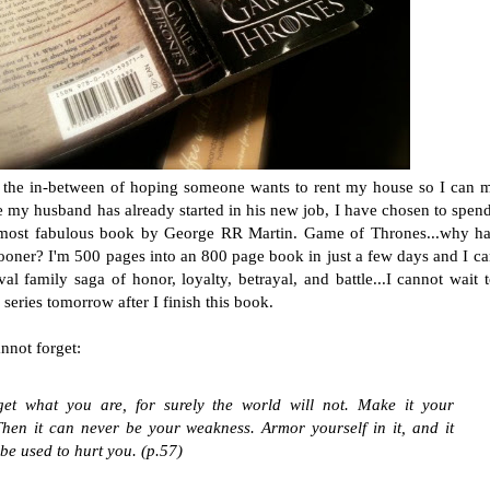
n the in-between of hoping someone wants to rent my house so I can 
e my husband has already started in his new job, I have chosen to spe
 most fabulous book by George RR Martin. Game of Thrones...why ha
sooner? I'm 500 pages into an 800 page book in just a few days and I c
l family saga of honor, loyalty, betrayal, and battle...I cannot wait t
eries tomorrow after I finish this book.
nnot forget:
get what you are, for surely the world will not. Make it your
Then it can never be your weakness. Armor yourself in it, and it
 be used to hurt you. (p.57)