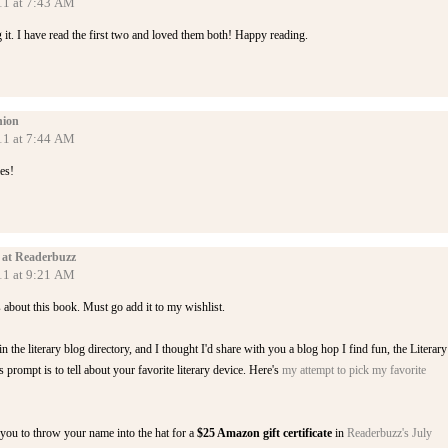
11 at 7:43 AM
 it. I have read the first two and loved them both! Happy reading.
ion
11 at 7:44 AM
es!
 at Readerbuzz
11 at 9:21 AM
s about this book. Must go add it to my wishlist.
n the literary blog directory, and I thought I'd share with you a blog hop I find fun, the Literary
prompt is to tell about your favorite literary device. Here's
my attempt to pick my favorite
e you to throw your name into the hat for a
$25 Amazon gift certificate
in
Readerbuzz's July