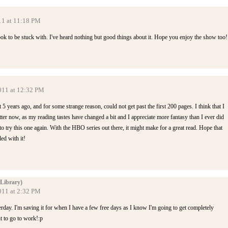
11 at 11:18 PM
ok to be stuck with. I've heard nothing but good things about it. Hope you enjoy the show too!
2011 at 12:32 PM
ut 5 years ago, and for some strange reason, could not get past the first 200 pages. I think that I
er now, as my reading tastes have changed a bit and I appreciate more fantasy than I ever did
o try this one again. With the HBO series out there, it might make for a great read. Hope that
ed with it!
Library)
011 at 2:32 PM
erday. I'm saving it for when I have a few free days as I know I'm going to get completely
t to go to work!:p