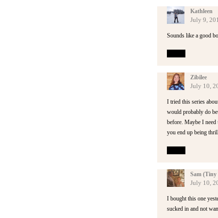
Kathleen
July 9, 20
Sounds like a good bo
Reply
Zibilee
July 10, 
I tried this series abo
would probably do bett
before. Maybe I need t
you end up being thrill
Reply
Sam (Tiny 
July 10, 2
I bought this one yest
sucked in and not wan