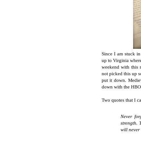
Since I am stuck i
up to Virginia wher
weekend with this
not picked this up 
put it down. Medieva
down with the HBO s
Two quotes that I ca
Never for
strength. 
will never