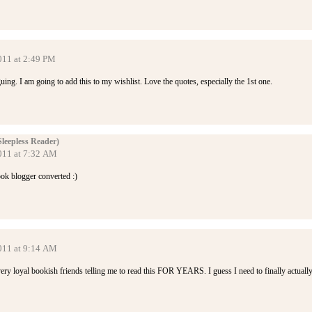
011 at 2:49 PM
guing. I am going to add this to my wishlist. Love the quotes, especially the 1st one.
Sleepless Reader)
2011 at 7:32 AM
ook blogger converted :)
2011 at 9:14 AM
ery loyal bookish friends telling me to read this FOR YEARS. I guess I need to finally actuall