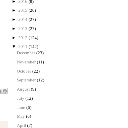
►
2016
(8)
►
2015
(20)
►
2014
(27)
►
2013
(27)
►
2012
(124)
▼
2011
(142)
December
(23)
November
(11)
October
(22)
September
(12)
August
(9)
July
(12)
June
(6)
May
(6)
April
(7)