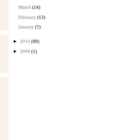
March
(14)
February
(13)
January
(7)
►
2010
(88)
►
2008
(1)