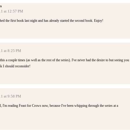
s
11 at 12:57 PM
ed the first book last night and has already started the second book. Enjoy!
11 at 8:25 PM
s a couple times (as well as the rest of the series). I've never had the desire to but seeing you
k I should reconsider!
11 at 9:58 PM
ll, I'm reading Feast for Crows now, because I've been whipping through the series at a