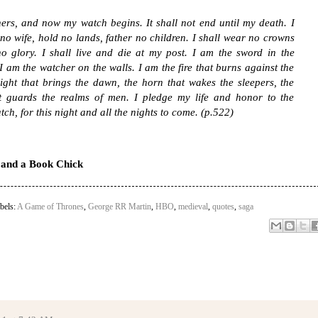
ers, and now my watch begins. It shall not end until my death. I
 no wife, hold no lands, father no children. I shall wear no crowns
o glory. I shall live and die at my post. I am the sword in the
I am the watcher on the walls. I am the fire that burns against the
light that brings the dawn, the horn that wakes the sleepers, the
at guards the realms of men. I pledge my life and honor to the
tch, for this night and all the nights to come. (p.522)
e and a Book Chick
bels:
A Game of Thrones
,
George RR Martin
,
HBO
,
medieval
,
quotes
,
saga