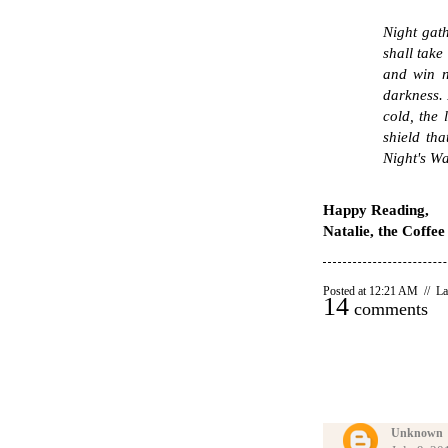
Night gath
shall take
and win n
darkness. 
cold, the 
shield th
Night's Wa
Happy Reading,
Natalie, the Coffe
Posted at 12:21 AM // La
14
comments
Unknown