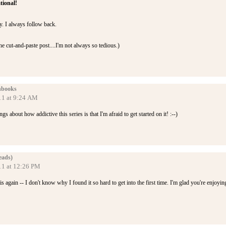
tional!
y. I always follow back.
he cut-and-paste post....I'm not always so tedious.)
nbooks
11 at 9:24 AM
gs about how addictive this series is that I'm afraid to get started on it! :--)
eads)
11 at 12:26 PM
is again -- I don't know why I found it so hard to get into the first time. I'm glad you're enjoyin