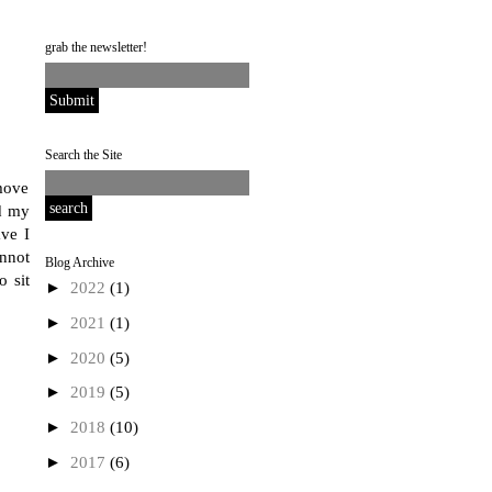
grab the newsletter!
Search the Site
move
nd my
ve I
annot
Blog Archive
o sit
►
2022
(1)
►
2021
(1)
►
2020
(5)
►
2019
(5)
►
2018
(10)
►
2017
(6)