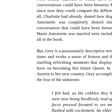
conversations could have been between Ma
since now they could compare the differen
all, Charlotte had already shared how di
Antoinette was completely denied int
conversation that could have been between
Marie Antoinette was married were include
all in the book.
But, Grey is a passionately descriptive writ
times and evoke a sense of history and th
startling refreshing moments that display
have on becoming this future Queen. In t
Austria to her new country, Grey accompli
the fear of the unknown:
I felt bad, as the cobbles they 
were now being heedlessly trod u
faces pressed forward to see me
flushed with excitement. An elder