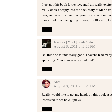
I just got this book for review, and I am really excite
really delves deeply into the back story of Marie fro
now, and have to admit that your review kept me cap
like a book that I am going to love, but like you, I so
Reply
Jennifer | Mrs Q Book Addict
August 8, 2011 at 3:55 PM
Oh, this one sounds really good. I haven't read man
appealing. Your review was wonderful!
Reply
Andi
August 8, 2011 at 5:29 PM
Really would like to get my hands on this book at s
interested to see how it plays!
Reply