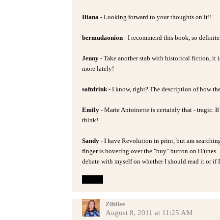
Iliana
- Looking forward to your thoughts on it!!
bermudaonion
- I recommend this book, so definitel
Jenny
- Take another stab with historical fiction, it
more lately!
softdrink
- I know, right? The description of how th
Emily
- Marie Antoinette is certainly that - tragic. 
think!
Sandy
- I have Revolution in print, but am searchi
finger is hovering over the "buy" button on iTunes...!
debate with myself on whether I should read it or if I 
Reply
Zibilee
August 8, 2011 at 11:25 AM