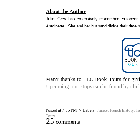
About the Author
Juliet Grey has extensively researched European r
Antoinette. She and her husband divide their time
Many thanks to TLC Book Tours for givin
Upcoming tour stops can be found by click
Posted at 7:35 PM // Labels:
France
,
French history
,
hi
Tours
25
comments