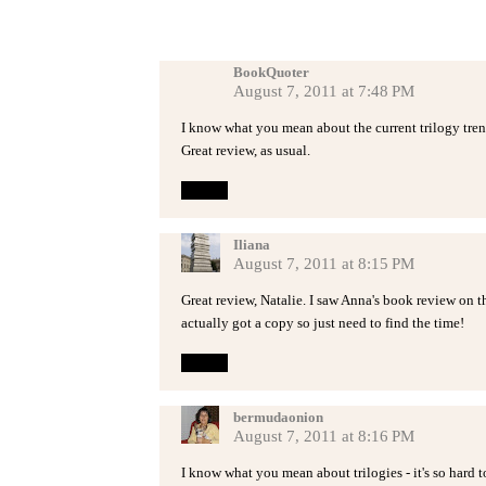
BookQuoter
August 7, 2011 at 7:48 PM
I know what you mean about the current trilogy trend.
Great review, as usual.
Reply
Iliana
August 7, 2011 at 8:15 PM
Great review, Natalie. I saw Anna's book review on thi
actually got a copy so just need to find the time!
Reply
bermudaonion
August 7, 2011 at 8:16 PM
I know what you mean about trilogies - it's so hard to