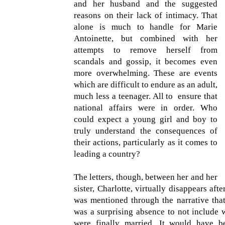
and her husband and the suggested
reasons on their lack of intimacy. That
alone is much to handle for Marie
Antoinette, but combined with her
attempts to remove herself from
scandals and gossip, it becomes even
more overwhelming. These are events
which are difficult to endure as an adult,
much less a teenager. All to ensure that
national affairs were in order. Who
could expect a young girl and boy to
truly understand the consequences of
their actions, particularly as it comes to
leading a country?
The letters, though, between her and her
sister, Charlotte, virtually disappears aft
was mentioned through the narrative that 
was a surprising absence to not include 
were finally married. It would have be