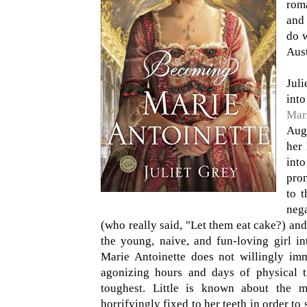
roma
and 
do w
Aust
Juli
into
Mar
Augu
her 
into
pron
to t
neg
(who really said, "Let them eat cake?) and
the young, naive, and fun-loving girl i
Marie Antoinette does not willingly imm
agonizing hours and days of physical tr
toughest. Little is known about the m
horrifyingly fixed to her teeth in order to 