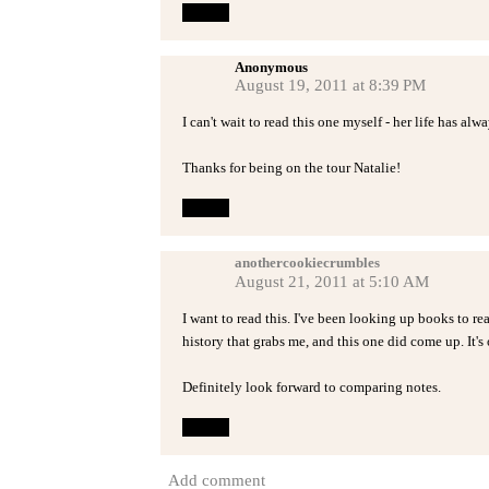
Reply
Anonymous
August 19, 2011 at 8:39 PM
I can't wait to read this one myself - her life has alw
Thanks for being on the tour Natalie!
Reply
anothercookiecrumbles
August 21, 2011 at 5:10 AM
I want to read this. I've been looking up books to r
history that grabs me, and this one did come up. It's
Definitely look forward to comparing notes.
Reply
Add comment