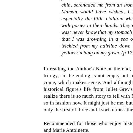
chin, serenaded me from an iron
Maman would have wished, I s
especially the little children w
with posies in their hands. They
was; never know that my stomach 
that I was drowning in a sea o
trickled from my hairline down
yellow ruching on my gown. (p.17
In reading the Author's Note at the end,
trilogy, so the ending is not empty but 
come, which makes sense. And although 
historical figure's life from Juliet Grey
realize there is so much story to tell with
so in fashion now. It might just be me, bu
only the first of three and I sort of miss t
Recommended for those who enjoy historic
and Marie Antoinette.