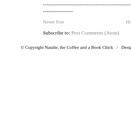
--------------------------------------------------
-----------------
Newer Post
H
Subscribe to:
Post Comments (Atom)
© Copyright Natalie, the Coffee and a Book Chick / Des