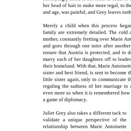
her head of hair to make more regal, to the
and age, was painful, and Grey leaves noth
Merely a child when this process began
family are extremely detailed. The cold 
mother, constantly fretting over Marie An
and goes through one tutor after another
ensure that Austria is protected, and to 
marry each of her daughters off to leader
their homeland. With that, Marie Antoinette
sister and best friend, is sent to become 
little sister again, only to communicate t
regaling the sadness of her marriage to
even more so when it is remembered how v
a game of diplomacy.
Juliet Grey also takes a different tack to
validate a unique perspective of the
relationship between Marie Antoinette