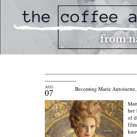
--------------------------------------------------
-----------------
AUG
Becoming Marie Antoinette, 
07
Man
her 
of d
fil
kno