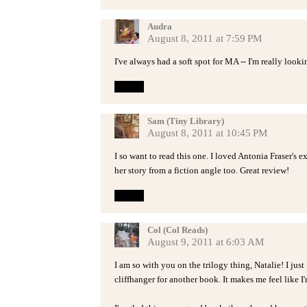
Audra
August 8, 2011 at 7:59 PM
I've always had a soft spot for MA -- I'm really looki
Reply
Sam (Tiny Library)
August 8, 2011 at 10:45 PM
I so want to read this one. I loved Antonia Fraser's e
her story from a fiction angle too. Great review!
Reply
Col (Col Reads)
August 9, 2011 at 6:03 AM
I am so with you on the trilogy thing, Natalie! I just
cliffhanger for another book. It makes me feel like I