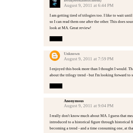
Beth(bookaholicmom)
August 9, 2011 at 6:44 PM
I am getting tired of trilogies too. I like to wait un
so I can read them one after the other. This does sound
look at MA. Great review!
Reply
Unknown
August 9, 2011 at 7:59 PM
I enjoyed this book more than I thought I would. Tha
about the trilogy trend - but I'm looking forward to 
Reply
Anonymous
August 9, 2011 at 9:04 PM
I really don't know much about MA. I guess that mea
introduced to a historical figure through historical fic
becoming a trend - and a time consuming one, at tha