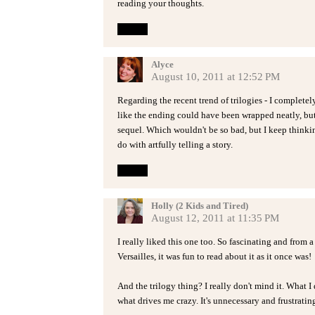
reading your thoughts.
Reply
Alyce
August 10, 2011 at 12:52 PM
Regarding the recent trend of trilogies - I complete
like the ending could have been wrapped neatly, but
sequel. Which wouldn't be so bad, but I keep thinki
do with artfully telling a story.
Reply
Holly (2 Kids and Tired)
August 12, 2011 at 11:35 PM
I really liked this one too. So fascinating and from a
Versailles, it was fun to read about it as it once was!
And the trilogy thing? I really don't mind it. What 
what drives me crazy. It's unnecessary and frustratin