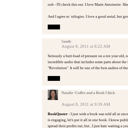
ooh - I'll check this out. I love Marie Antoinette. She
And I agree re: trilogies. I love a good serial, but g
Reply
Sandy
August 8, 2011 at 8:22 AM
Seriously a butt-load of pressure on a ten year old, 
incredible audio that includes some parts about the
"Revolution". It will be one of the best audios of the
Reply
Natalie~Coffee and a Book Chick
August 8, 2011 at 9:39 AM
BookQuoter
- I just wish a book was told all at onc
is engaging, let's put it all in one book. I know pub
spread their profits out, but...I just hate waiting a ye