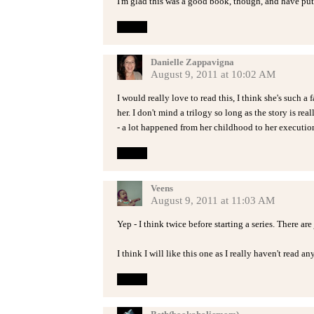
I'm glad this was a good book, though, and have pu
Reply
Danielle Zappavigna
August 9, 2011 at 10:02 AM
I would really love to read this, I think she's such a
her. I don't mind a trilogy so long as the story is re
- a lot happened from her childhood to her executio
Reply
Veens
August 9, 2011 at 11:03 AM
Yep - I think twice before starting a series. There are
I think I will like this one as I really haven't read an
Reply