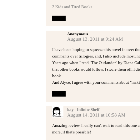
2 Kids and Tired Books
Reply
Anonymous
August 13, 2011 at 9:24 AM
I have been hoping to squeeze this novel in over th
comments over trilogies, and, I also include most, no
Years ago when I read "The Outlander" by Diana Gab
that other books would follow, I swore them off. I d
book.
And Alyce, I agree with your comments about "making
Reply
kay - Infinite Shelf
August 14, 2011 at 10:58 AM
Amazing review. I really can't wait to read this one
more, if that's possible!