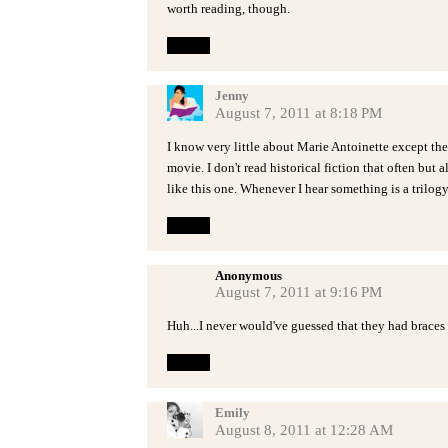
worth reading, though.
Reply
Jenny
August 7, 2011 at 8:18 PM
I know very little about Marie Antoinette except the
movie. I don't read historical fiction that often but
like this one. Whenever I hear something is a trilogy 
Reply
Anonymous
August 7, 2011 at 9:16 PM
Huh...I never would've guessed that they had braces 
Reply
Emily
August 8, 2011 at 12:28 AM