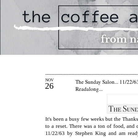
------------------------------------------------------------
NOV
The Sunday Salon... 11/22/63
26
Readalong...
It's been a busy few weeks but the Thanksg
to a reset. There was a ton of food, and 
11/22/63 by Stephen King and am ready