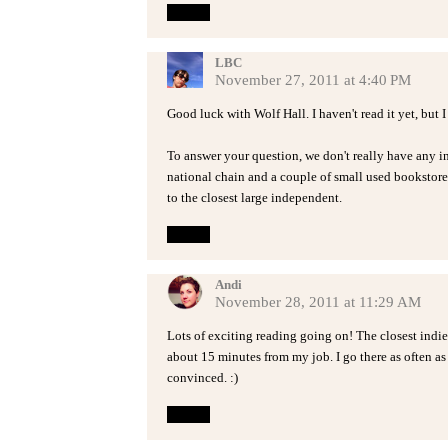
Reply
LBC
November 27, 2011 at 4:40 PM
Good luck with Wolf Hall. I haven't read it yet, but
To answer your question, we don't really have any i
national chain and a couple of small used bookstore
to the closest large independent.
Reply
Andi
November 28, 2011 at 11:29 AM
Lots of exciting reading going on! The closest ind
about 15 minutes from my job. I go there as often as 
convinced. :)
Reply