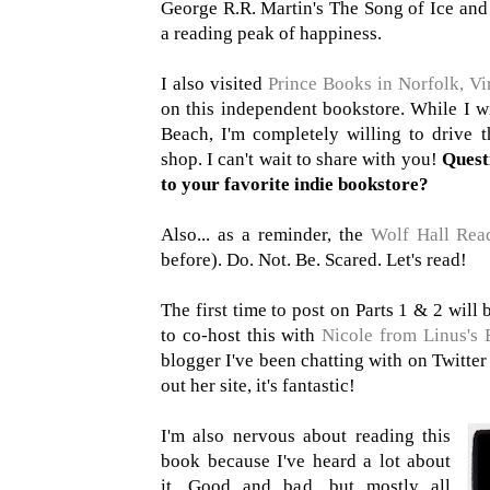
George R.R. Martin's The Song of Ice and 
a reading peak of happiness.
I also visited
Prince Books in Norfolk, Vi
on this independent bookstore. While I w
Beach, I'm completely willing to drive t
shop. I can't wait to share with you!
Quest
to your favorite indie bookstore?
Also... as a reminder, the
Wolf Hall Rea
before). Do. Not. Be. Scared. Let's read!
The first time to post on Parts 1 & 2 will
to co-host this with
Nicole from Linus's 
blogger I've been chatting with on Twitter
out her site, it's fantastic!
I'm also nervous about reading this
book because I've heard a lot about
it. Good and bad, but mostly all