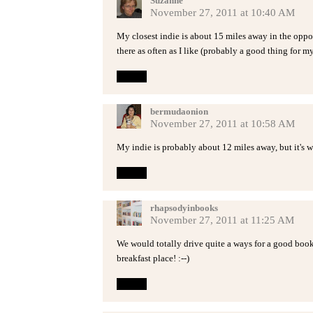
Suzanne
November 27, 2011 at 10:40 AM
My closest indie is about 15 miles away in the oppo
there as often as I like (probably a good thing for my 
Reply
bermudaonion
November 27, 2011 at 10:58 AM
My indie is probably about 12 miles away, but it's w
Reply
rhapsodyinbooks
November 27, 2011 at 11:25 AM
We would totally drive quite a ways for a good books
breakfast place! :--)
Reply