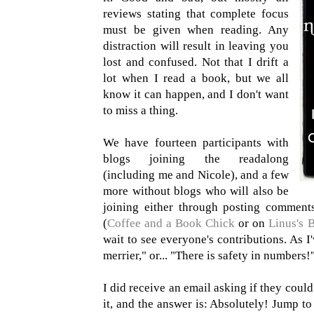
reviews stating that complete focus
must be given when reading. Any
distraction will result in leaving you
lost and confused. Not that I drift a
lot when I read a book, but we all
know it can happen, and I don't want
to miss a thing.
We have fourteen participants with
blogs joining the readalong
(including me and Nicole), and a few
more without blogs who will also be
joining either through posting comment
(
Coffee and a Book Chick
or on
Linus's 
wait to see everyone's contributions. As I
merrier," or... "There is safety in numbers!
I did receive an email asking if they could
it, and the answer is: Absolutely! Jump t