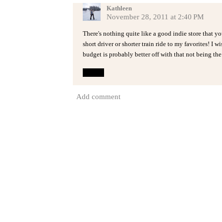
Kathleen
November 28, 2011 at 2:40 PM
There's nothing quite like a good indie store that you
short driver or shorter train ride to my favorites! I
budget is probably better off with that not being the
Reply
Add comment