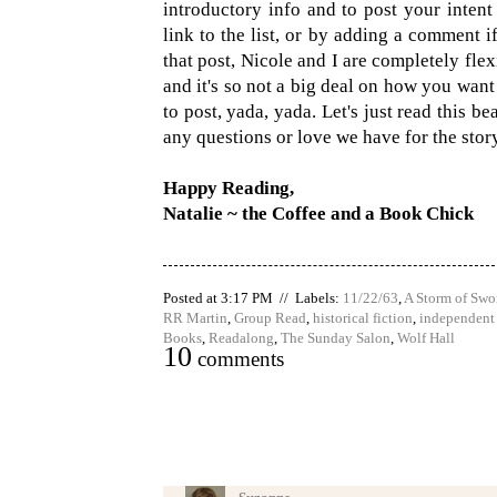
introductory info and to post your intent
link to the list, or by adding a comment i
that post, Nicole and I are completely flexi
and it's so not a big deal on how you wan
to post, yada, yada. Let's just read this 
any questions or love we have for the stor
Happy Reading,
Natalie ~ the Coffee and a Book Chick
Posted at 3:17 PM // Labels:
11/22/63
,
A Storm of Swo
RR Martin
,
Group Read
,
historical fiction
,
independent
Books
,
Readalong
,
The Sunday Salon
,
Wolf Hall
10
comments