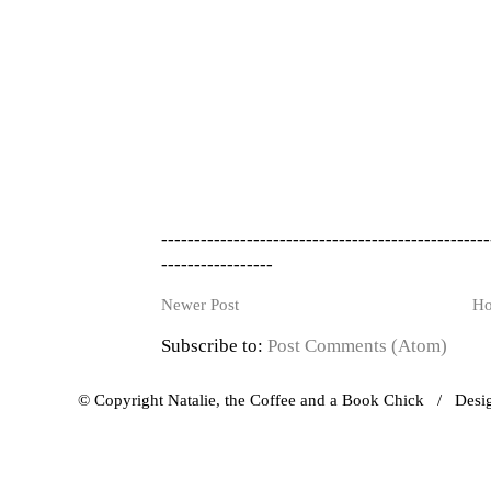
--------------------------------------------------
-----------------
Newer Post
H
Subscribe to:
Post Comments (Atom)
© Copyright Natalie, the Coffee and a Book Chick / Des