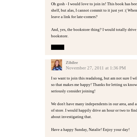
Oh gosh - I would love to join in! This book has b
shelf, but alas, I cannot commit to it just yet :( Whe
leave a link for late-comers?
And, yes, the bookstore thing? I would totally driv
bookstore.
Reply
Zibilee
November 27, 2011 at 1:36 PM
I so want to join this readalong, but am not sure I w
so that makes me happy! Thanks for letting us know t
seriously consider joining!
We don't have many independents in our area, and as f
of store. I would happily drive an hour or two to fi
about investigating that.
Have a happy Sunday, Natalie! Enjoy your day!