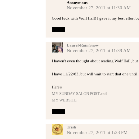
Anonymous
November 27, 2011 at 11:30 AM
Good luck with Wolf Hall! I gave it my best effort but 
Reply
Laurel-Rain Snow
November 27, 2011 at 11:39 AM
I haven't even thought about reading Wolf Hall, but I
I have 11/22/63, but will wait to start that one until.
Here's
MY SUNDAY SALON POST
and
MY WEBSITE
Reply
Trish
November 27, 2011 at 1:23 PM