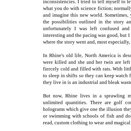
inconsistencies. I tried to tell myself to l
what you do with science fiction; normally
and imagine this new world. Sometimes, 
the possibilities outlined in the story 
unfortunately I was left confused and
interesting and the pacing was good, but I
where the story went and, most especially,
In Rhine's old life, North America is des
were killed and she and her twin are left
fiercely cold and filled with rats. With lit
to sleep in shifts so they can keep watch 
they live in is an industrial and bleak wast
But now, Rhine lives in a sprawling m
unlimited quantities. There are golf co
holograms which give one the illusion th
or swimming with schools of fish and dolp
read, custom clothing to wear and magical 