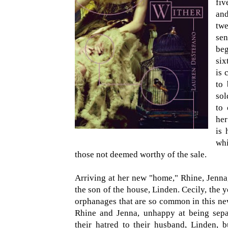
fiv
and
tw
sen
be
six
is 
to 
sol
to 
her
is 
whi
those not deemed worthy of the sale.
Arriving at her new "home," Rhine, Jenna
the son of the house, Linden. Cecily, the y
orphanages that are so common in this new
Rhine and Jenna, unhappy at being separa
their hatred to their husband, Linden, b