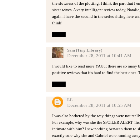
the slowness of the plotting. I think the part that I
sister wives. A very intelligent review today, Natali
again. I have the second in the series sitting here wa
think!
Reply
Sam (Tiny Library)
December 28, 2011 at 10:41 AM
I would like to read more YA but there are so many
positive reviews that it's hard to find the best ones.
Reply
LL
December 28, 2011 at 10:55 AM
I was also bothered by the way things were not real
For example, why was she the SPOILER ALERT 'first
intimate with him? I saw nothing between them to sh
exactly sure why she and Gabriel were running away 