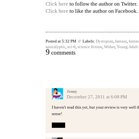
Click here
to follow the author on Twitter.
Click here
to like the author on Facebook.
Posted at 5:32 PM // Labels:
Dystopian
,
fantasy
,
fantas
apocalyptic
,
sci-fi
,
science fiction
,
Wither
,
Young Adult
9
comments
Jenny
December 27, 2011 at 6:08 PM
I haven't read this yet, but your review is very well
sense!
Reply