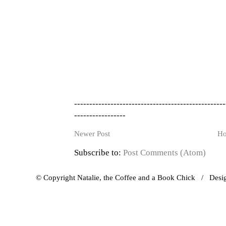
--------------------------------------------------
-----------------
Newer Post
H
Subscribe to:
Post Comments (Atom)
© Copyright Natalie, the Coffee and a Book Chick / Des