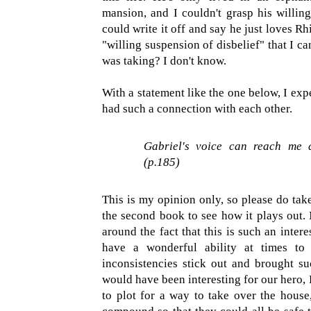
mansion, and I couldn't grasp his willingn
could write it off and say he just loves Rh
"willing suspension of disbelief" that I ca
was taking? I don't know.
With a statement like the one below, I ex
had such a connection with each other.
Gabriel's voice can reach me 
(p.185)
This is my opinion only, so please do take
the second book to see how it plays out
around the fact that this is such an intere
have a wonderful ability at times to 
inconsistencies stick out and brought su
would have been interesting for our hero,
to plot for a way to take over the house