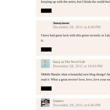
keeping up with the series, but I think the world-bui
Reply
Anonymous
December 28, 2011 at 4:36 PM
I have had great luck with this genre recently so I p
it.
Reply
Stacy at The Novel Life
December 28, 2011 at 10:03 PM
Ohhhh Natalie what a beautiful new blog design! An
read it. What a great review! love, love, love your ne
Reply
Jenners
December 29, 2011 at 6:46 PM