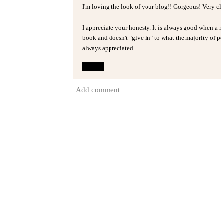
I'm loving the look of your blog!! Gorgeous! Very c
I appreciate your honesty. It is always good when a 
book and doesn't "give in" to what the majority of peo
always appreciated.
Reply
Add comment