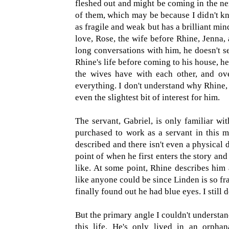
fleshed out and might be coming in the next
of them, which may be because I didn't k
as fragile and weak but has a brilliant mind
love, Rose, the wife before Rhine, Jenna, 
long conversations with him, he doesn't se
Rhine's life before coming to his house, h
the wives have with each other, and ove
everything. I don't understand why Rhine,
even the slightest bit of interest for him.
The servant, Gabriel, is only familiar wi
purchased to work as a servant in this m
described and there isn't even a physical 
point of when he first enters the story and 
like. At some point, Rhine describes him 
like anyone could be since Linden is so frail
finally found out he had blue eyes. I still
But the primary angle I couldn't understan
this life. He's only lived in an orpha