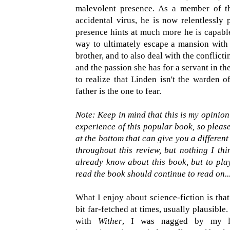
malevolent presence. As a member of the
accidental virus, he is now relentlessly 
presence hints at much more he is capable 
way to ultimately escape a mansion with n
brother, and to also deal with the conflicti
and the passion she has for a servant in th
to realize that Linden isn't the warden of
father is the one to fear.
Note: Keep in mind that this is my opinio
experience of this popular book, so please
at the bottom that can give you a different
throughout this review, but nothing I th
already know about this book, but to play
read the book should continue to read on..
What I enjoy about science-fiction is that
bit far-fetched at times, usually plausible
with
Wither
, I was nagged by my lo