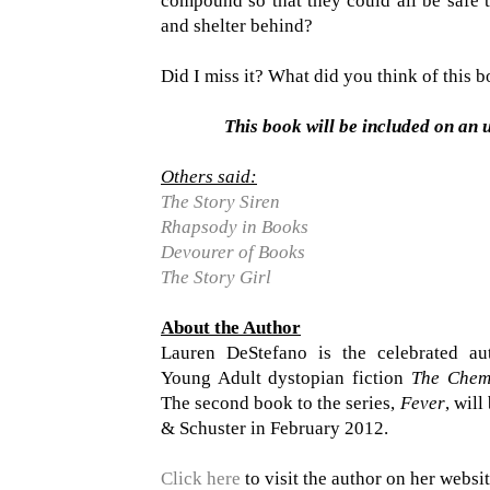
compound so that they could all be safe t
and shelter behind?
Did I miss it? What did you think of this 
This book will be included on an 
Others said:
The Story Siren
Rhapsody in Books
Devourer of Books
The Story Girl
About the Author
Lauren DeStefano is the celebrated au
Young Adult dystopian fiction
The Chem
The second book to the series,
Fever
, wil
& Schuster in February 2012.
Click here
to visit the author on her websit