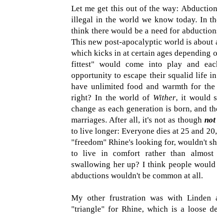
Let me get this out of the way: Abductio
illegal in the world we know today. In 
think there would be a need for abductions
This new post-apocalyptic world is about a
which kicks in at certain ages depending o
fittest" would come into play and ea
opportunity to escape their squalid life 
have unlimited food and warmth for the 
right? In the world of
Wither
, it would 
change as each generation is born, and th
marriages. After all, it's not as though
not
to live longer: Everyone dies at 25 and 20, 
"freedom" Rhine's looking for, wouldn't she 
to live in comfort rather than almost
swallowing her up? I think people would 
abductions wouldn't be common at all.
My other frustration was with Linden a
"triangle" for Rhine, which is a loose de