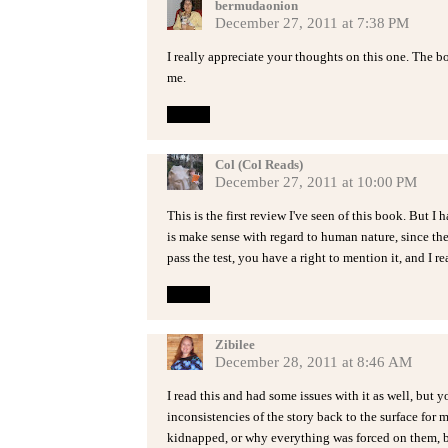
bermudaonion
December 27, 2011 at 7:38 PM
I really appreciate your thoughts on this one. The bo
me.
Reply
Col (Col Reads)
December 27, 2011 at 10:00 PM
This is the first review I've seen of this book. But I
is make sense with regard to human nature, since the 
pass the test, you have a right to mention it, and I r
Reply
Zibilee
December 28, 2011 at 8:46 AM
I read this and had some issues with it as well, but y
inconsistencies of the story back to the surface for 
kidnapped, or why everything was forced on them, b