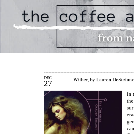
------------------------------------------------------------
DEC
Wither, by Lauren DeStefan
27
In 
th
sur
er
gen
can