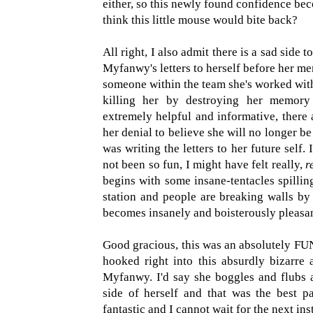
either, so this newly found confidence be
think this little mouse would bite back?
All right, I also admit there is a sad side 
Myfanwy's letters to herself before her me
someone within the team she's worked with 
killing her by destroying her memory 
extremely helpful and informative, there 
her denial to believe she will no longer b
was writing the letters to her future self. 
not been so fun, I might have felt really,
r
begins with some insane-tentacles spillin
station and people are breaking walls by r
becomes insanely and boisterously pleasan
Good gracious, this was an absolutely FU
hooked right into this absurdly bizarre 
Myfanwy. I'd say she boggles and flubs a
side of herself and that was the best pa
fantastic and I cannot wait for the next ins