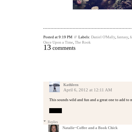
Posted at 9:19 PM // Labels:
Daniel O'Mally
,
fantasy
,
f
Once Upon a Time
,
The Rook
13
comments
Kathleen
April 6, 2012 at 12:11 AM
This sounds wild and fun and a great one to add to m
Reply
Replies
Natalie~Coffee and a Book Chick