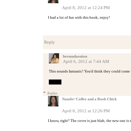
April 8, 2012 at 12:24 PM
I had a lot of fun with this book; enjoy!
Reply
bermudaonion
April 6, 2012 at 7:44 AM
This sounds fantastic! You'd think they could come up
Reply
Replies
Natalie~Coffee and a Book Chick
April 8, 2012 at 12:26 PM
I know, right? The cover is just blah; the new one is 