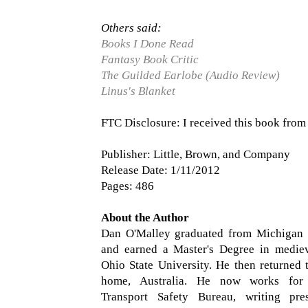
Others said:
Books I Done Read
Fantasy Book Critic
The Guilded Earlobe (Audio Review)
Linus's Blanket
FTC Disclosure: I received this book from 
Publisher: Little, Brown, and Company
Release Date: 1/11/2012
Pages: 486
About the Author
Dan O'Malley graduated from Michigan S
and earned a Master's Degree in mediev
Ohio State University. He then returned 
home, Australia. He now works for 
Transport Safety Bureau, writing pre