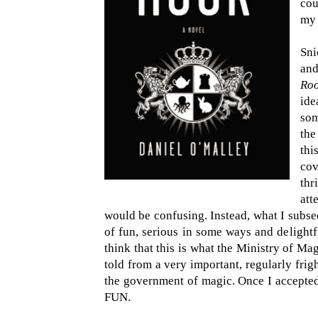
cou
m
Sni
and
Ro
id
som
the
thi
cov
thr
att
would be confusing. Instead, what I subseq
of fun, serious in some ways and delight
think that this is what the Ministry of Mag
told from a very important, regularly fri
the government of magic. Once I accepted
FUN.