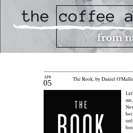
------------------------------------------------------------
APR
The Rook, by Daniel O'Mall
05
Let
me,
Nev
bec
on
bo