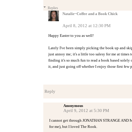
Replies
Natalie~Coffee and a Book Chick
April 8, 2012 at 12:30 PM
Happy Easter to you as well!
Lately I've been simply picking the book up and skip
just annoy me; it's a little too salesy for me at times 
finding it's so much fun to read a book based solel
it, and just going off whether I enjoy those first few 
Reply
Anonymous
April 9, 2012 at 5:30 PM
I cannot get through JONATHAN STRANGE AND MR. 
for me), but I loved The Rook.