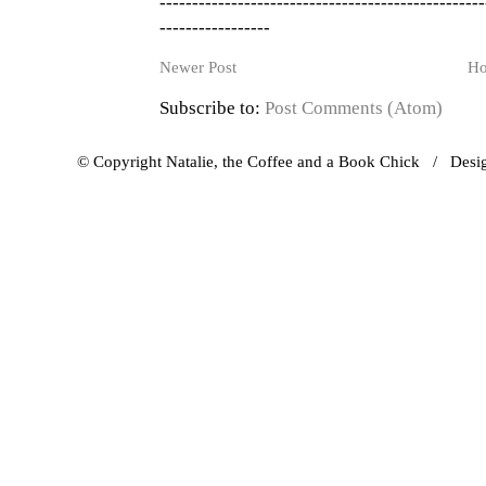
--------------------------------------------------
-----------------
Newer Post
H
Subscribe to:
Post Comments (Atom)
© Copyright Natalie, the Coffee and a Book Chick / Des