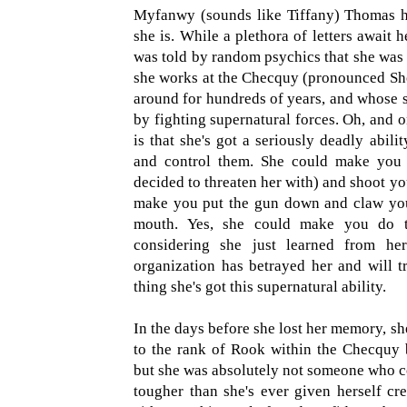
Myfanwy (sounds like Tiffany) Thomas h
she is. While a plethora of letters await h
was told by random psychics that she was 
she works at the Checquy (pronounced Shek
around for hundreds of years, and whose sol
by fighting supernatural forces. Oh, and o
is that she's got a seriously deadly abili
and control them. She could make you 
decided to threaten her with) and shoot you
make you put the gun down and claw you
mouth. Yes, she could make you do t
considering she just learned from he
organization has betrayed her and will tr
thing she's got this supernatural ability.
In the days before she lost her memory, s
to the rank of Rook within the Checquy b
but she was absolutely not someone who cou
tougher than she's ever given herself cre