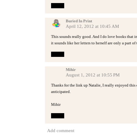
Reply
Buried In Print
April 12, 2012 at 10:45 AM
This sounds really good. And I do love books that inc
it sounds like her letters to herself are only a part of
Reply
Mihir
August 1, 2012 at 10:55 PM
Thanks for the link up Natalie, I really enjoyed thi
anticipated.
Mihir
Reply
Add comment