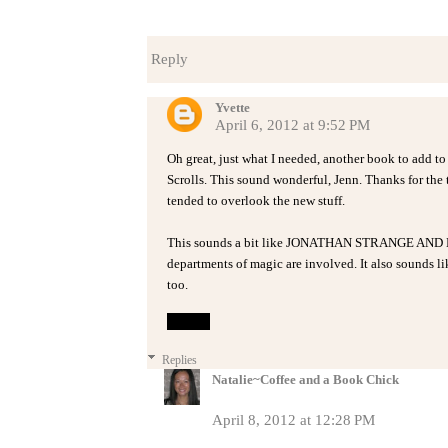
Reply
Yvette
April 6, 2012 at 9:52 PM
Oh great, just what I needed, another book to add t
Scrolls. This sound wonderful, Jenn. Thanks for the t
tended to overlook the new stuff.
This sounds a bit like JONATHAN STRANGE AND M
departments of magic are involved. It also sounds 
too.
Reply
Replies
Natalie~Coffee and a Book Chick
April 8, 2012 at 12:28 PM