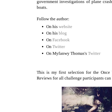
government investigations of plane cra
boats.
Follow the author:
On his
website
On his
blog
On
Facebook
On
Twitter
On Myfanwy Thomas's
Twitter
This is my first selection for the On
Reviews for all challenge participants ca