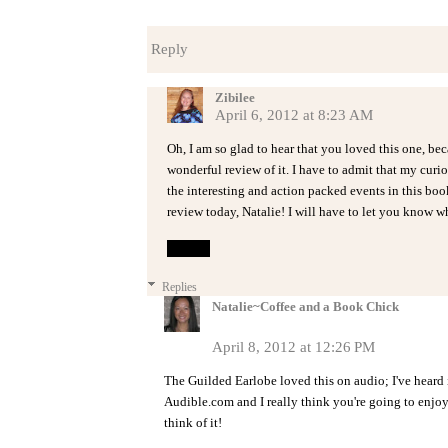
Reply
Zibilee
April 6, 2012 at 8:23 AM
Oh, I am so glad to hear that you loved this one, beca
wonderful review of it. I have to admit that my curio
the interesting and action packed events in this book,
review today, Natalie! I will have to let you know w
Reply
Replies
Natalie~Coffee and a Book Chick
April 8, 2012 at 12:26 PM
The Guilded Earlobe loved this on audio; I've heard it
Audible.com and I really think you're going to enjoy it
think of it!