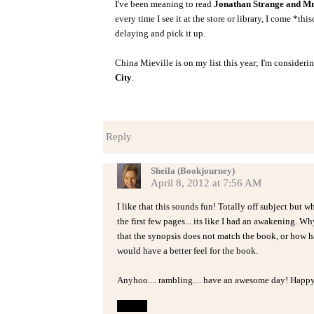
I've been meaning to read
Jonathan Strange and Mr
every time I see it at the store or library, I come *thi
delaying and pick it up.
China Mieville is on my list this year; I'm consideri
City
.
Reply
Sheila (Bookjourney)
April 8, 2012 at 7:56 AM
I like that this sounds fun! Totally off subject but 
the first few pages... its like I had an awakening. 
that the synopsis does not match the book, or how hard 
would have a better feel for the book.
Anyhoo.... rambling.... have an awesome day! Happy
Reply