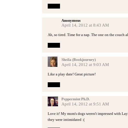
Reply
Anonymous
April 14, 2012 at 8:43 AM
Ah, so tired. Time for a nap. The one on the couch al
Reply
Sheila (Bookjourney)
April 14, 2012 at 9:03 AM
Like a play date! Great picture!
Reply
Peppermint Ph.D.
April 14, 2012 at 9:51 AM
Love it! My mom's dogs weren't impressed with Layla'
they were intimidated :(