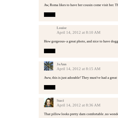
Aw, Roma likes to have her cousin come visit her. Th
Reply
Louise
April 14, 2012 at 8:10 AM
How gorgeous- a great photo, and nice to have doggi
Reply
JoAnn
April 14, 2012 at 8:15 AM
Aww, this is just adorable! They must've had a great 
Reply
Staci
April 14, 2012 at 8:36 AM
That pillow looks pretty darn comfortable..no wonder