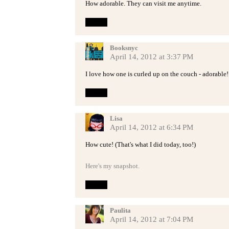
How adorable. They can visit me anytime.
Reply
Booksnyc
April 14, 2012 at 3:37 PM
I love how one is curled up on the couch - adorable!
Reply
Lisa
April 14, 2012 at 6:34 PM
How cute! (That's what I did today, too!)
Here's my snapshot.
Reply
Paulita
April 14, 2012 at 7:04 PM