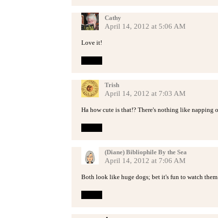
Cathy
April 14, 2012 at 5:06 AM
Love it!
Reply
Trish
April 14, 2012 at 7:03 AM
Ha how cute is that!? There's nothing like napping on
Reply
(Diane) Bibliophile By the Sea
April 14, 2012 at 7:06 AM
Both look like huge dogs; bet it's fun to watch them
Reply