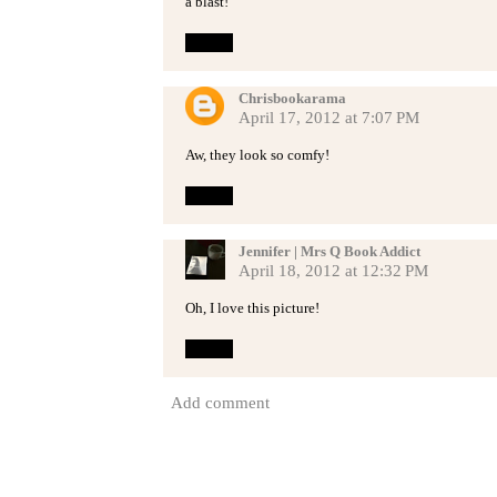
a blast!
Reply
Chrisbookarama
April 17, 2012 at 7:07 PM
Aw, they look so comfy!
Reply
Jennifer | Mrs Q Book Addict
April 18, 2012 at 12:32 PM
Oh, I love this picture!
Reply
Add comment