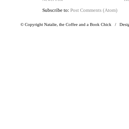
Subscribe to:
Post Comments (Atom)
© Copyright Natalie, the Coffee and a Book Chick / Des