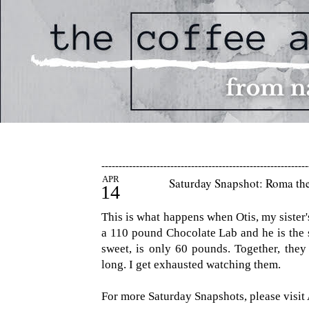
------------------------------------------------------------
APR
Saturday Snapshot: Roma th
14
This is what happens when Otis, my sister's
a 110 pound Chocolate Lab and he is the 
sweet, is only 60 pounds. Together, the
long. I get exhausted watching them.
For more Saturday Snapshots, please visit