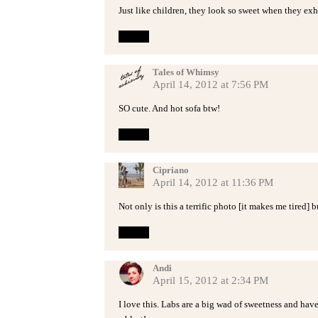
Just like children, they look so sweet when they exh
Reply
Tales of Whimsy
April 14, 2012 at 7:56 PM
SO cute. And hot sofa btw!
Reply
Cipriano
April 14, 2012 at 11:36 PM
Not only is this a terrific photo [it makes me tired] b
Reply
Andi
April 15, 2012 at 2:34 PM
I love this. Labs are a big wad of sweetness and hav