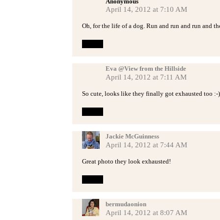
Anonymous
April 14, 2012 at 7:10 AM
Oh, for the life of a dog. Run and run and run and t
Reply
Eva @View from the Hillside
April 14, 2012 at 7:11 AM
So cute, looks like they finally got exhausted too :-)
Reply
Jackie McGuinness
April 14, 2012 at 7:44 AM
Great photo they look exhausted!
Reply
bermudaonion
April 14, 2012 at 8:07 AM