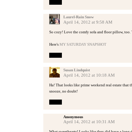
Reply
Laurel-Rain Snow
April 14, 2012 at 9:58 AM
So cozy! Love the comfy sofa and floor pillow, too. T
Here's
MY SATURDAY SNAPSHOT
Reply
Susan Lindquist
April 14, 2012 at 10:18 AM
Ha! That looks like prime weekend real estate that
snooze, no doubt!
Reply
Anonymous
April 14, 2012 at 10:31 AM
What sweethearts! Looks like they did have a long 