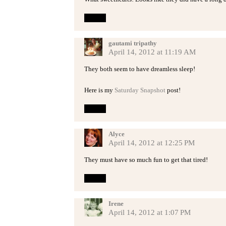
Reply
gautami tripathy
April 14, 2012 at 11:19 AM
They both seem to have dreamless sleep!
Here is my
Saturday Snapshot
post!
Reply
Alyce
April 14, 2012 at 12:25 PM
They must have so much fun to get that tired!
Reply
Irene
April 14, 2012 at 1:07 PM