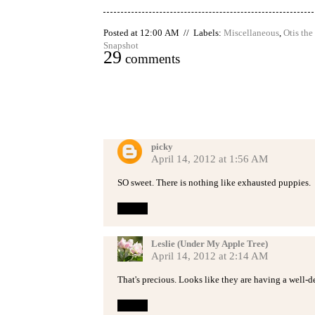
Posted at 12:00 AM // Labels:
Miscellaneous
,
Otis th
Snapshot
29
comments
picky
April 14, 2012 at 1:56 AM
SO sweet. There is nothing like exhausted puppies.
Reply
Leslie (Under My Apple Tree)
April 14, 2012 at 2:14 AM
That's precious. Looks like they are having a well-d
Reply