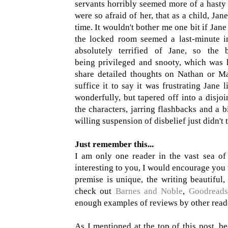
servants horribly seemed more of a hasty 
were so afraid of her, that as a child, Ja
time. It wouldn't bother me one bit if Jane
the locked room seemed a last-minute i
absolutely terrified of Jane, so the
being privileged and snooty, which was 
share detailed thoughts on Nathan or Ma
suffice it to say it was frustrating Jane 
wonderfully, but tapered off into a disjo
the characters, jarring flashbacks and a b
willing suspension of disbelief just didn't 
Just remember this...
I am only one reader in the vast sea of 
interesting to you, I would encourage you t
premise is unique, the writing beautiful,
check out
Barnes and Noble
,
Goodreads
enough examples of reviews by other reade
As I mentioned at the top of this post, b