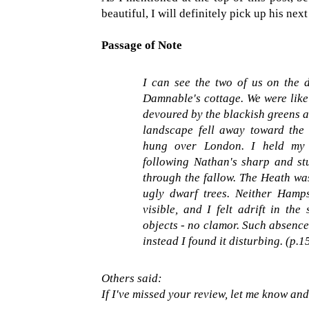
beautiful, I will definitely pick up his ne
Passage of Note
I can see the two of us on the
Damnable's cottage. We were like 
devoured by the blackish greens a
landscape fell away toward the
hung over London. I held my w
following Nathan's sharp and st
through the fallow. The Heath was
ugly dwarf trees. Neither Hamp
visible, and I felt adrift in the
objects - no clamor. Such absence
instead I found it disturbing. (p.1
Others said:
If I've missed your review, let me know and I