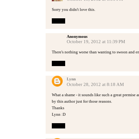
Sorry you didn't love this.
Reply
Anonymous
October 19, 2012 at 11:39 PM
There's nothing worse than wanting to swoon and e
Reply
Lynn
October 28, 2012 at 8:18 AM
What a shame - it sounds like such a great premise 
by this author just for those reasons.
Thanks
Lynn :D
Reply