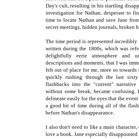
Day's cult, resulting in his startling dis
investigation for Nathan, desperate to fi
time to locate Nathan and save Jane from
secret meetings, hidden journals, broken h
The time period is represented incredibly w
written during the 1800s, which was ref
delightfully eerie atmosphere and u
descriptions and moments, that I was imme
felt out of place for me, more so towards 
quickly rushing through the last sixt
flashbacks into the "current" narrativ
without some break, became confusing. I
delineate easily for the eyes that the even
a good bit of time during all of the fla
before Nathan's disappearance.
I also don't need to like a main character,
love a book. Jane especially disappointed