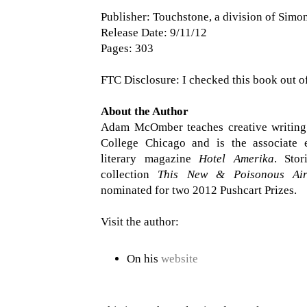
Publisher: Touchstone, a division of Simo
Release Date: 9/11/12
Pages: 303
FTC Disclosure: I checked this book out of
About the Author
Adam McOmber teaches creative writing
College Chicago and is the associate e
literary magazine
Hotel Amerika
. Stor
collection
This New & Poisonous Ai
nominated for two 2012 Pushcart Prizes.
Visit the author:
On his
website