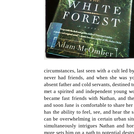
circumstances, last seen with a cult led b
never had friends, and when she was yo
absent father and cold servants, destined t
met a spirited and independent young 
became fast friends with Nathan, and the
and soon Jane is comfortable to share her 
has the ability to feel, see, and hear the
can be overwhelming in certain urban situ
simultaneously intrigues Nathan and hor
more sets him on a path to potential dest