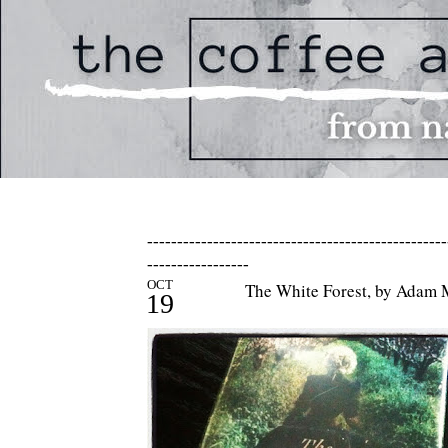
--------------------------------------------------
-----------------
OCT
The White Forest, by Adam
19