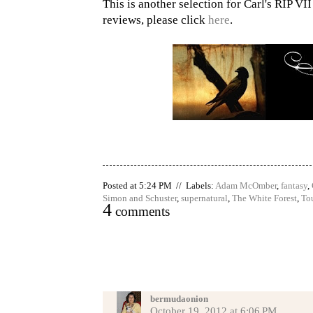
This is another selection for Carl's RIP VI
reviews, please click
here
.
Posted at 5:24 PM // Labels:
Adam McOmber
,
fantasy
,
Simon and Schuster
,
supernatural
,
The White Forest
,
To
4
comments
bermudaonion
October 19, 2012 at 6:06 PM