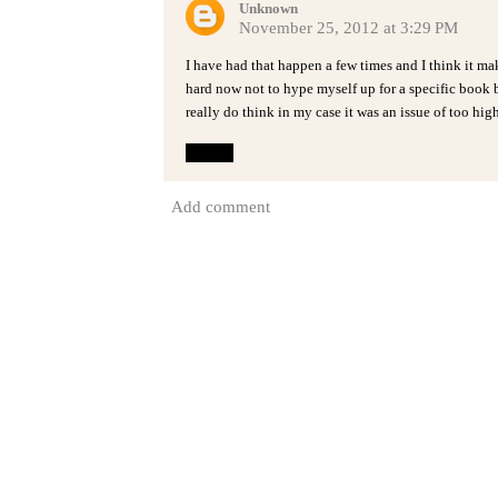
Unknown
November 25, 2012 at 3:29 PM
I have had that happen a few times and I think it ma
hard now not to hype myself up for a specific book b
really do think in my case it was an issue of too hi
Reply
Add comment