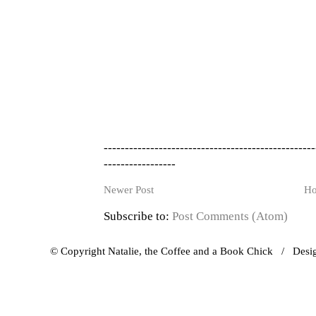
--------------------------------------------------
-----------------
Newer Post
H
Subscribe to:
Post Comments (Atom)
© Copyright Natalie, the Coffee and a Book Chick / Des