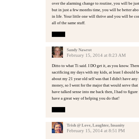
over the alarming change to routine, you will be just
but in just a few months time, you will be better ab
in life. Your little one will thrive and you will be c
all of the same stuff.
Reply
Sandy Nawrot
February 15, 2014 at 8:23 AM
Ditto to what Ti said. I DO get it, as you know. The
sacrificing my days with my kids, at least I should b
about my 21 year old self was that I didn't have any 
money, so I went for the major that would serve th
have talked sense into me back then, I had to figure i
have a great way of helping you do that!
Reply
Trish @ Love, Laughter, Insanity
February 15, 2014 at 8:51 PM