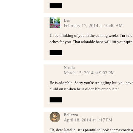
Reply
Les
February 17, 2014 at 10:40 AM
I'll be thinking of you in the coming weeks. I'm sure 
aches for you. That adorable babe will lift your spirit
Reply
Nicola
March 15, 2014 at 9:03 PM
He is adorable! Sorry you're struggling but you hav
build on it when he is older. Never too late!
Reply
Bellezza
April 18, 2014 at 1:17 PM
Oh, dear Natalie...it is painful to look at crossroad