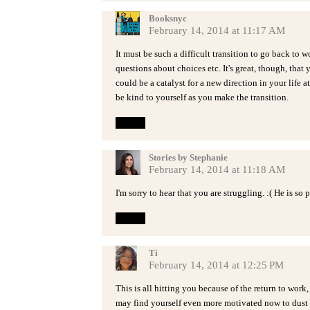
Booksnyc
February 14, 2014 at 11:17 AM
It must be such a difficult transition to go back to wo
questions about choices etc. It's great, though, that
could be a catalyst for a new direction in your life
be kind to yourself as you make the transition.
Reply
Stories by Stephanie
February 14, 2014 at 11:18 AM
I'm sorry to hear that you are struggling. :( He is so 
Reply
Ti
February 14, 2014 at 12:25 PM
This is all hitting you because of the return to work,
may find yourself even more motivated now to dust of