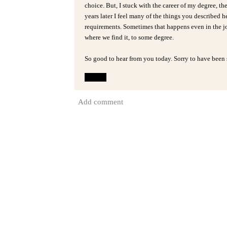
choice. But, I stuck with the career of my degree, the
years later I feel many of the things you described 
requirements. Sometimes that happens even in the jo
where we find it, to some degree.
So good to hear from you today. Sorry to have been 
Reply
Add comment