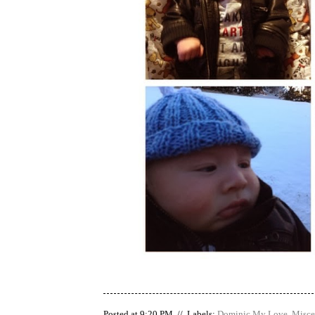
Posted at 9:20 PM // Labels:
Dominic My Love
,
Misce