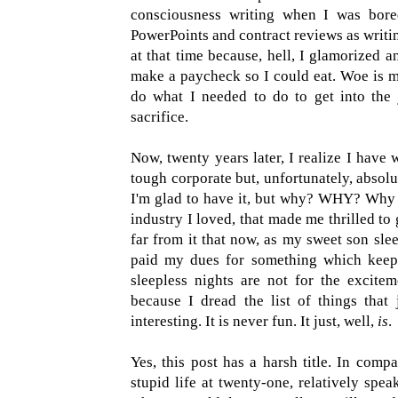
consciousness writing when I was bore
PowerPoints and contract reviews as writin
at that time because, hell, I glamorized 
make a paycheck so I could eat. Woe is me.
do what I needed to do to get into the 
sacrifice.
Now, twenty years later, I realize I have 
tough corporate but, unfortunately, absolu
I'm glad to have it, but why? WHY? Why 
industry I loved, that made me thrilled to
far from it that now, as my sweet son slee
paid my dues for something which keeps
sleepless nights are not for the excite
because I dread the list of things that 
interesting. It is never fun. It just, well,
is
.
Yes, this post has a harsh title. In compa
stupid life at twenty-one, relatively speak