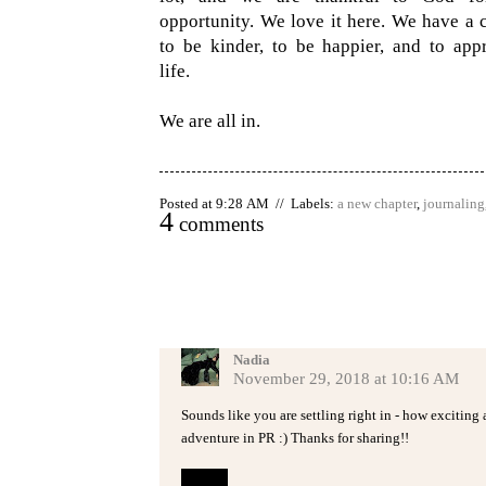
opportunity. We love it here. We have a 
to be kinder, to be happier, and to appr
life.
We are all in.
Posted at 9:28 AM // Labels:
a new chapter
,
journaling
4
comments
Nadia
November 29, 2018 at 10:16 AM
Sounds like you are settling right in - how excitin
adventure in PR :) Thanks for sharing!!
Reply