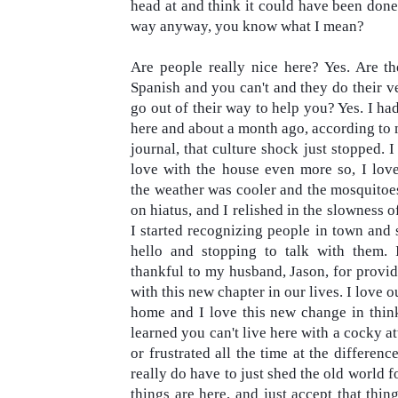
head at and think it could have been done 
way anyway, you know what I mean?

Are people really nice here? Yes. Are t
Spanish and you can't and they do their ve
go out of their way to help you? Yes. I h
here and about a month ago, according to 
journal, that
culture shock just stopped. I 
love with the house even more so, I love
the weather was cooler and the mosquitoe
on hiatus, and I relished in the slowness of 
I started recognizing people in town and 
hello and stopping to talk with them. 
thankful to my husband, Jason, for provid
with this new chapter in our lives. I love 
home and I love this new change in think
learned you can't live here with a cocky at
or frustrated all the time at the differenc
really do have to just shed the old world 
things are here, and just accept that thin