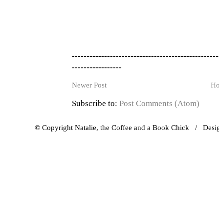
--------------------------------------------------
-----------------
Newer Post
H
Subscribe to:
Post Comments (Atom)
© Copyright Natalie, the Coffee and a Book Chick / Des