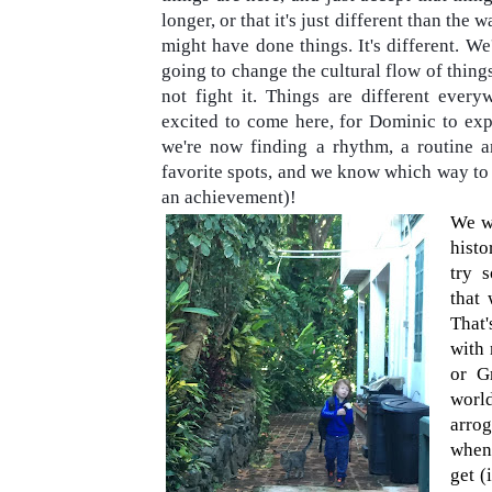
longer, or that it's just different than the 
might have done things. It's different. We
going to change the cultural flow of things 
not fight it. Things are different ever
excited to come here, for Dominic to expe
we're now finding a rhythm, a routine 
favorite spots, and we know which way to 
an achievement)!
We wa
histo
try 
that
That
with 
or G
worl
arro
when 
get (