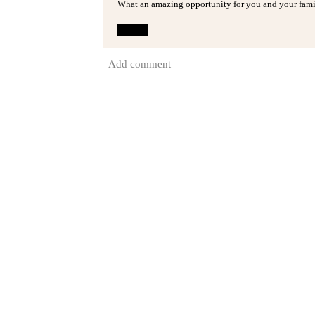
What an amazing opportunity for you and your famil
Reply
Add comment