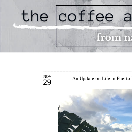
------------------------------------------------------------
NOV
An Update on Life in Puerto 
29