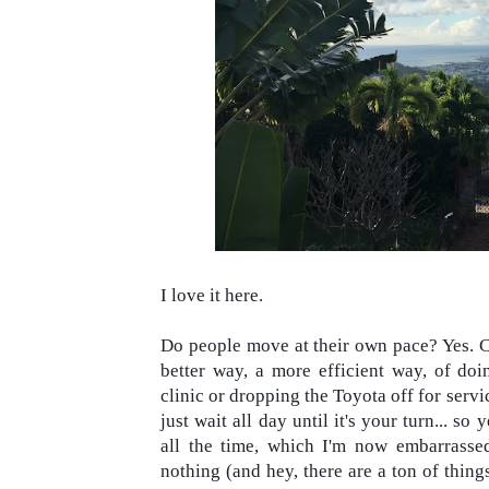
I love it here.
Do people move at their own pace? Yes. Ca
better way, a more efficient way, of doin
clinic or dropping the Toyota off for servi
just wait all day until it's your turn... so 
all the time, which I'm now embarrassed a
nothing (and hey, there are a ton of thing