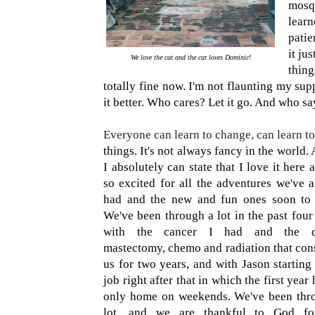
mosqu
lear
patie
it ju
We love the cat and the cat loves Dominic!
thin
totally fine now. I'm not flaunting my 
it better. Who cares? Let it go. And who s
Everyone can learn to change, can learn to
things. It's not always fancy in the world.
I absolutely can state that I love it here
so excited for all the adventures we've a
had and the new and fun ones soon to
We've been through a lot in the past four
with the cancer I had and the d
mastectomy, chemo and radiation that co
us for two years, and with Jason starting
job right after that in which the first year
only home on weekends. We've been thr
lot, and we are thankful to God fo