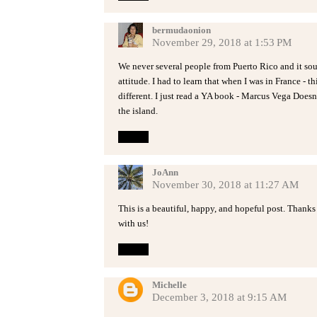
bermudaonion
November 29, 2018 at 1:53 PM
We never several people from Puerto Rico and it sou
attitude. I had to learn that when I was in France - th
different. I just read a YA book - Marcus Vega Doesn'
the island.
Reply
JoAnn
November 30, 2018 at 11:27 AM
This is a beautiful, happy, and hopeful post. Thanks
with us!
Reply
Michelle
December 3, 2018 at 9:15 AM