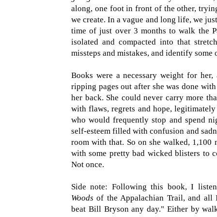
along, one foot in front of the other, tryi
we create. In a vague and long life, we just
time of just over 3 months to walk the Pa
isolated and compacted into that stretch
missteps and mistakes, and identify some 
Books were a necessary weight for her, a
ripping pages out after she was done with 
her back. She could never carry more tha
with flaws, regrets and hope, legitimately
who would frequently stop and spend nig
self-esteem filled with confusion and sadne
room with that. So on she walked, 1,100 m
with some pretty bad wicked blisters to c
Not once.
Side note: Following this book, I liste
Woods
of the Appalachian Trail, and all 
beat Bill Bryson any day." Either by walk