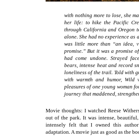
with nothing more to lose, she ma
her life: to hike the Pacific Cr
through California and Oregon to
alone. She had no experience as a 
was little more than “an idea, 
promise.” But it was a promise of
had come undone.
Strayed fac
bears, intense heat and record s
loneliness of the trail. Told with 
with warmth and humor, Wild vi
pleasures of one young woman for
journey that maddened, strengthen
Movie thoughts: I watched Reese Withe
out of the park. It was intense, beautiful
intensely felt that I owned this author
adaptation. A movie just as good as the b