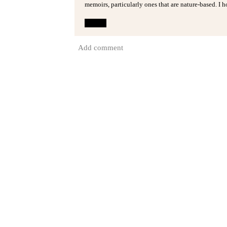
memoirs, particularly ones that are nature-based. I h
Reply
Add comment