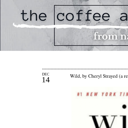
------------------------------------------------------------
DEC
Wild, by Cheryl Strayed (a r
14