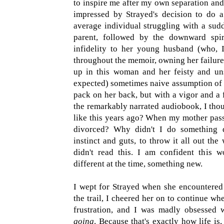
to inspire me after my own separation and
impressed by Strayed's decision to do a
average individual struggling with a sud
parent, followed by the downward spir
infidelity to her young husband (who, I 
throughout the memoir, owning her failure
up in this woman and her feisty and un
expected) sometimes naive assumption of 
pack on her back, but with a vigor and a f
the remarkably narrated audiobook, I thou
like this years ago? When my mother pas
divorced? Why didn't I do something d
instinct and guts, to throw it all out t
didn't read this. I am confident this 
different at the time, something new.
I wept for Strayed when she encountered 
the trail, I cheered her on to continue wh
frustration, and I was madly obsessed w
going
. Because that's exactly how life is