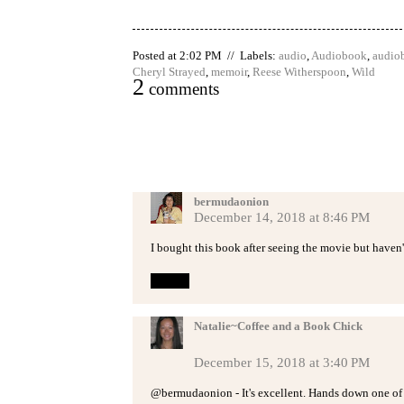
Posted at 2:02 PM // Labels:
audio
,
Audiobook
,
audio
Cheryl Strayed
,
memoir
,
Reese Witherspoon
,
Wild
2
comments
bermudaonion
December 14, 2018 at 8:46 PM
I bought this book after seeing the movie but haven't
Reply
Natalie~Coffee and a Book Chick
December 15, 2018 at 3:40 PM
@bermudaonion - It's excellent. Hands down one of