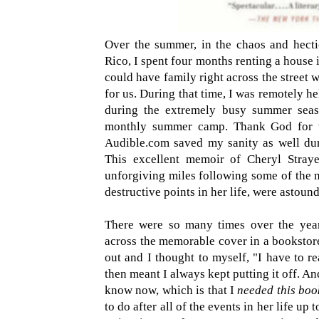
Over the summer, in the chaos and hecti
Rico, I spent four months renting a house
could have family right across the street
for us. During that time, I was remotely h
during the extremely busy summer seas
monthly summer camp. Thank God for t
Audible.com saved my sanity as well dur
This excellent memoir of Cheryl Straye
unforgiving miles following some of the m
destructive points in her life, were astoun
There were so many times over the year
across the memorable cover in a bookstor
out and I thought to myself, "I have to r
then meant I always kept putting it off. And
know now, which is that I
needed this boo
to do after all of the events in her life up