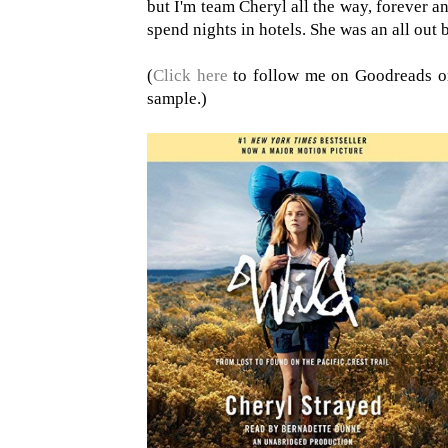
but I'm team Cheryl all the way, forever a
spend nights in hotels. She was an all out 
(
Click here
to follow me on Goodreads 
sample.)