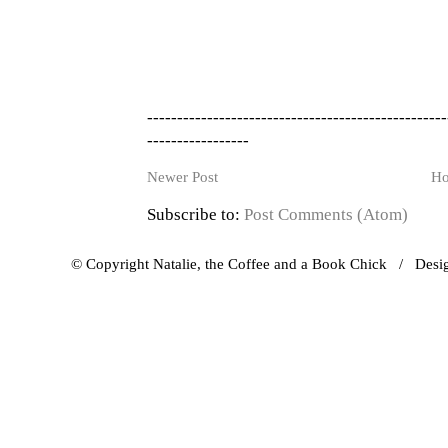
--------------------------------------------------
-----------------
Newer Post
H
Subscribe to:
Post Comments (Atom)
© Copyright Natalie, the Coffee and a Book Chick / Des