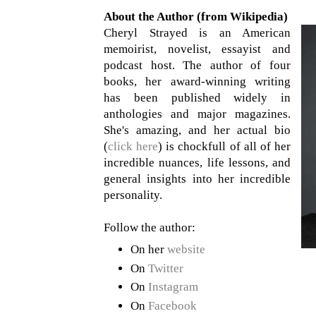
About the Author (from Wikipedia)
Cheryl Strayed is an American
memoirist, novelist, essayist and
podcast host. The author of four
books, her award-winning writing
has been published widely in
anthologies and major magazines.
She's amazing, and her actual bio
(
click here
) is chockfull of all of her
incredible nuances, life lessons, and
general insights into her incredible
personality.
Follow the author:
On her
website
On
Twitter
On
Instagram
On
Facebook